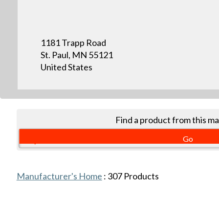
1181 Trapp Road
St. Paul, MN 55121
United States
Find a product from this m
Manufacturer's Home
:
307
Products