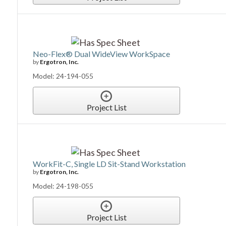
Neo-Flex® Dual WideView WorkSpace
by
Ergotron, Inc.
Model: 24-194-055
Project List
WorkFit-C, Single LD Sit-Stand Workstation
by
Ergotron, Inc.
Model: 24-198-055
Project List