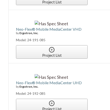
Project List
Neo-Flex® Mobile MediaCenter VHD
by
Ergotron, Inc.
Model: 24-191-085
Project List
Neo-Flex® Mobile MediaCenter UHD
by
Ergotron, Inc.
Model: 24-192-085
Project List