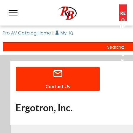
RE
Q
UE
Pro AV Catalog Home
|
My-iQ
ST
A
C
O
N
S
UL
T
Contact Us
Ergotron, Inc.