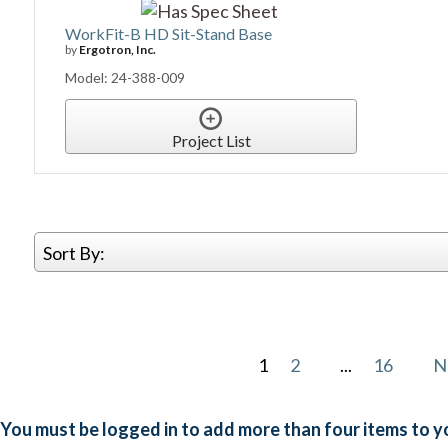
WorkFit-B HD Sit-Stand Base
by
Ergotron, Inc.
Model: 24-388-009
Project List
Sort By:
1
2
...
16
N
You must be logged in to add more than four items to yo