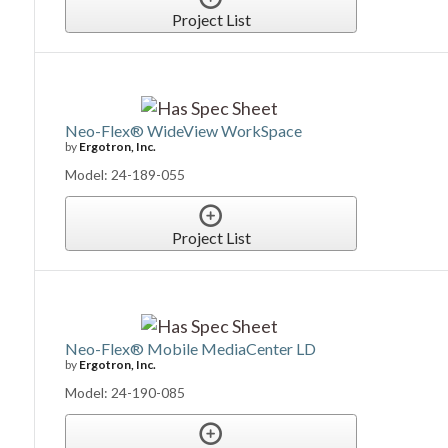
Project List
Neo-Flex® WideView WorkSpace
by
Ergotron, Inc.
Model: 24-189-055
Project List
Neo-Flex® Mobile MediaCenter LD
by
Ergotron, Inc.
Model: 24-190-085