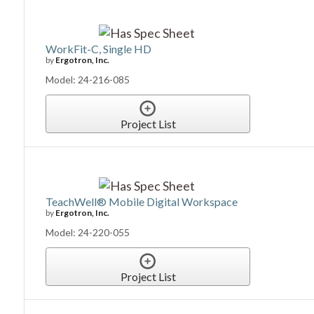
WorkFit-C, Single HD
by
Ergotron, Inc.
Model: 24-216-085
Project List
TeachWell® Mobile Digital Workspace
by
Ergotron, Inc.
Model: 24-220-055
Project List