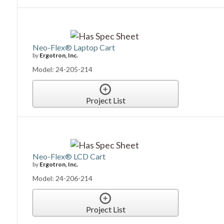
Neo-Flex® Laptop Cart
by
Ergotron, Inc.
Model: 24-205-214
Project List
Neo-Flex® LCD Cart
by
Ergotron, Inc.
Model: 24-206-214
Project List