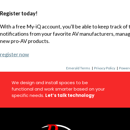
Register today!
With a free My-iQ account, you'll be able to keep track of
notifications from your favorite AV manufacturers, mana
new pro-AV products.
register now
Emerald Terms
|
Privacy Policy
|
Powere
We design and install spaces to be
functional and work smarter based on your
specific needs.
Let’s talk technology