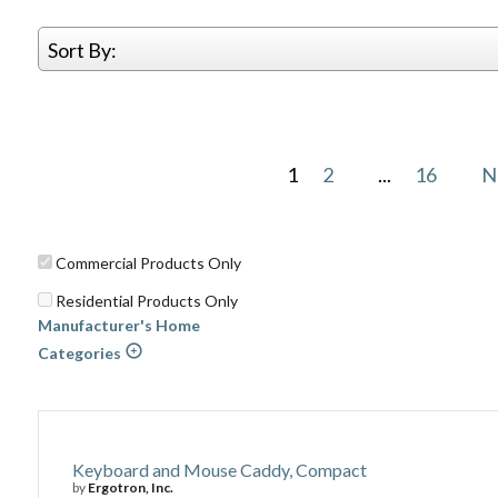
Sort By:
1
2
...
16
N
Commercial Products Only
Residential Products Only
Manufacturer's Home
Categories
Keyboard and Mouse Caddy, Compact
by
Ergotron, Inc.