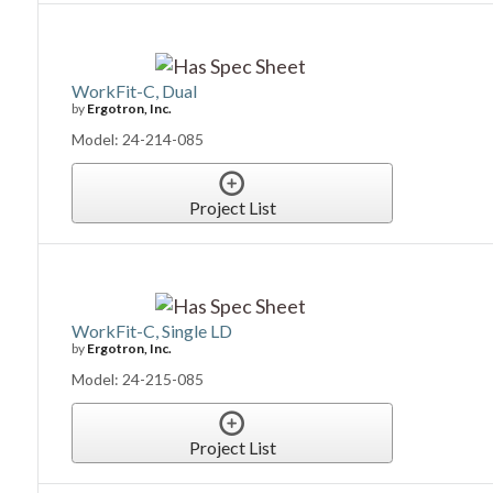
WorkFit-C, Dual
by
Ergotron, Inc.
Model: 24-214-085
Project List
WorkFit-C, Single LD
by
Ergotron, Inc.
Model: 24-215-085
Project List