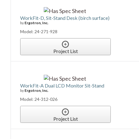
WorkFit-D, Sit-Stand Desk (birch surface)
by
Ergotron, Inc.
Model: 24-271-928
Project List
WorkFit-A Dual LCD Monitor Sit-Stand
by
Ergotron, Inc.
Model: 24-312-026
Project List