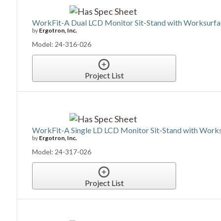
WorkFit-A Dual LCD Monitor Sit-Stand with Worksurf
by
Ergotron, Inc.
Model: 24-316-026
Project List
WorkFit-A Single LD LCD Monitor Sit-Stand with Work
by
Ergotron, Inc.
Model: 24-317-026
Project List