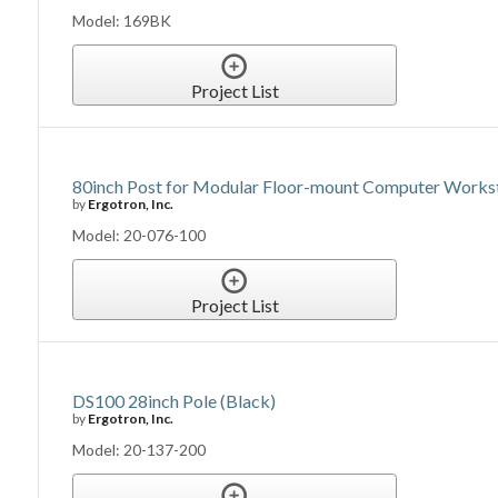
Model: 169BK
Project List
80inch Post for Modular Floor-mount Computer Works
by
Ergotron, Inc.
Model: 20-076-100
Project List
DS100 28inch Pole (Black)
by
Ergotron, Inc.
Model: 20-137-200