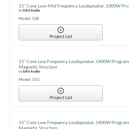
15” Cone Low-Mid Frequency Loudspeaker, 1000W Prog
by
DAS Audio
Model: 15B
Project List
15” Cone Low Frequency Loudspeaker, 1400W Program Po
Magnetic Structure
by
DAS Audio
Model: 15G
Project List
15” Cone Low Frequency Loudspeaker, 1400W Program 
Magnetic Structure