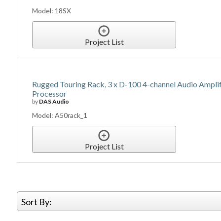
Model: 18SX
Project List
Rugged Touring Rack, 3 x D-100 4-channel Audio Ampli
Processor
by
DAS Audio
Model: A50rack_1
Project List
Sort By: