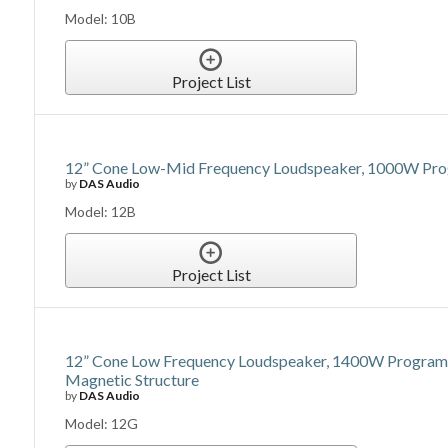
Model: 10B
Project List
12” Cone Low-Mid Frequency Loudspeaker, 1000W Prog
by
DAS Audio
Model: 12B
Project List
12” Cone Low Frequency Loudspeaker, 1400W Program Po
Magnetic Structure
by
DAS Audio
Model: 12G