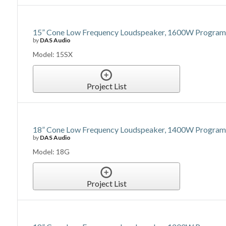
15” Cone Low Frequency Loudspeaker, 1600W Program P
by
DAS Audio
Model: 15SX
Project List
18” Cone Low Frequency Loudspeaker, 1400W Program P
by
DAS Audio
Model: 18G
Project List