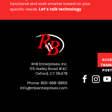
functional and work smarter based on your
specific needs.
Let’s talk technology
ACCE
RnB Enterprises, Inc.
TRAIN
115 Hurley Road #4C
PORT
Oxford, CT 06478
Phone: 800-998-8865
info@rnbenterprises.com