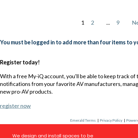
1
2
...
9
N
You must be logged in to add more than four items to yo
Register today!
With a free My-iQ account, you'll be able to keep track of
notifications from your favorite AV manufacturers, mana
new pro-AV products.
register now
Emerald Terms
|
Privacy Policy
|
Powere
We design and install spaces to be