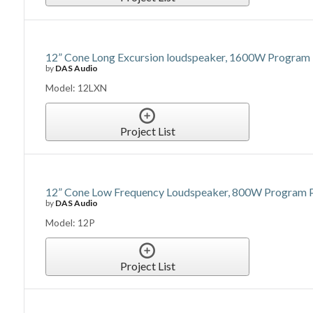
12” Cone Long Excursion loudspeaker, 1600W Program P
by
DAS Audio
Model: 12LXN
Project List
12” Cone Low Frequency Loudspeaker, 800W Program Po
by
DAS Audio
Model: 12P
Project List