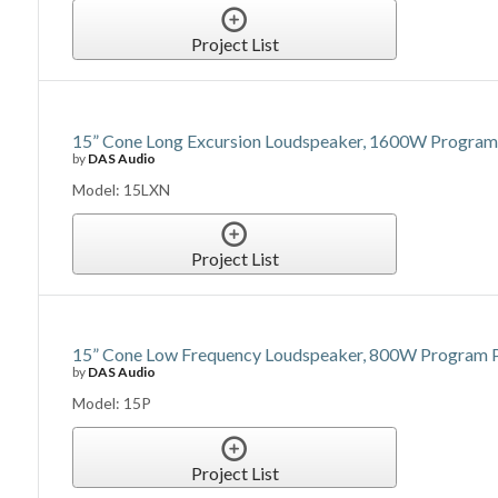
Project List
15” Cone Long Excursion Loudspeaker, 1600W Program 
by
DAS Audio
Model: 15LXN
Project List
15” Cone Low Frequency Loudspeaker, 800W Program Po
by
DAS Audio
Model: 15P
Project List