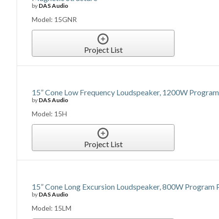
by
DAS Audio
Model: 15GNR
Project List
15” Cone Low Frequency Loudspeaker, 1200W Program P
by
DAS Audio
Model: 15H
Project List
15” Cone Long Excursion Loudspeaker, 800W Program P
by
DAS Audio
Model: 15LM