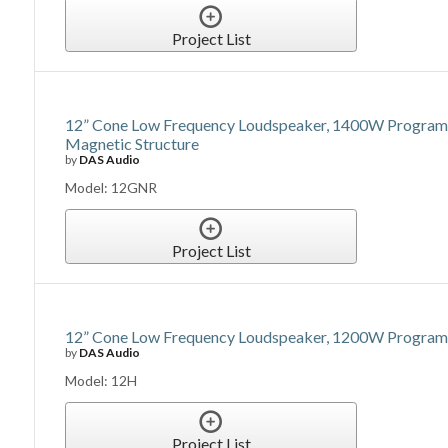
Project List
12” Cone Low Frequency Loudspeaker, 1400W Program 
Magnetic Structure
by
DAS Audio
Model: 12GNR
Project List
12” Cone Low Frequency Loudspeaker, 1200W Program P
by
DAS Audio
Model: 12H
Project List