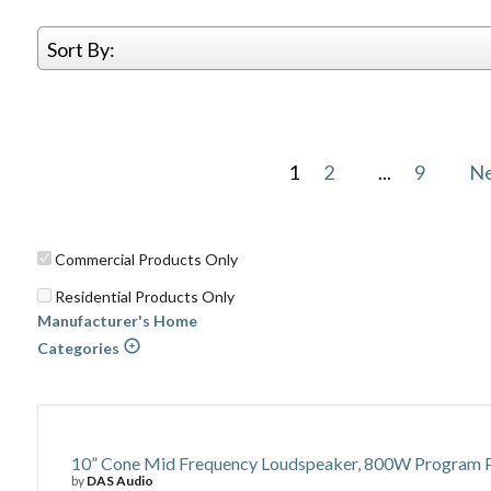
Sort By:
1
2
...
9
N
Commercial Products Only
Residential Products Only
Manufacturer's Home
Categories
10” Cone Mid Frequency Loudspeaker, 800W Program Po
by
DAS Audio