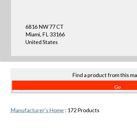
6816 NW 77 CT
Miami, FL 33166
United States
Find a product from this m
Manufacturer's Home
:
172
Products