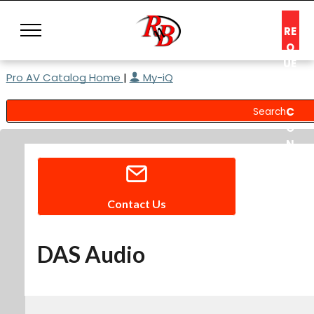
RE
Q
UE
Pro AV Catalog Home
|
My-iQ
ST
A
C
O
N
S
UL
T
Contact Us
DAS Audio