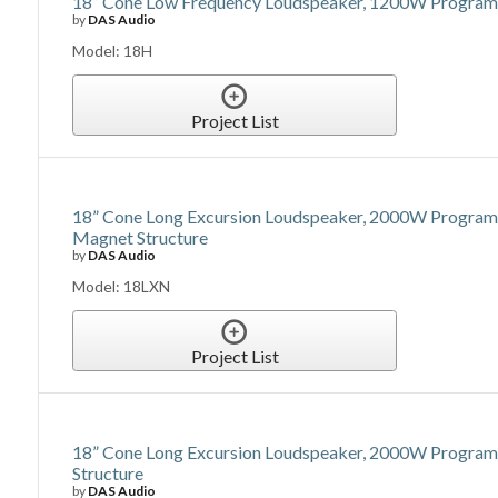
18” Cone Low Frequency Loudspeaker, 1200W Program P
by
DAS Audio
Model: 18H
Project List
18” Cone Long Excursion Loudspeaker, 2000W Program 
Magnet Structure
by
DAS Audio
Model: 18LXN
Project List
18” Cone Long Excursion Loudspeaker, 2000W Program P
Structure
by
DAS Audio