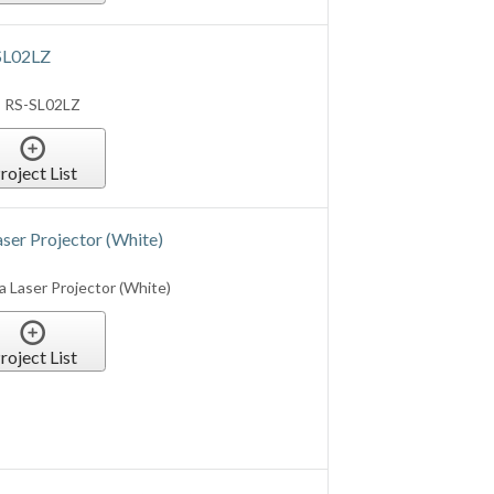
SL02LZ
s RS-SL02LZ
roject List
er Projector (White)
 Laser Projector (White)
roject List
 Laser Projector (Black)
edia Laser Projector (Black)