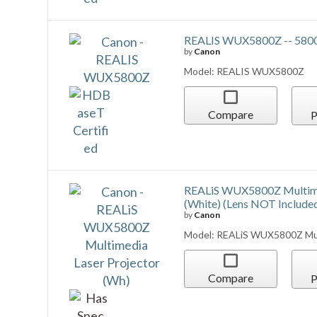
Compare
P
REALiS WUX5800Z RS-SL01
by
Canon
Model: REALiS WUX5800Z RS-
Compare
P
REALiS WUX5800Z RS-SL01
(White) (Lens NOT Include
by
Canon
Model: REALiS WUX5800Z RS-
(Wh)