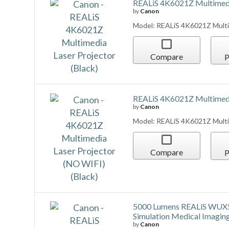
Compare
P
REALiS 4K6021Z Multimedia
by
Canon
Model: REALiS 4K6021Z Multim
Compare
P
5000 Lumens REALiS W
Simulation Medical Imaging
by
Canon
Model: REALiS WUX500ST D D
Projector
Compare
P