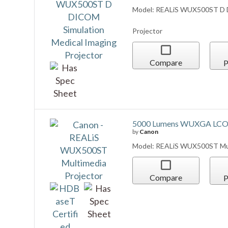
5000 Lumens WUXGA LCOS
by
Canon
Model: REALiS WUX500ST Mul
Compare
P
REALIS WUX5800Z -- 580
by
Canon
Model: REALIS WUX5800Z
Compare
P
REALiS WUX5800Z Multimed
(White) (Lens NOT Include
by
Canon
Model: REALiS WUX5800Z Mult