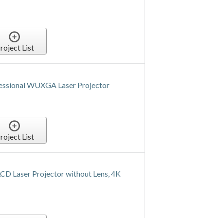
roject List
fessional WUXGA Laser Projector
roject List
Laser Projector without Lens, 4K