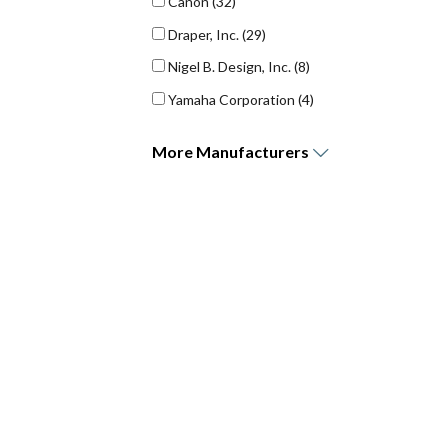
Canon
(32)
Draper, Inc.
(29)
Nigel B. Design, Inc.
(8)
Yamaha Corporation
(4)
More
Manufacturers