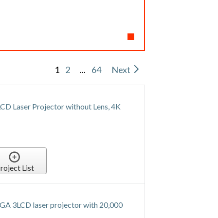
1
2
...
64
Next
Laser Projector without Lens, 4K
roject List
A 3LCD laser projector with 20,000