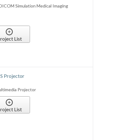
 Projector
timedia Projector
roject List
0 Lumens WUXGA LCOS Projector
roject List
ia Laser Projector (NO WIFI)
d)
imedia Laser Projector (Wh)