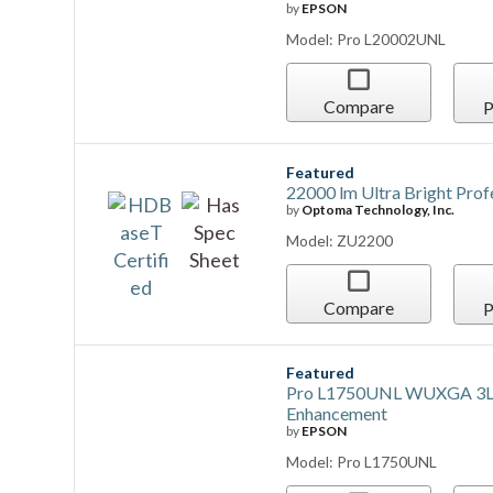
by
EPSON
Model: Pro L20002UNL
Compare
P
Featured
22000 lm Ultra Bright Pro
by
Optoma Technology, Inc.
Model: ZU2200
Compare
P
Featured
Pro L1750UNL WUXGA 3LCD 
Enhancement
by
EPSON
Model: Pro L1750UNL