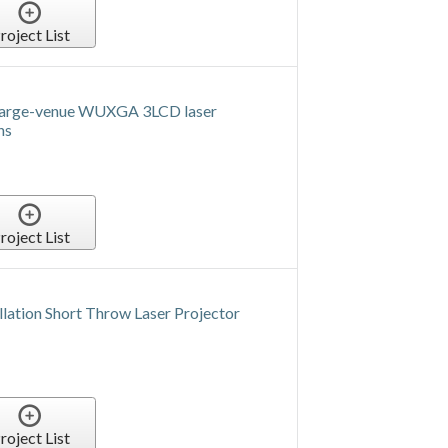
roject List
arge-venue WUXGA 3LCD laser
ns
roject List
lation Short Throw Laser Projector
roject List