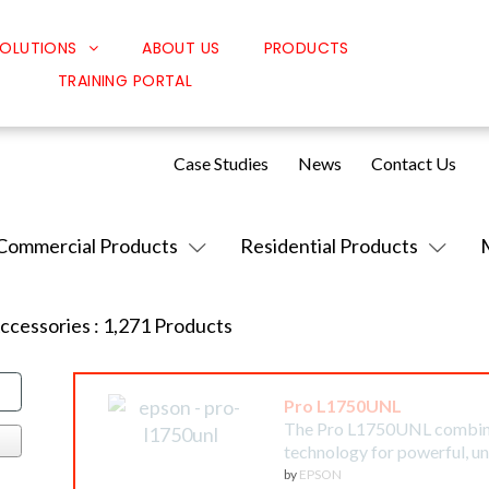
OLUTIONS
ABOUT US
PRODUCTS
TRAINING PORTAL
Classroom Solutions
Corporate Solutions
Case Studies
News
Contact Us
Sound Solutions
Safety Solutions
Commercial Products
Residential Products
Design Solutions
Accessories
:
1,271
Products
Pro L1750UNL
The Pro L1750UNL combines
technology for powerful, 
by
EPSON