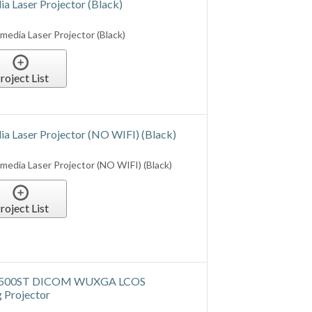
roject List
 Laser Projector (NO WIFI) (Black)
edia Laser Projector (NO WIFI) (Black)
roject List
UX500ST DICOM WUXGA LCOS
 Projector
ICOM Simulation Medical Imaging
roject List