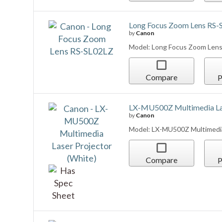
Long Focus Zoom Lens RS-
by
Canon
Model: Long Focus Zoom Len
Compare
P
LX-MU500Z Multimedia Las
by
Canon
Model: LX-MU500Z Multimedia
Compare
P
REALiS 4K6021Z Multimedia
by
Canon
Model: REALiS 4K6021Z Multim