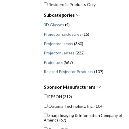
Residential Products Only
Subcategories
3D Glasses
(4)
Projector Enclosures
(15)
Projector Lamps
(360)
Projector Lenses
(222)
Projectors
(567)
Related Projector Products
(107)
Sponsor
Manufacturers
EPSON
(212)
Optoma Technology, Inc.
(104)
Sharp Imaging & Information Company of
America
(67)