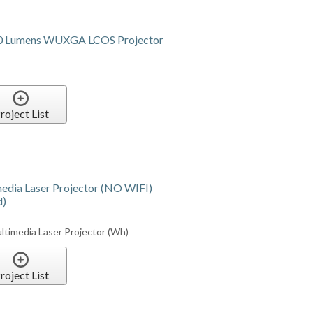
roject List
ST Standard Lens Kit
SL01ST Standard Lens Kit
roject List
ST Standard Lens Kit (NO WIFI)
d)
SL01ST Standard Lens Kit (NO WIFI)