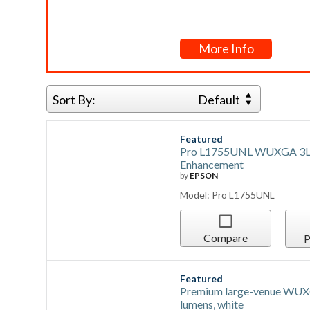
More Info
Sort By:
Default
Featured
Pro L1755UNL WUXGA 3LCD 
Enhancement
by
EPSON
Model: Pro L1755UNL
Compare
P
Featured
Premium large-venue WUXG
lumens, white