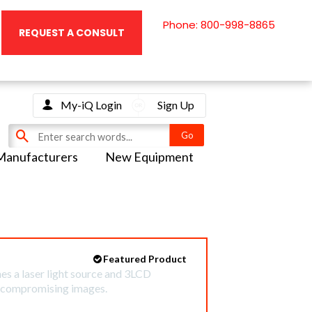
Phone: 800-998-8865
REQUEST A CONSULT
My-iQ Login
Sign Up
Manufacturers
New Equipment
Featured Product
 a laser light source and 3LCD
uncompromising images.