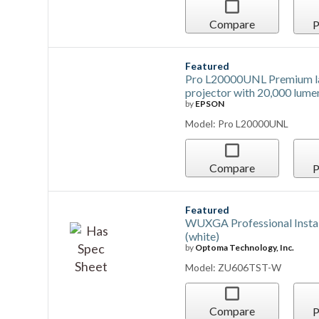
Compare
P
Featured
Pro L20000UNL Premium l
projector with 20,000 lume
by
EPSON
Model: Pro L20000UNL
Compare
P
Featured
WUXGA Professional Instal
(white)
by
Optoma Technology, Inc.
Model: ZU606TST-W
Compare
P