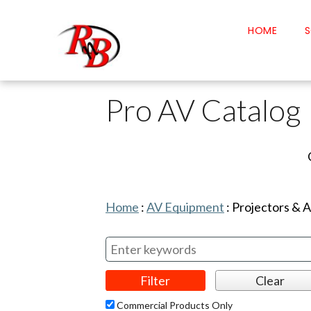
HOME
S
Pro AV Catalog
Home
:
AV Equipment
:
Projectors & 
Commercial Products Only