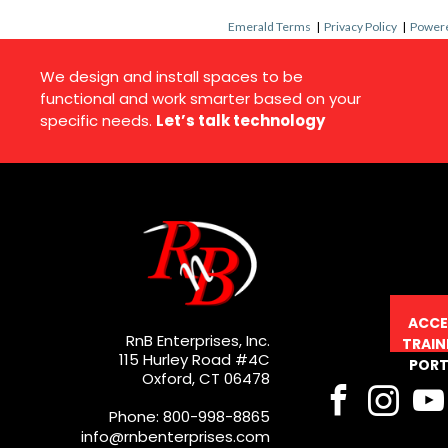
Emerald Terms
|
Privacy Policy
|
Powere
We design and install spaces to be
functional and work smarter based on your
specific needs.
Let’s talk technology
ACCE
RnB Enterprises, Inc.
TRAIN
115 Hurley Road #4C
PORT
Oxford, CT 06478
Phone: 800-998-8865
info@rnbenterprises.com