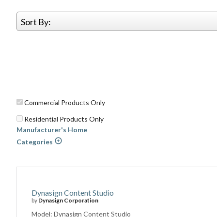
Sort By:
Commercial Products Only
Residential Products Only
Manufacturer's Home
Categories
Dynasign Content Studio
by
Dynasign Corporation
Model: Dynasign Content Studio