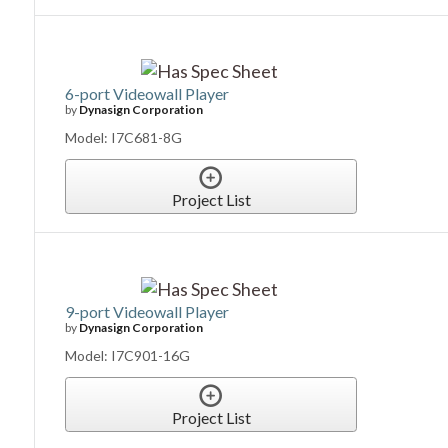
6-port Videowall Player
by
Dynasign Corporation
Model: I7C681-8G
Project List
9-port Videowall Player
by
Dynasign Corporation
Model: I7C901-16G
Project List