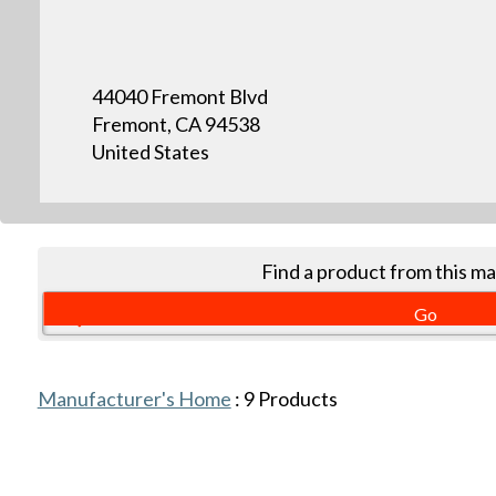
44040 Fremont Blvd
Fremont, CA 94538
United States
Find a product from this m
Manufacturer's Home
:
9
Products