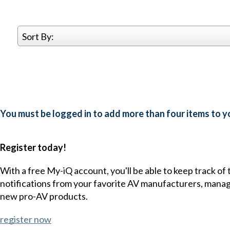
Sort By:
You must be logged in to add more than four items to yo
Register today!
With a free My-iQ account, you'll be able to keep track of
notifications from your favorite AV manufacturers, mana
new pro-AV products.
register now