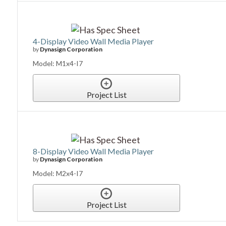
4-Display Video Wall Media Player
by
Dynasign Corporation
Model: M1x4-I7
Project List
8-Display Video Wall Media Player
by
Dynasign Corporation
Model: M2x4-I7
Project List