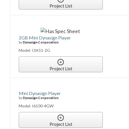
Project List
2GB Mini Dynasign Player
by
Dynasign Corporation
Model: I3A51-2G
Project List
Mini Dynasign Player
by
Dynasign Corporation
Model: I6100-4GW
Project List