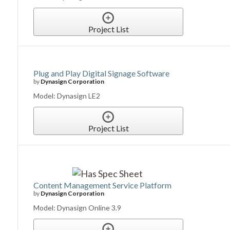
Project List
Plug and Play Digital Signage Software
by
Dynasign Corporation
Model: Dynasign LE2
Project List
Content Management Service Platform
by
Dynasign Corporation
Model: Dynasign Online 3.9