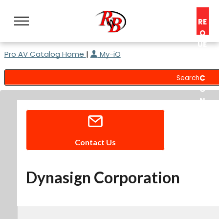
RE
Q
UE
Pro AV Catalog Home
|
My-iQ
ST
A
C
O
N
S
UL
T
Contact Us
Dynasign Corporation