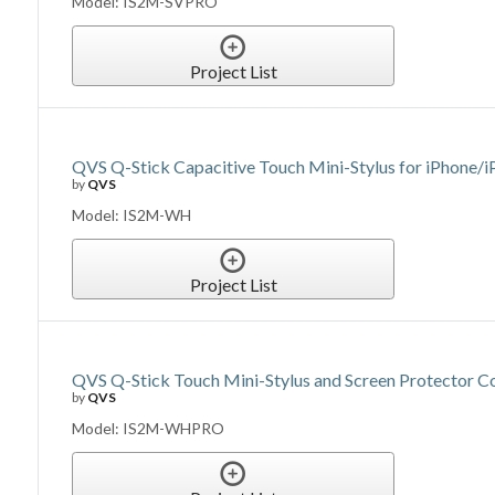
Model: IS2M-SVPRO
Project List
QVS Q-Stick Capacitive Touch Mini-Stylus for iPhone/
by
QVS
Model: IS2M-WH
Project List
QVS Q-Stick Touch Mini-Stylus and Screen Protector C
by
QVS
Model: IS2M-WHPRO