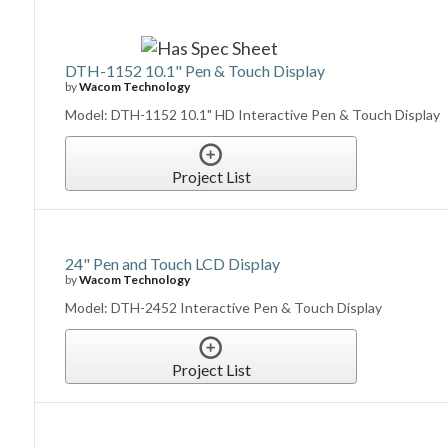
DTH-1152 10.1" Pen & Touch Display
by
Wacom Technology
Model: DTH-1152 10.1" HD Interactive Pen & Touch Display
Project List
24" Pen and Touch LCD Display
by
Wacom Technology
Model: DTH-2452 Interactive Pen & Touch Display
Project List