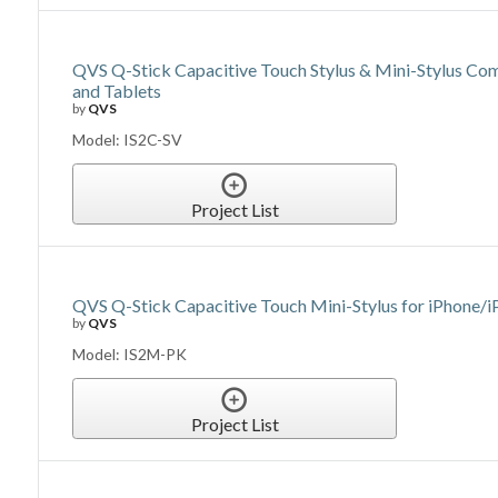
QVS Q-Stick Capacitive Touch Stylus & Mini-Stylus Co
and Tablets
by
QVS
Model: IS2C-SV
Project List
QVS Q-Stick Capacitive Touch Mini-Stylus for iPhone/
by
QVS
Model: IS2M-PK
Project List