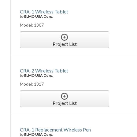
CRA-1 Wireless Tablet
by
ELMO USA Corp.
Model: 1307
Project List
CRA-2 Wireless Tablet
by
ELMO USA Corp.
Model: 1317
Project List
CRA-1 Replacement Wireless Pen
by
ELMO USA Corp.