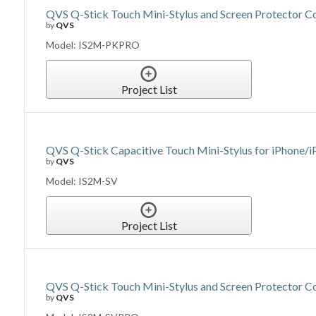
QVS Q-Stick Touch Mini-Stylus and Screen Protector C
by
QVS
Model: IS2M-PKPRO
Project List
QVS Q-Stick Capacitive Touch Mini-Stylus for iPhone/
by
QVS
Model: IS2M-SV
Project List
QVS Q-Stick Touch Mini-Stylus and Screen Protector C
by
QVS