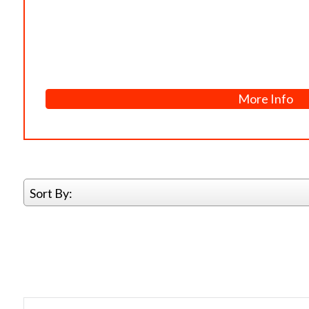
More Info
Sort By: