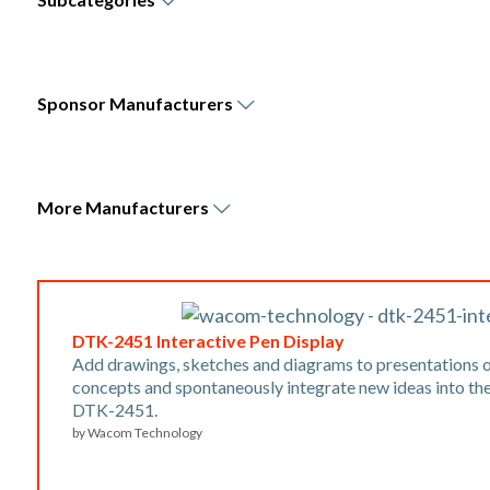
Sponsor
Manufacturers
More
Manufacturers
DTK-2451 Interactive Pen Display
Add drawings, sketches and diagrams to presentations o
concepts and spontaneously integrate new ideas into th
DTK-2451.
by
Wacom Technology