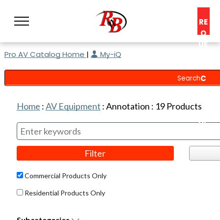
RE
Q
UE
Pro AV Catalog Home
|
My-iQ
ST
A
C
O
N
Home
:
AV Equipment
:
Annotation
:
19
Products
S
UL
T
Commercial Products Only
Residential Products Only
Subcategories