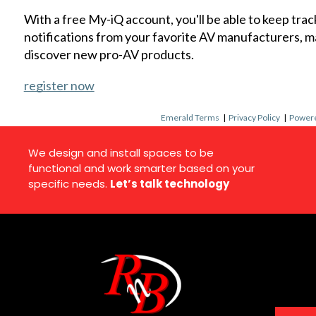
With a free My-iQ account, you'll be able to keep trac
notifications from your favorite AV manufacturers, 
discover new pro-AV products.
register now
Emerald Terms
|
Privacy Policy
|
Powere
We design and install spaces to be
functional and work smarter based on your
specific needs.
Let’s talk technology