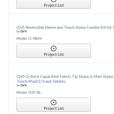
Project List
QVS Reversible Sleeve and Touch Stylus Combo Kit for 
by
QVS
Model: IC-RBSV
Project List
QVS Q-Stick Capacitive Fabric Tip Stylus & Mini-Stylu
Touch/iPad/2/3 and Tablets
by
QVS
Model: IS2C-BL
Project List