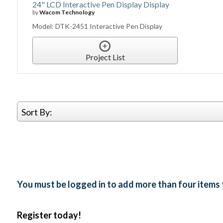
24" LCD Interactive Pen Display Display
by
Wacom Technology
Model: DTK-2451 Interactive Pen Display
Project List
Sort By:
You must be logged in to add more than four items 
Register today!