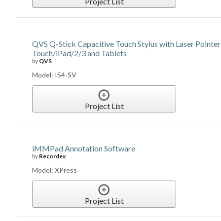
Project List
QVS Q-Stick Capacitive Touch Stylus with Laser Pointer
Touch/iPad/2/3 and Tablets
by
QVS
Model: IS4-SV
Project List
iMMPad Annotation Software
by
Recordex
Model: XPress
Project List