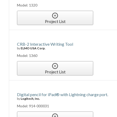
Model: 1320
Project List
CRB-2 Interactive Writing Tool
by
ELMO USA Corp.
Model: 1360
Project List
Digital pencil for iPad® with Lightning charge port.
by
Logitech, Inc.
Model: 914-000031