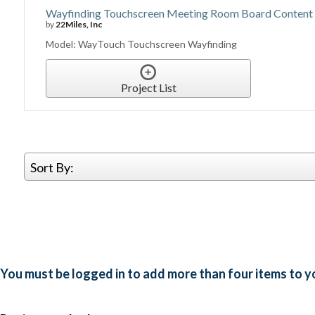
Wayfinding Touchscreen Meeting Room Board Conten
by
22Miles, Inc
Model: WayTouch Touchscreen Wayfinding
Project List
Sort By:
You must be logged in to add more than four items to yo