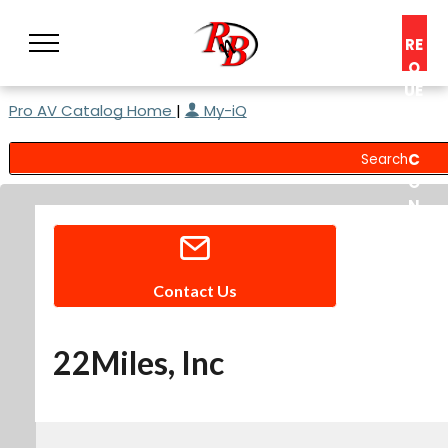
RE
Q
UE
Pro AV Catalog Home
|
My-iQ
ST
A
C
O
N
S
UL
T
Contact Us
22Miles, Inc