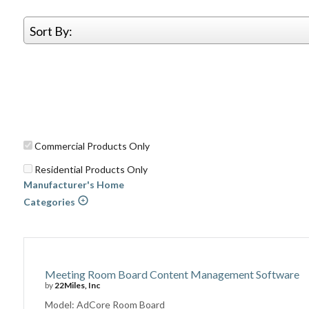
Sort By:
Commercial Products Only
Residential Products Only
Manufacturer's Home
Categories
Meeting Room Board Content Management Software
by
22Miles, Inc
Model: AdCore Room Board