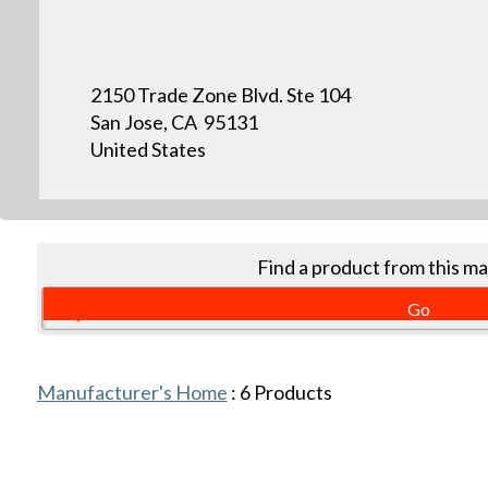
2150 Trade Zone Blvd. Ste 104
San Jose, CA 95131
United States
Find a product from this m
Manufacturer's Home
:
6
Products