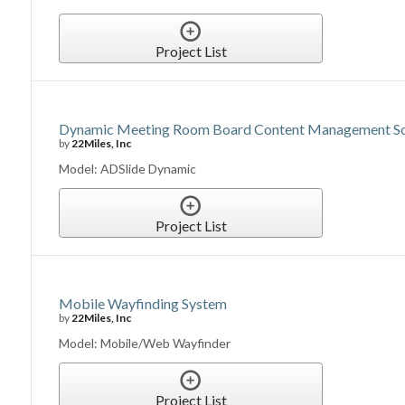
Project List
Dynamic Meeting Room Board Content Management S
by
22Miles, Inc
Model: ADSlide Dynamic
Project List
Mobile Wayfinding System
by
22Miles, Inc
Model: Mobile/Web Wayfinder
Project List