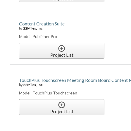
Content Creation Suite
by
22Miles, Inc
Model: Publisher Pro
Project List
TouchPlus Touchscreen Meeting Room Board Content
by
22Miles, Inc
Model: TouchPlus Touchscreen
Project List