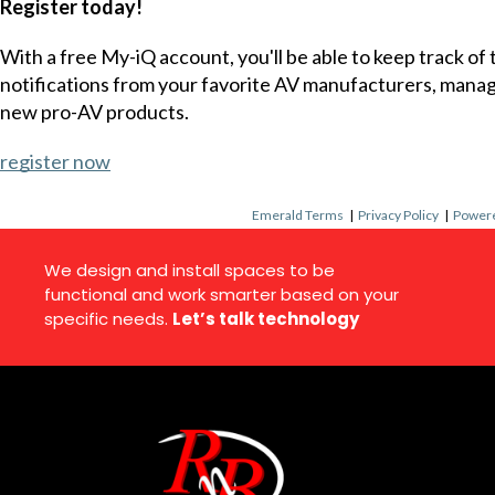
Register today!
With a free My-iQ account, you'll be able to keep track of
notifications from your favorite AV manufacturers, mana
new pro-AV products.
register now
Emerald Terms
|
Privacy Policy
|
Powere
We design and install spaces to be
functional and work smarter based on your
specific needs.
Let’s talk technology