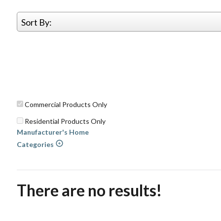
Sort By:
Commercial Products Only
Residential Products Only
Manufacturer's Home
Categories
There are no results!