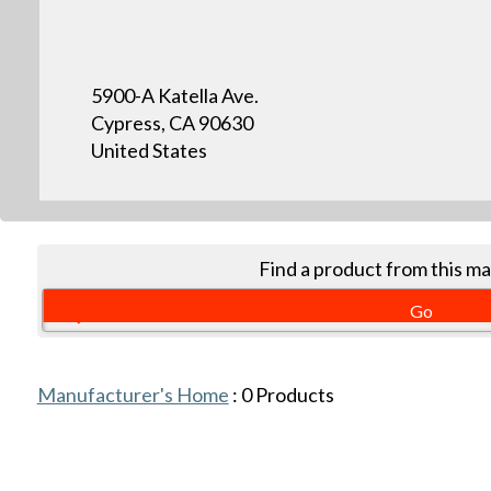
5900-A Katella Ave.
Cypress, CA 90630
United States
Find a product from this m
Manufacturer's Home
:
0
Products