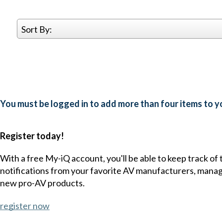
Sort By:
You must be logged in to add more than four items to yo
Register today!
With a free My-iQ account, you'll be able to keep track of
notifications from your favorite AV manufacturers, mana
new pro-AV products.
register now