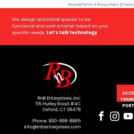
Emerald Terms
|
Privacy Policy
|
Powere
We design and install spaces to be
functional and work smarter based on your
specific needs.
Let’s talk technology
ACCE
RnB Enterprises, Inc.
TRAIN
115 Hurley Road #4C
PORT
Oxford, CT 06478
Phone: 800-998-8865
info@rnbenterprises.com