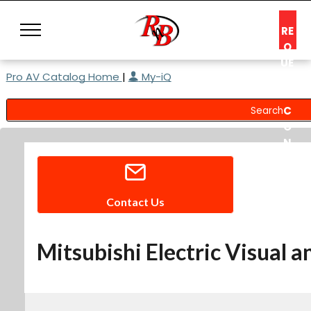
RE
Q
UE
Pro AV Catalog Home
|
My-iQ
ST
A
C
O
N
S
UL
T
Contact Us
Mitsubishi Electric Visual 