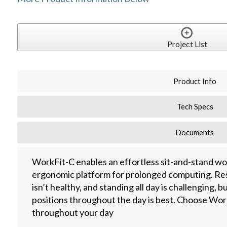
Project List
Product Info
Tech Specs
Documents
WorkFit-C enables an effortless sit-and-stand work
ergonomic platform for prolonged computing. Re
isn’t healthy, and standing all day is challenging,
positions throughout the day is best. Choose Work
throughout your day