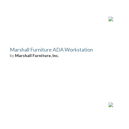
Marshall Furniture ADA Workstation
by
Marshall Furniture, Inc.