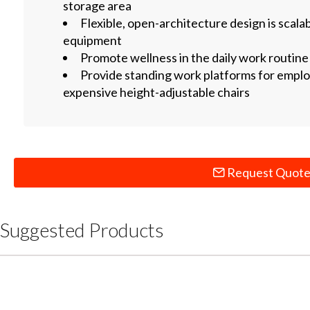
storage area
Flexible, open-architecture design is scal
equipment
Promote wellness in the daily work routine
Provide standing work platforms for emplo
expensive height-adjustable chairs
Request Quot
Suggested Products