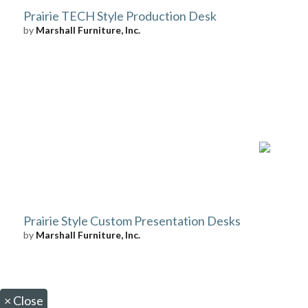
Prairie TECH Style Production Desk
by
Marshall Furniture, Inc.
Prairie Style Custom Presentation Desks
by
Marshall Furniture, Inc.
×
Close