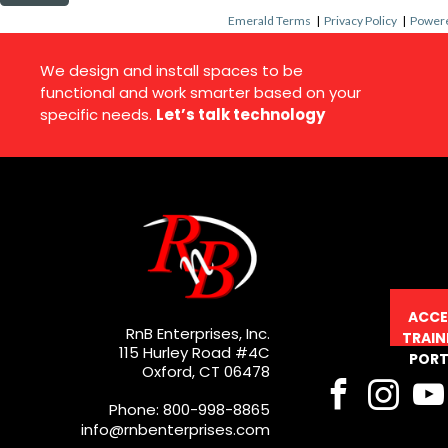
Emerald Terms
|
Privacy Policy
|
Powere
We design and install spaces to be
functional and work smarter based on your
specific needs.
Let’s talk technology
ACCE
RnB Enterprises, Inc.
TRAIN
115 Hurley Road #4C
PORT
Oxford, CT 06478
Phone: 800-998-8865
info@rnbenterprises.com