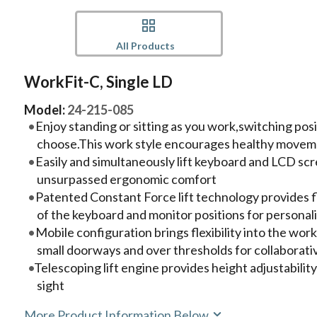
All Products
WorkFit-C, Single LD
Model:
24-215-085
Enjoy standing or sitting as you work,switching po
choose.This work style encourages healthy movem
Easily and simultaneously lift keyboard and LCD scr
unsurpassed ergonomic comfort
Patented Constant Force lift technology provides 
of the keyboard and monitor positions for persona
Mobile configuration brings flexibility into the wo
small doorways and over thresholds for collaborat
Telescoping lift engine provides height adjustability
sight
More Product Information Below