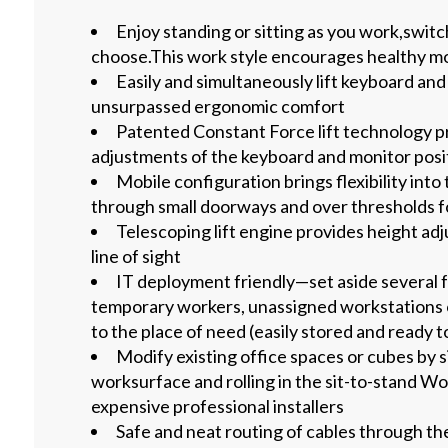
Enjoy standing or sitting as you work,swit
choose.This work style encourages healthy 
Easily and simultaneously lift keyboard an
unsurpassed ergonomic comfort
Patented Constant Force lift technology p
adjustments of the keyboard and monitor posi
Mobile configuration brings flexibility int
through small doorways and over thresholds f
Telescoping lift engine provides height adj
line of sight
IT deployment friendly—set aside several 
temporary workers, unassigned workstations 
to the place of need (easily stored and ready to
Modify existing office spaces or cubes by 
worksurface and rolling in the sit-to-stand Wo
expensive professional installers
Safe and neat routing of cables through 