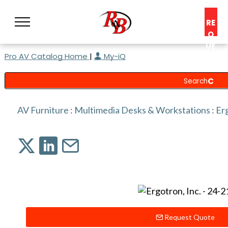
RE
Q
UE
Pro AV Catalog Home
|
My-iQ
ST
A
C
O
N
AV Furniture
:
Multimedia Desks & Workstations
:
Erg
S
UL
T
Request Quote