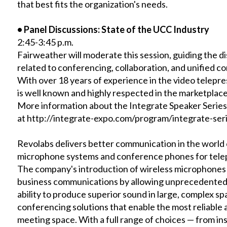
that best fits the organization's needs.
•
Panel Discussions: State of the UCC Industry
2:45-3:45 p.m.
Fairweather will moderate this session, guiding the di
related to conferencing, collaboration, and unified 
With over 18 years of experience in the video telepr
is well known and highly respected in the marketplace
More information about the Integrate Speaker Series a
at
http://integrate-expo.com/program/integrate-seri
Revolabs delivers better communication in the world 
microphone systems and conference phones for tele
The company's introduction of wireless microphones 
business communications by allowing unprecedented 
ability to produce superior sound in large, complex spac
conferencing solutions that enable the most reliable 
meeting space. With a full range of choices — from ins