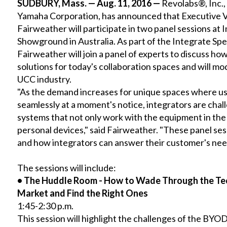
SUDBURY, Mass. — Aug. 11, 2016 —
Revolabs
®, Inc.
Yamaha Corporation, has announced that Executive Vi
Fairweather will participate in two panel sessions at
Showground in Australia. As part of the Integrate Sp
Fairweather will join a panel of experts to discuss ho
solutions for today's collaboration spaces and will mo
UCC industry.
"As the demand increases for unique spaces where us
seamlessly at a moment's notice, integrators are chal
systems that not only work with the equipment in the
personal devices," said Fairweather. "These panel ses
and how integrators can answer their customer's nee
The sessions will include:
•
The Huddle Room - How to Wade Through the Te
Market and Find the Right Ones
1:45-2:30 p.m.
This session will highlight the challenges of the BYOD