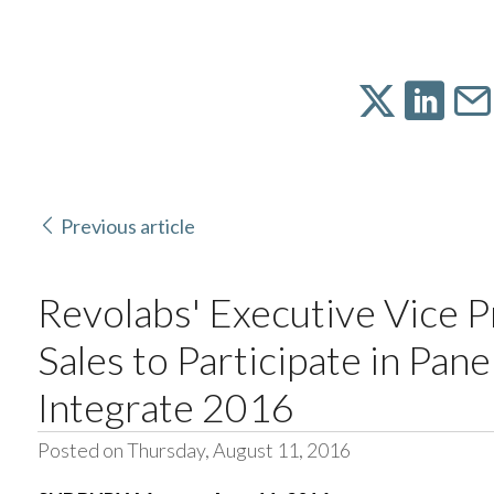
Previous article
Revolabs' Executive Vice P
Sales to Participate in Pane
Integrate 2016
Posted on Thursday, August 11, 2016