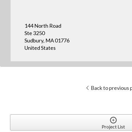
144 North Road
Ste 3250
Sudbury, MA 01776
United States
Back to previous 
Project List