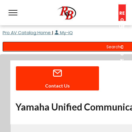
RE
Q
UE
Pro AV Catalog Home
|
My-iQ
ST
A
C
O
N
S
UL
T
Contact Us
Yamaha Unified Communicat