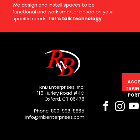
We design and install spaces to be
functional and work smarter based on your
specific needs.
Let’s talk technology
ACCE
RnB Enterprises, Inc.
TRAIN
115 Hurley Road #4C
PORT
Oxford, CT 06478
Phone: 800-998-8865
info@rnbenterprises.com