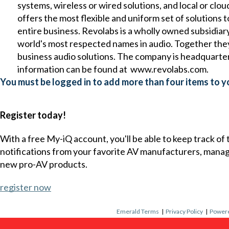
systems, wireless or wired solutions, and local or 
offers the most flexible and uniform set of solution
entire business. Revolabs is a wholly owned subsidia
world's most respected names in audio. Together they
business audio solutions. The company is headquart
information can be found at
www.revolabs.com
.
You must be logged in to add more than four items to yo
Register today!
With a free My-iQ account, you'll be able to keep track of
notifications from your favorite AV manufacturers, mana
new pro-AV products.
register now
Emerald Terms
|
Privacy Policy
|
Powere