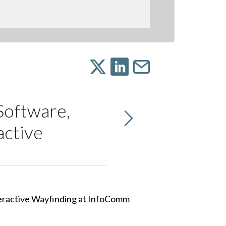
Software,
active