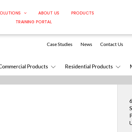
OLUTIONS
ABOUT US
PRODUCTS
TRAINING PORTAL
Classroom Solutions
Corporate Solutions
Case Studies
News
Contact Us
Sound Solutions
Safety Solutions
Commercial Products
Residential Products
Design Solutions
6
S
P
U