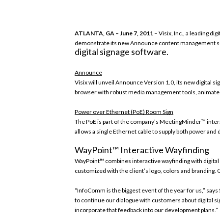
ATLANTA, GA – June 7, 2011
– Visix, Inc., a leading di
demonstrate its new Announce content management softwa
digital signage software.
Announce
Visix will unveil Announce Version 1.0, its new digital 
browser with robust media management tools, animated 
Power over Ethernet (PoE) Room Sign
The PoE is part of the company’s MeetingMinder™ inter
allows a single Ethernet cable to supply both power and
WayPoint™ Interactive Wayfinding
WayPoint™ combines interactive wayfinding with digita
customized with the client’s logo, colors and branding
“InfoComm is the biggest event of the year for us,” says 
to continue our dialogue with customers about digital si
incorporate that feedback into our development plans.”