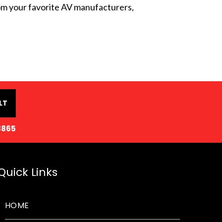
from your favorite AV manufacturers,
LT
8865
Quick Links
HOME