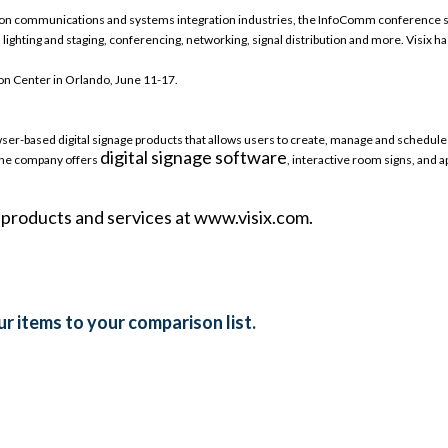
tion communications and systems integration industries, the InfoComm conference sh
n, lighting and staging, conferencing, networking, signal distribution and more. Visix ha
n Center in Orlando, June 11-17.
browser-based digital signage products that allows users to create, manage and sched
digital signage software
 The company offers
, interactive room signs, and 
e products and services at www.visix.com.
r items to your comparison list.