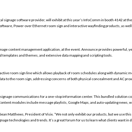
gital signage software provider
, will exhibit at this year’s InfoComm in booth 4142 at th
re, Power over Ethernet room sign and interactive wayfinding products, as well as t
signage content management application, at the event. Announce provides powerful, yet
templates and themes, and extensive data mapping and scripting tools.
active room sign line which allows
playback of room schedules along with dynamic 
 data to the room sign, addressing concerns of both physical concealment and AC prox
l signage communications for a one-stop information center
. This bundled solution 
. Content modules include message playlists, Google Maps, and auto-updating news, w
Sean Matthews, President of Visix. “We not only exhibit our products, but we use this 
gnage technologies and trends. It’s a great forum for us to learn what clients want i