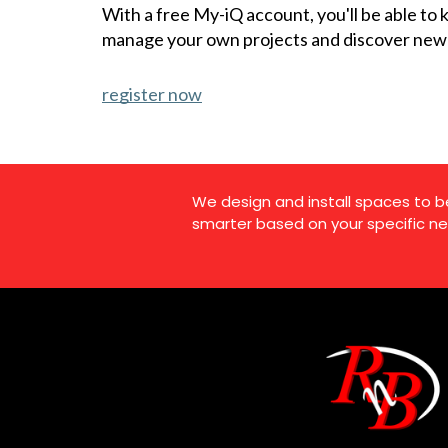
With a free My-iQ account, you'll be able to
manage your own projects and discover new
register now
We design and install spaces to b
smarter based on your specific ne