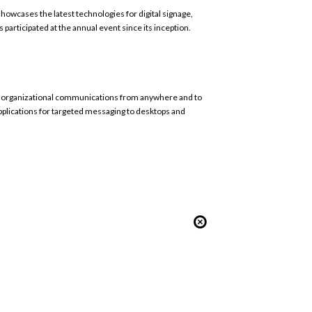
owcases the latest technologies for digital signage,
s participated at the annual event since its inception.
ule organizational communications from anywhere and to
applications for targeted messaging to desktops and