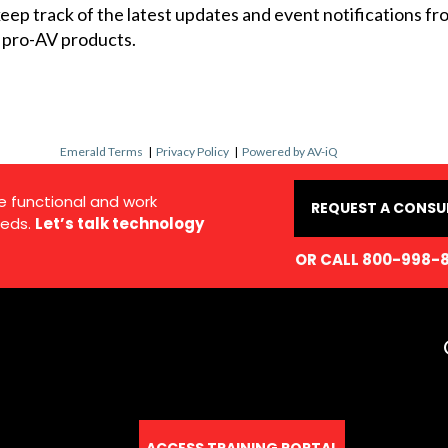
 keep track of the latest updates and event notifications 
 pro-AV products.
Emerald Terms
|
Privacy Policy
|
Powered by AV-iQ
e functional and work
REQUEST A CONSU
eds.
Let’s talk technology
OR CALL 800-998-
ACCESS TRAINING PORTAL