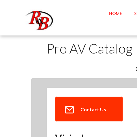
HOME
S
Pro AV Catalog
Contact Us