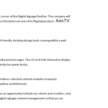
e corner of the Digital Signage Pavilion. The company will
AxisTV
he latest version of its flagship product -
 friendly, desktop design tools running within a web
media and messages
.
The 15-inch PoE interactive display
imity for power bricks.
combines selected content modules in layouts
eather and RSS feeds.
as an opportunity to thank our clients and resellers, and
n digital signage content management so that we can