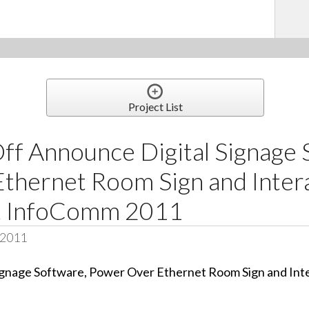
Project List
ff Announce Digital Signage 
thernet Room Sign and Inter
at InfoComm 2011
 2011