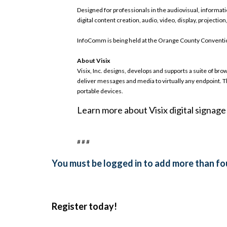
Designed for professionals in the audiovisual, informa
digital content creation, audio, video, display, projectio
InfoComm is being held at the Orange County Conventio
About Visix
Visix, Inc. designs, develops and supports a suite of 
deliver messages and media to virtually any endpoint.
portable devices.
Learn more about Visix digital signag
# # #
You must be logged in to add more than fou
Register today!