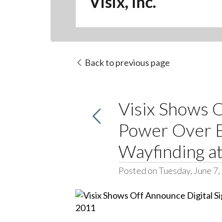
Visix, Inc.
Back to previous page
Visix Shows O
Power Over E
Wayfinding 
Posted on Tuesday, June 7,