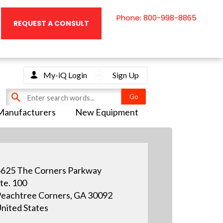
Phone: 800-998-8865
REQUEST A CONSULT
My-iQ Login
Sign Up
Manufacturers
New Equipment
625 The Corners Parkway
te. 100
eachtree Corners, GA 30092
nited States