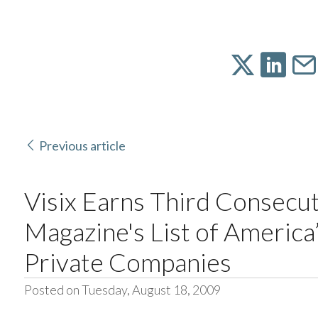
Previous article
Visix Earns Third Consecut
Magazine's List of Americ
Private Companies
Posted on Tuesday, August 18, 2009