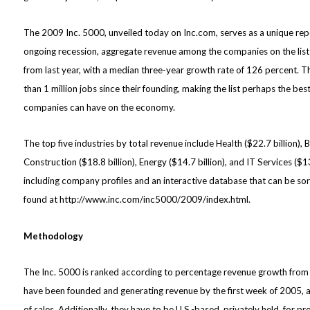
The 2009 Inc. 5000, unveiled today on Inc.com, serves as a unique rep
ongoing recession, aggregate revenue among the companies on the list a
from last year, with a median three-year growth rate of 126 percent. T
than 1 million jobs since their founding, making the list perhaps the be
companies can have on the economy.
The top five industries by total revenue include Health ($22.7 billion), 
Construction ($18.8 billion), Energy ($14.7 billion), and IT Services ($13
including company profiles and an interactive database that can be sort
found at
http://www.inc.com/inc5000/2009/index.html
.
Methodology
The Inc. 5000 is ranked according to percentage revenue growth from
have been founded and generating revenue by the first week of 2005, an
of sales. Additionally, they have to be U.S.-based, privately held, for pr