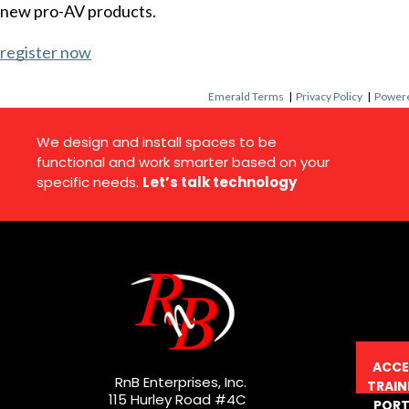
new pro-AV products.
register now
Emerald Terms
|
Privacy Policy
|
Powere
We design and install spaces to be
functional and work smarter based on your
specific needs.
Let’s talk technology
ACCE
RnB Enterprises, Inc.
TRAIN
115 Hurley Road #4C
PORT