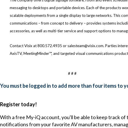
messaging to desktops and portable devices. Each of the products wor
scalable deployments from a single display to large networks. This c
communications – from concept to delivery – provides systems includi
accessories, as well as multi-tier service and support options to man
Contact Visix at 800.572.4935 or salesteam@visix.com. Parties interest
AxisTV, MeetingMinder™, and targeted visual communications products 
# # #
You must be logged in to add more than four items to yo
Register today!
With a free My-iQ account, you'll be able to keep track of
notifications from your favorite AV manufacturers, mana