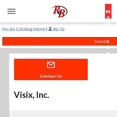
RE
Q
UE
Pro AV Catalog Home
|
My-iQ
ST
A
C
O
N
S
UL
T
Contact Us
Visix, Inc.