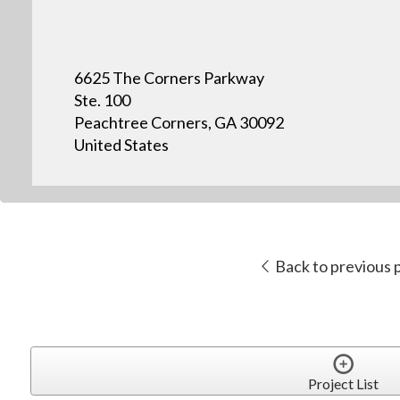
6625 The Corners Parkway
Ste. 100
Peachtree Corners, GA 30092
United States
Back to previous 
Project List