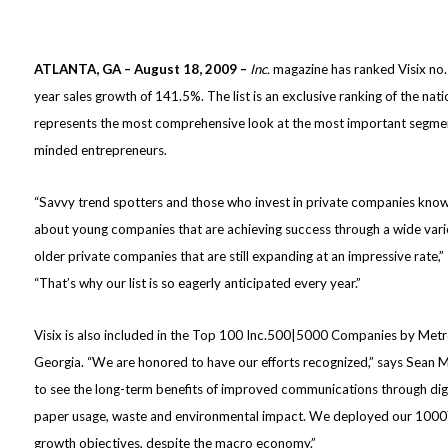
ATLANTA, GA – August 18, 2009 –
Inc.
magazine has ranked Visix no. 
year sales growth of 141.5%. The list is an exclusive ranking of the nat
represents the most comprehensive look at the most important segme
minded entrepreneurs.
“Savvy trend spotters and those who invest in private companies know t
about young companies that are achieving success through a wide vari
older private companies that are still expanding at an impressive rate,
“That’s why our list is so eagerly anticipated every year.”
Visix is also included in the Top 100 Inc.500|5000 Companies by Metr
Georgia. “We are honored to have our efforts recognized,” says Sean M
to see the long-term benefits of improved communications through digi
paper usage, waste and environmental impact. We deployed our 1000
growth objectives, despite the macro economy.”