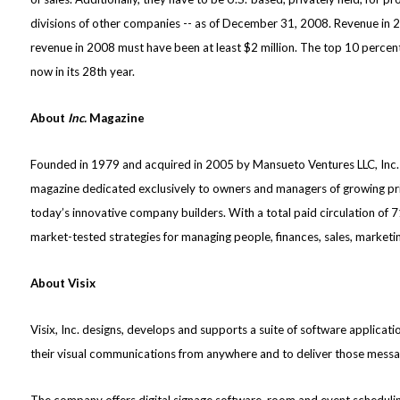
divisions of other companies -- as of December 31, 2008. Revenue in 
revenue in 2008 must have been at least $2 million. The top 10 percent
now in its 28th year.
About
Inc.
Magazine
Founded in 1979 and acquired in 2005 by Mansueto Ventures LLC, Inc. 
magazine dedicated exclusively to owners and managers of growing priv
today’s innovative company builders. With a total paid circulation of 
market-tested strategies for managing people, finances, sales, marketing
About Visix
Visix, Inc. designs, develops and supports a suite of software applicat
their visual communications from anywhere and to deliver those messag
The company offers digital signage software, room and event scheduling