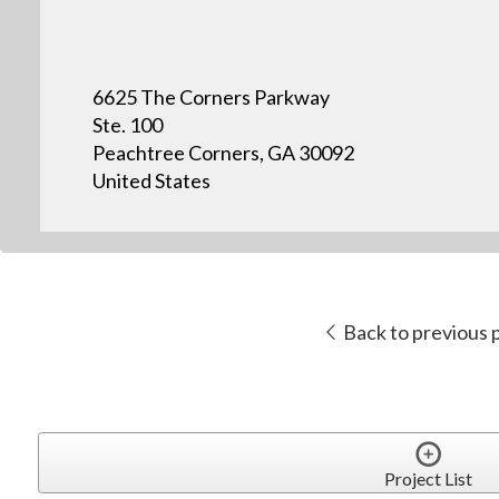
6625 The Corners Parkway
Ste. 100
Peachtree Corners, GA 30092
United States
Back to previous 
Project List