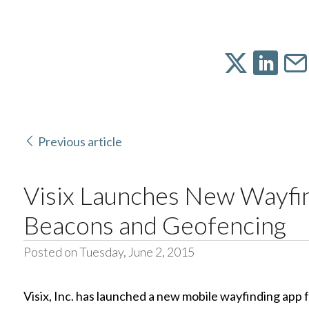
Previous article
Visix Launches New Wayfi
Beacons and Geofencing
Posted on Tuesday, June 2, 2015
Visix, Inc. has launched a new mobile wayfinding app