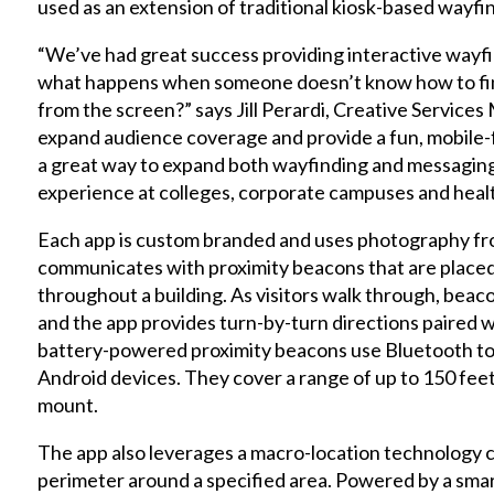
used as an extension of traditional kiosk-based wayfin
“We’ve had great success providing interactive wayfi
what happens when someone doesn’t know how to find
from the screen?” says Jill Perardi, Creative Services
expand audience coverage and provide a fun, mobile-fri
a great way to expand both wayfinding and messaging
experience at colleges, corporate campuses and health
Each app is custom branded and uses photography from
communicates with proximity beacons that are placed 
throughout a building. As visitors walk through, beacon
and the app provides turn-by-turn directions paired w
battery-powered proximity beacons use Bluetooth t
Android devices. They cover a range of up to 150 feet
mount.
The app also leverages a macro-location technology c
perimeter around a specified area. Powered by a sm