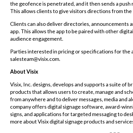
the geofence is penetrated, and it then sends a push 
This allows clients to give visitors directions from th
Clients can also deliver directories, announcements 
app. This allows the app to be paired with other digit
audience engagement.
Parties interested in pricing or specifications for the
salesteam@visix.com.
About Visix
Visix, Inc. designs, develops and supports a suite of 
products that allows users to create, manage and sc
from anywhere and to deliver messages, media and ale
company offers digital signage software, award-winn
signs, and applications for targeted messaging to de
more about Visix digital signage products and service