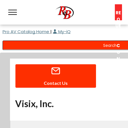
RE
Q
UE
Pro AV Catalog Home
|
My-iQ
ST
A
C
O
N
S
UL
T
Contact Us
Visix, Inc.