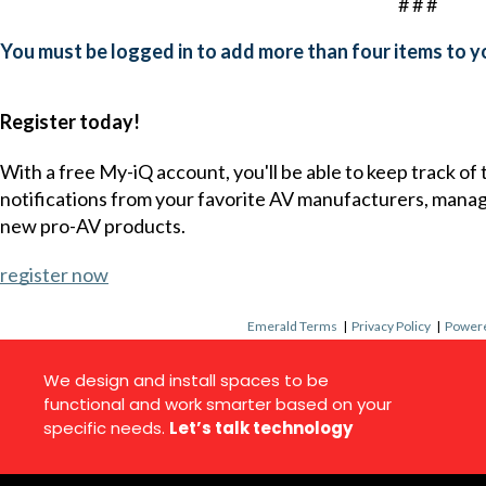
# # #
You must be logged in to add more than four items to yo
Register today!
With a free My-iQ account, you'll be able to keep track of
notifications from your favorite AV manufacturers, mana
new pro-AV products.
register now
Emerald Terms
|
Privacy Policy
|
Powere
We design and install spaces to be
functional and work smarter based on your
specific needs.
Let’s talk technology