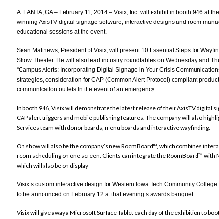
ATLANTA, GA – February 11, 2014 – Visix, Inc. will exhibit in booth 946 at t
winning
AxisTV digital signage software
,
interactive designs
and
room manag
educational sessions at the event.
Sean Matthews, President of Visix, will present
10 Essential Steps for Wayfi
Show Theater. He will also lead industry roundtables on Wednesday and Thu
“
Campus Alerts: Incorporating Digital Signage in Your Crisis Communication
strategies, consideration for CAP (Common Alert Protocol) compliant products 
communication outlets in the event of an emergency.
In booth 946, Visix will demonstrate the latest release of their AxisTV digital 
CAP alert triggers and mobile publishing features. The company will also highl
Services team with donor boards, menu boards and interactive wayfinding.
On show will also be the company’s new RoomBoard™, which combines interacti
room scheduling on one screen. Clients can integrate the RoomBoard™ with
which will also be on display.
Visix’s custom interactive design for Western Iowa Tech Community Colleg
to be announced on February 12 at that evening’s awards banquet.
Visix will give away a Microsoft Surface Tablet each day of the exhibition to b