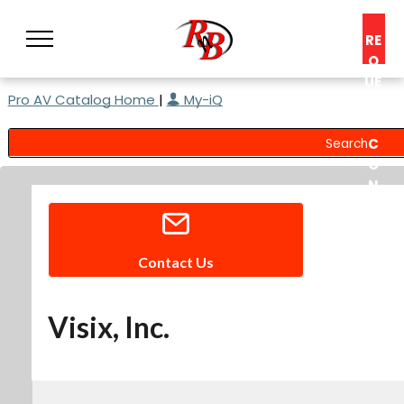
RE
Q
UE
Pro AV Catalog Home
|
My-iQ
ST
A
C
O
N
S
UL
T
Contact Us
Visix, Inc.