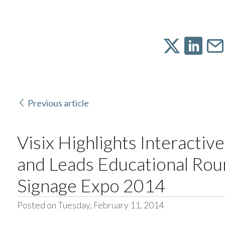
Previous article
Visix Highlights Interactive
and Leads Educational Roun
Signage Expo 2014
Posted on Tuesday, February 11, 2014