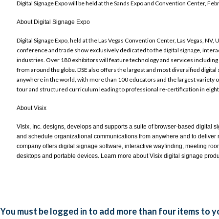
Digital Signage Expo will be held at the Sands Expo and Convention Center, Feb
About Digital Signage Expo
Digital Signage Expo,
held at the Las Vegas Convention Center, Las Vegas, NV, U
conference and trade show exclusively dedicated to the digital signage, inte
industries. Over 180 exhibitors will feature technology and services includin
from around the globe. DSE also offers the largest and most diversified digita
anywhere in the world, with more than 100 educators and the largest variety of 
tour and structured curriculum leading to professional re-certification in eigh
About Visix
Visix, Inc. designs, develops and supports a suite of browser-based digital 
and schedule organizational communications from anywhere and to deliver 
company offers digital signage software, interactive wayfinding, meeting roo
desktops and portable devices. Learn more about Visix digital signage produ
You must be logged in to add more than four items to yo