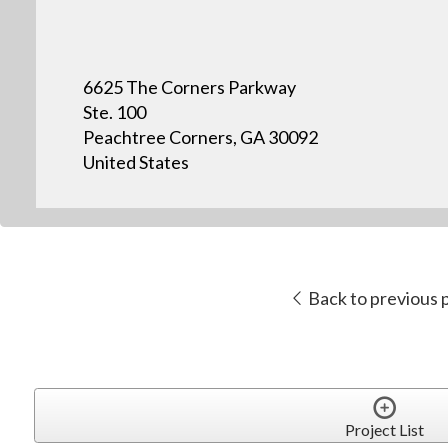
6625 The Corners Parkway
Ste. 100
Peachtree Corners, GA 30092
United States
Back to previous 
Project List