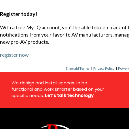
Register today!
With a free My-iQ account, you'll be able to keep track of
notifications from your favorite AV manufacturers, mana
new pro-AV products.
register now
Emerald Terms
|
Privacy Policy
|
Powere
We design and install spaces to be
functional and work smarter based on your
specific needs.
Let’s talk technology