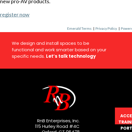
new pro-AV products.
register now
Emerald Terms
|
Privacy Policy
|
Powere
We design and install spaces to be
functional and work smarter based on your
specific needs.
Let’s talk technology
ACCE
RnB Enterprises, Inc.
TRAIN
115 Hurley Road #4C
PORT
Oxford, CT 06478