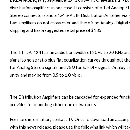
September 24, 2008— TVOne-task’s 1T-DA-1
distribution amplifiers in one case. It consists of a 1x4 Analog S
Stereo connectors and a 1x4 S/PDIF Distribution Amplifier via
two amplifiers do not cross over and there is no Analog-Digital
shipping and has a suggested retail price of $135.
The 1T-DA-124 has an audio bandwidth of 20Hz to 20 KHz and 
signal to noise ratio plus flat equalization curves throughout 
for Analog Stereo signals and 75Ω for S/PDIF signals. Analog sig
unity and may be from 0.5 to 1.0 Vp-p.
The Distribution Amplifiers can be cascaded for expanded functi
provides for mounting either one or two units.
For more information, contact TV One. To download an accompan
with this news release, please use the following link which wil