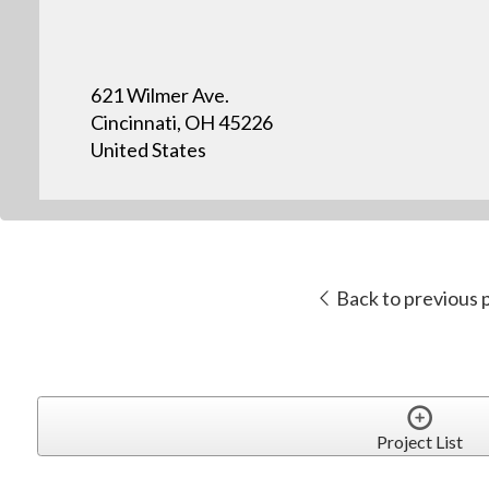
621 Wilmer Ave.
Cincinnati, OH 45226
United States
Back to previous 
Project List