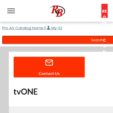
RE
Q
UE
Pro AV Catalog Home
|
My-iQ
ST
A
C
O
N
S
UL
T
Contact Us
tvONE