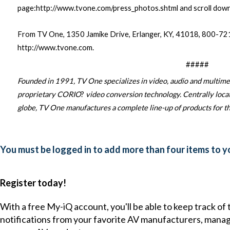
page:
http://www.tvone.com/press_photos.shtml
and scroll dow
From TV One, 1350 Jamike Drive, Erlanger, KY, 41018, 800-
http://www.tvone.com
.
#####
Founded in 1991, TV One specializes in video, audio and multime
proprietary CORIO
?
video conversion technology. Centrally locate
globe, TV One manufactures a complete line-up of products for th
You must be logged in to add more than four items to yo
Register today!
With a free My-iQ account, you'll be able to keep track of
notifications from your favorite AV manufacturers, mana