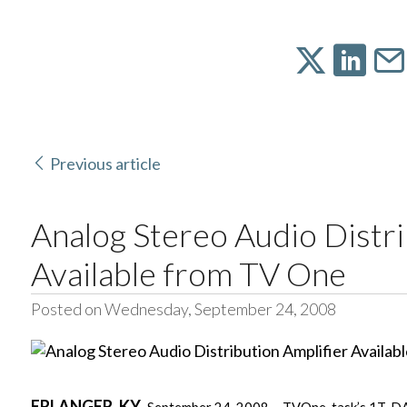
Previous article
Analog Stereo Audio Distri
Available from TV One
Posted on Wednesday, September 24, 2008
ERLANGER
, KY
,