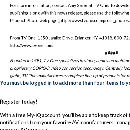
For more information, contact Amy Seiler at TV One. To downlo
publishing along with this news release, please use the following 
Product Photo web page:
http://www.tvone.com/press_photos.
From TV One, 1350 Jamike Drive, Erlanger, KY, 41018, 800-
http://www.tvone.com
.
#####
Founded in 1991, TV One specializes in video, audio and multime
proprietary CORIO
Ô
video conversion technology. Centrally locat
globe, TV One manufactures a complete line-up of products for th
You must be logged in to add more than four items to yo
Register today!
With a free My-iQ account, you'll be able to keep track of
notifications from your favorite AV manufacturers, mana
new pro-AV products.