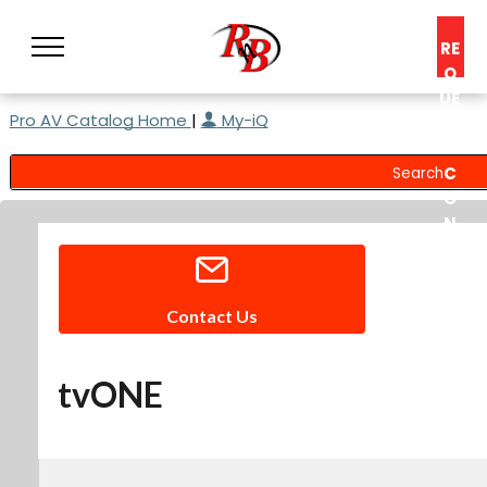
RE
Q
UE
Pro AV Catalog Home
|
My-iQ
ST
A
C
O
N
S
UL
T
Contact Us
tvONE