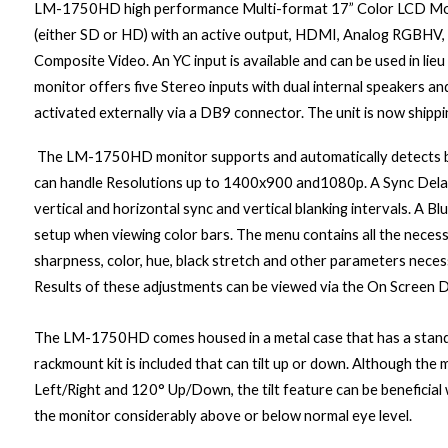
LM-1750HD
high performance Multi-format 17” Color LCD Mo
(either SD or HD) with an active output, HDMI, Analog RGBHV
Composite Video. An YC input is available and can be used in lie
monitor offers five Stereo inputs with dual internal speakers an
activated externally via a DB9 connector. The unit is now shippi
The LM-1750HD monitor supports and automatically detects b
can handle
Resolutions up to 1400x900 and1080p.
A Sync Dela
vertical and horizontal sync and vertical blanking intervals. A B
setup when viewing color bars. The menu contains all the necess
sharpness, color, hue, black stretch and other parameters nec
Results of these adjustments can be viewed via the On Screen D
The LM-1750HD comes housed in a metal case that has a stand
rackmount kit is included that can tilt up or down. Although the
Left/Right and 120° Up/Down
, the tilt feature can be benefic
the monitor considerably above or below normal eye level.