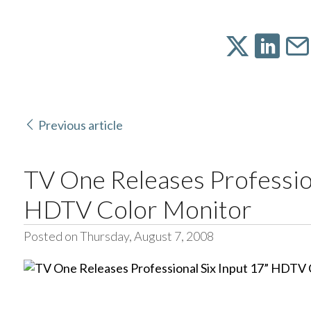
Previous article
TV One Releases Profession
HDTV Color Monitor
Posted on Thursday, August 7, 2008