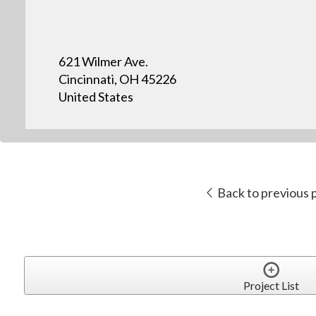
621 Wilmer Ave.
Cincinnati, OH 45226
United States
Back to previous 
Project List