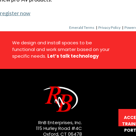
register now
Emerald Terms
|
Privacy Policy
|
Powere
We design and install spaces to be
functional and work smarter based on your
specific needs.
Let’s talk technology
ACCE
RnB Enterprises, Inc.
TRAIN
115 Hurley Road #4C
PORT
Oxford, CT 06478