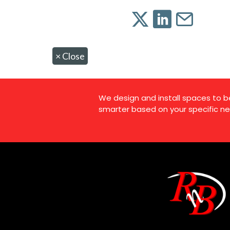
×
Close
We design and install spaces to b
smarter based on your specific ne