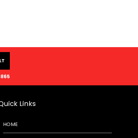
LT
8865
Quick Links
HOME