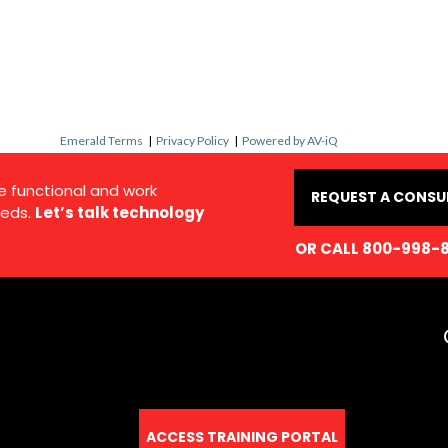
Emerald Terms
|
Privacy Policy
|
Powered by AV-iQ
e functional and work
REQUEST A CONSU
eds.
Let’s talk technology
OR CALL 800-998-
ACCESS TRAINING PORTAL