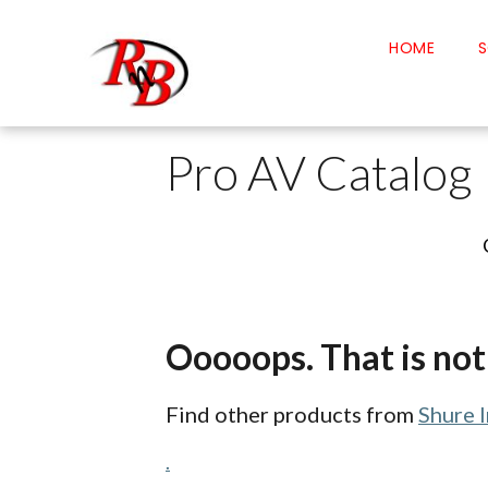
HOME
S
Pro AV Catalog
Ooooops. That is not 
Find other products from
Shure 
.