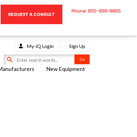
Phone: 800-998-8865
REQUEST A CONSULT
My-iQ Login
Sign Up
Manufacturers
New Equipment