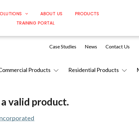
OLUTIONS
ABOUT US
PRODUCTS
TRAINING PORTAL
Classroom Solutions
Corporate Solutions
Case Studies
News
Contact Us
Sound Solutions
Safety Solutions
Commercial Products
Residential Products
Design Solutions
a valid product.
Incorporated