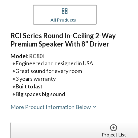
All Products
RCI Series Round In-Ceiling 2-Way
Premium Speaker With 8" Driver
Model:
RC80i
Engineered and designed in USA
Great sound for every room
3 years warranty
Built to last
Big spaces big sound
More Product Information Below
Project List