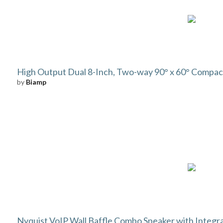
High Output Dual 8-Inch, Two-way 90° x 60° Compact
by
Biamp
Nyquist VoIP Wall Baffle Combo Speaker with Integr