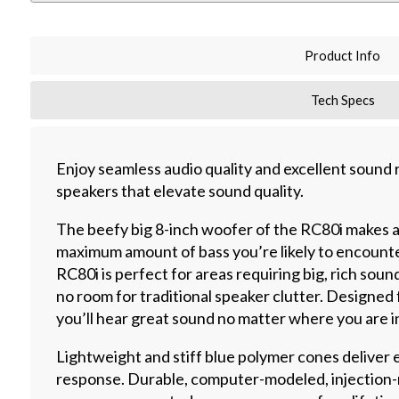
Product Info
Tech Specs
Enjoy seamless audio quality and excellent sound
speakers that elevate sound quality.
The beefy big 8-inch woofer of the RC80i makes a 
maximum amount of bass you’re likely to encounte
RC80i is perfect for areas requiring big, rich sou
no room for traditional speaker clutter. Designed 
you’ll hear great sound no matter where you are i
Lightweight and stiff blue polymer cones deliver 
response. Durable, computer-modeled, injection