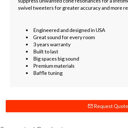
suppress unwanted cone resonances for a lifetime
swivel tweeters for greater accuracy and more rea
Engineered and designed in USA
Great sound for every room
3 years warranty
Built to last
Big spaces big sound
Premium materials
Baffle tuning
Request Quot