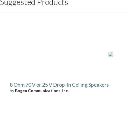
Suggested Products
8 Ohm 70 V or 25 V Drop-In Ceiling Speakers
by
Bogen Communications, Inc.