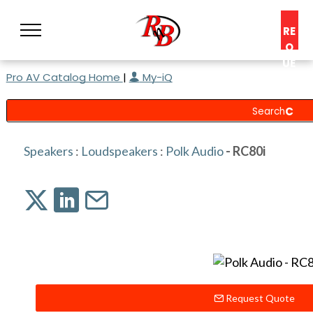
RE
Q
UE
Pro AV Catalog Home
|
My-iQ
ST
A
C
O
N
Speakers
:
Loudspeakers
:
Polk Audio
- RC80i
S
UL
T
Request Quote