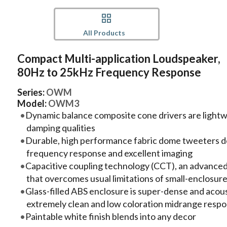
All Products
Compact Multi-application Loudspeaker,
80Hz to 25kHz Frequency Response
Series:
OWM
Model:
OWM3
Dynamic balance composite cone drivers are lightwei
damping qualities
Durable, high performance fabric dome tweeters del
frequency response and excellent imaging
Capacitive coupling technology (CCT), an advanced
that overcomes usual limitations of small-enclosur
Glass-filled ABS enclosure is super-dense and acoust
extremely clean and low coloration midrange resp
Paintable white finish blends into any decor