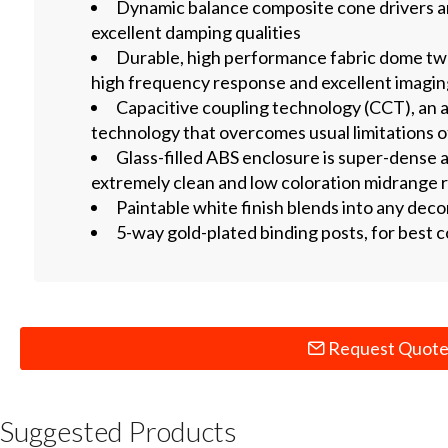
Dynamic balance composite cone drivers are
excellent damping qualities
Durable, high performance fabric dome twe
high frequency response and excellent imagi
Capacitive coupling technology (CCT), an 
technology that overcomes usual limitations 
Glass-filled ABS enclosure is super-dense a
extremely clean and low coloration midrange
Paintable white finish blends into any deco
5-way gold-plated binding posts, for best c
Request Quot
Suggested Products