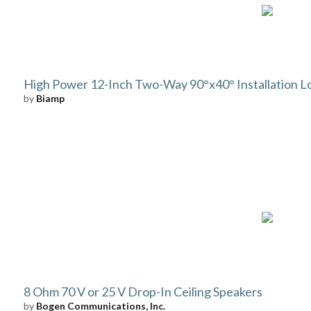
High Power 12-Inch Two-Way 90°x40° Installation 
by
Biamp
8 Ohm 70 V or 25 V Drop-In Ceiling Speakers
by
Bogen Communications, Inc.