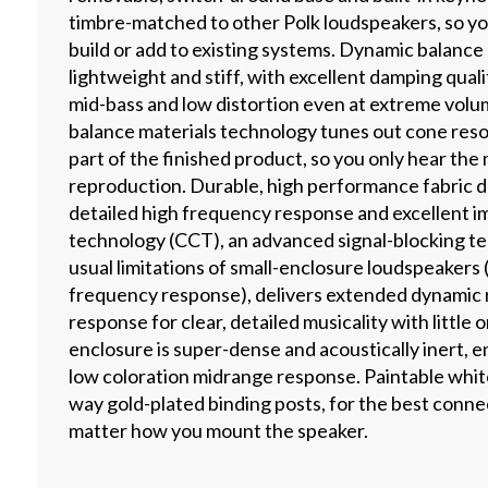
timbre-matched to other Polk loudspeakers, so y
build or add to existing systems. Dynamic balance
lightweight and stiff, with excellent damping qualit
mid-bass and low distortion even at extreme volu
balance materials technology tunes out cone re
part of the finished product, so you only hear the 
reproduction. Durable, high performance fabric d
detailed high frequency response and excellent i
technology (CCT), an advanced signal-blocking t
usual limitations of small-enclosure loudspeakers
frequency response), delivers extended dynamic
response for clear, detailed musicality with little 
enclosure is super-dense and acoustically inert, 
low coloration midrange response. Paintable white 
way gold-plated binding posts, for the best connec
matter how you mount the speaker.