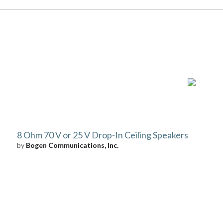
8 Ohm 70 V or 25 V Drop-In Ceiling Speakers
by
Bogen Communications, Inc.