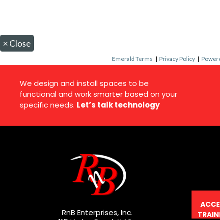
×
Close
Emerald Terms
|
Privacy Policy
|
Powere
We design and install spaces to be
functional and work smarter based on your
specific needs.
Let’s talk technology
ACCE
RnB Enterprises, Inc.
TRAIN