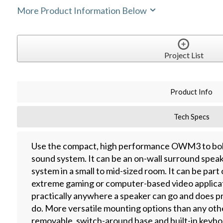
More Product Information Below
Project List
Product Info
Tech Specs
Use the compact, high performance OWM3 to bol
sound system. It can be an on-wall surround spea
system in a small to mid-sized room. It can be part
extreme gaming or computer-based video applic
practically anywhere a speaker can go and does pr
do. More versatile mounting options than any oth
removable, switch-around base and built-in keyho