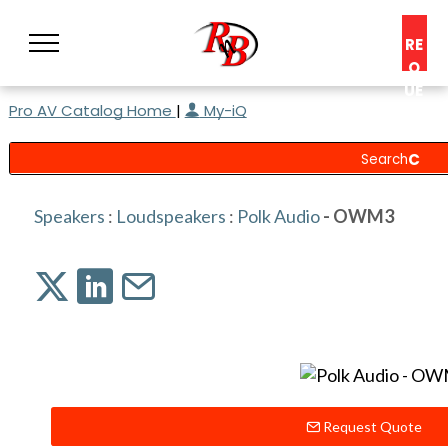
RE
Q
UE
Pro AV Catalog Home
|
My-iQ
ST
A
C
O
N
Speakers
:
Loudspeakers
:
Polk Audio
- OWM3
S
UL
T
Request Quote