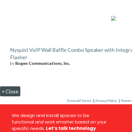
Nyquist VoIP Wall Baffle Combo Speaker with Integr
Flasher
by
Bogen Communications, Inc.
×
Close
Emerald Terms
|
Privacy Policy
|
Powere
We design and install spaces to be
functional and work smarter based on your
specific needs.
Let’s talk technology