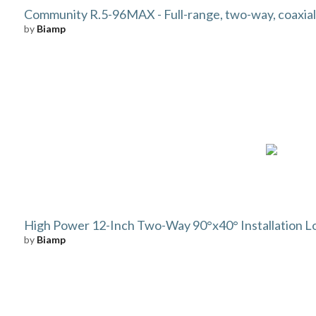
Community R.5-96MAX - Full-range, two-way, coaxial
by
Biamp
High Power 12-Inch Two-Way 90°x40° Installation 
by
Biamp