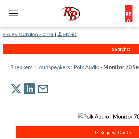
RE
Q
UE
Pro AV Catalog Home
|
My-iQ
ST
A
C
O
N
Speakers
:
Loudspeakers
:
Polk Audio
- Monitor 70 Ser
S
UL
T
Request Quote