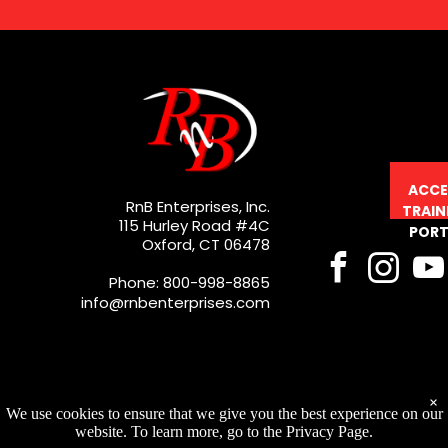
ACCE
RnB Enterprises, Inc.
TRAIN
115 Hurley Road #4C
PORT
Oxford, CT 06478
Phone: 800-998-8865
info@rnbenterprises.com
×
We use cookies to ensure that we give you the best experience on our
website. To learn more, go to the Privacy Page.