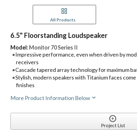
All Products
6.5" Floorstanding Loudspeaker
Model:
Monitor 70 Series II
Impressive performance, even when driven by mode
receivers
Cascade tapered array technology for maximum ba
Stylish, modern speakers with Titanium faces come 
finishes
More Product Information Below
Project List