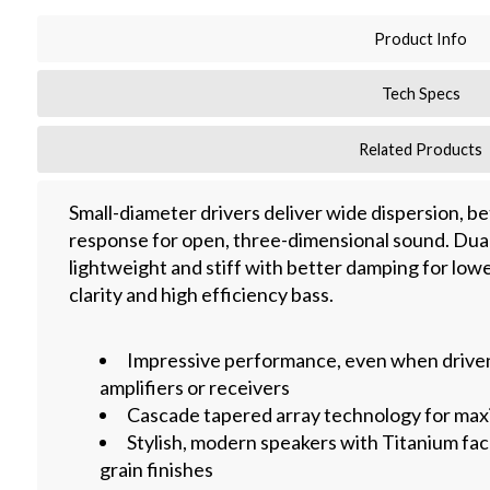
Product Info
Tech Specs
Related Products
Small-diameter drivers deliver wide dispersion, b
response for open, three-dimensional sound. Dual
lightweight and stiff with better damping for lowe
clarity and high efficiency bass.
Impressive performance, even when driv
amplifiers or receivers
Cascade tapered array technology for ma
Stylish, modern speakers with Titanium fa
grain finishes