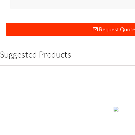
Request Quot
Suggested Products