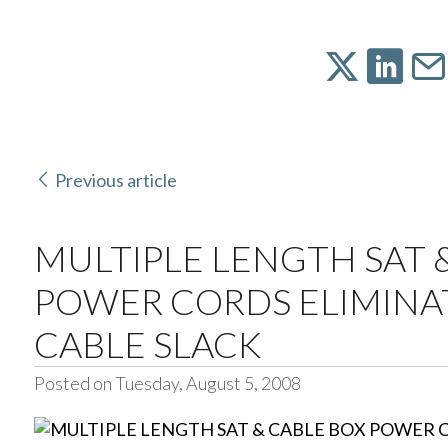
Previous article
MULTIPLE LENGTH SAT 
POWER CORDS ELIMINAT
CABLE SLACK
Posted on Tuesday, August 5, 2008