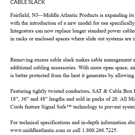
Fairfield
,
NJ–
–Middle Atlantic Products is expanding it
with the introduction of a new model for use specifically
Integrators can now replace longer standard power cables
in racks or enclosed spaces where slide out systems are i
Removing excess cable slack makes cable management ea
additional cabling accessories. With more open space, ai
is better protected from the heat it generates by allowing 
Featuring tightly twisted conductors, SAT & Cable Box P
18”, 36” and 48” lengths and sold in packs of 20. All M
Cords feature Signal Safe
™
technology to prevent syste
For technical specifications and in-depth information abo
www.middleatlantic.com
or call 1.800.266.7225.