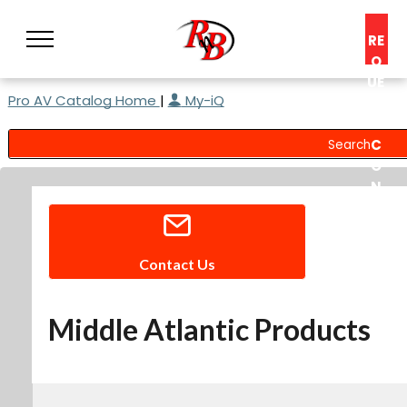
RE
Q
UE
Pro AV Catalog Home
|
My-iQ
ST
A
C
O
N
S
UL
T
Contact Us
Middle Atlantic Products