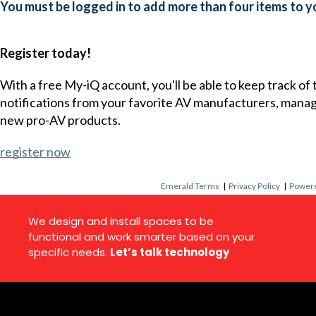
You must be logged in to add more than four items to yo
Register today!
With a free My-iQ account, you'll be able to keep track of
notifications from your favorite AV manufacturers, mana
new pro-AV products.
register now
Emerald Terms
|
Privacy Policy
|
Powere
We design and install spaces to be
functional and work smarter based on your
specific needs.
Let’s talk technology