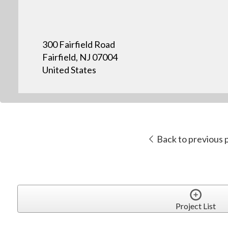
300 Fairfield Road
Fairfield, NJ 07004
United States
Back to previous 
Project List