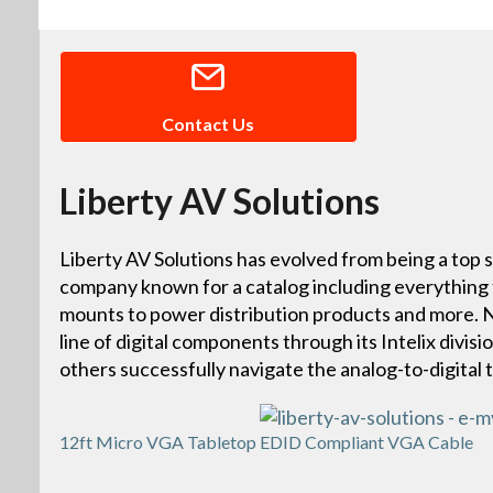
Contact Us
Liberty AV Solutions
Liberty AV Solutions has evolved from being a top s
company known for a catalog including everything
mounts to power distribution products and more. N
line of digital components through its Intelix divisi
others successfully navigate the analog-to-digital t
12ft Micro VGA Tabletop EDID Compliant VGA Cable