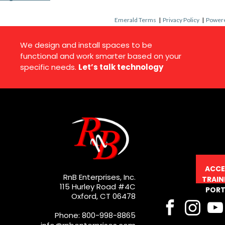
Emerald Terms
|
Privacy Policy
|
Powere
We design and install spaces to be
functional and work smarter based on your
specific needs.
Let’s talk technology
ACCE
RnB Enterprises, Inc.
TRAIN
115 Hurley Road #4C
PORT
Oxford, CT 06478
Phone: 800-998-8865