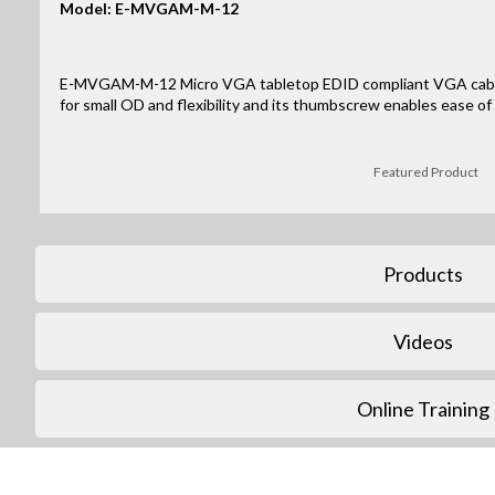
Model: E-MVGAM-M-12
E-MVGAM-M-12 Micro VGA tabletop EDID compliant VGA cable 
for small OD and flexibility and its thumbscrew enables ease of 
Featured Product
Products
Videos
Online Training