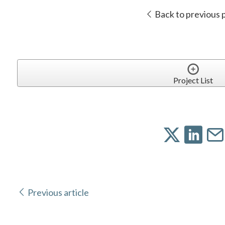
Back to previous 
Project List
Previous article