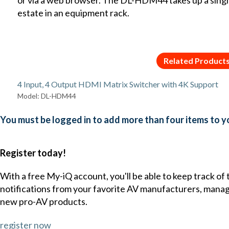
estate in an equipment rack.
Related Product
4 Input, 4 Output HDMI Matrix Switcher with 4K Support
Model: DL-HDM44
You must be logged in to add more than four items to yo
Register today!
With a free My-iQ account, you'll be able to keep track of
notifications from your favorite AV manufacturers, mana
new pro-AV products.
register now