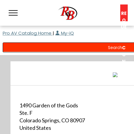
RE
Q
UE
Pro AV Catalog Home
|
My-iQ
ST
A
C
O
N
S
UL
T
1490 Garden of the Gods
Ste. F
Colorado Springs, CO 80907
United States