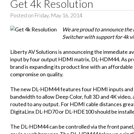
Get 4k Resolution
Posted on Friday, May 16, 2014
We are proud to announce t
Switcher with support for 4k v
Liberty AV Solutions is announceing the immediate avai
input by four output HDMI matrix, DL-HDM44. As prom
brand is expanding its product line with an affordab
compromise on quality.
The new DL-HDM44 features four HDMI inputs and 
bandwidth to allow Deep Color, full 3D and 4K video, 
routed to any output. For HDMI cable distances great
DigitaLinx DL-HD70 or DL-HDE100 should be install
The DL-HDM44 can be controlled via the front panel, 
or via a web browser. The DL-HDM44 takes up a single 