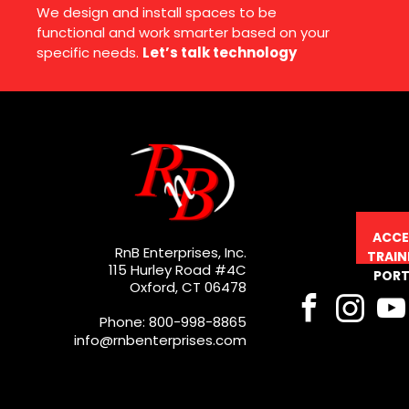
We design and install spaces to be
functional and work smarter based on your
specific needs.
Let’s talk technology
ACCE
RnB Enterprises, Inc.
TRAIN
115 Hurley Road #4C
PORT
Oxford, CT 06478
Phone: 800-998-8865
info@rnbenterprises.com