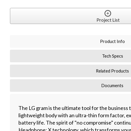
Project List
Product Info
Tech Specs
Related Products
Documents
The LG gram is the ultimate tool for the business 
lightweight body with an ultra-thin form factor, 
battery life. The spirit of "no compromise" conti
Headphone: X technology, which transforms your