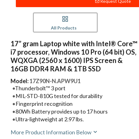
Request Quote
All Products
17” gram Laptop white with Intel® Core™
i7 processor, Windows 10 Pro (64 bit) OS,
WQXGA (2560 x 1600) IPS Screen &
16GB DDR4 RAM & 1TB SSD
Model:
17Z90N-N.APW9U1
Thunderbolt™ 3 port
MIL-STD-810G tested for durability
Fingerprint recognition
80Wh Battery provides up to 17 hours
Ultra-lightweight at 2.97 lbs.
More Product Information Below