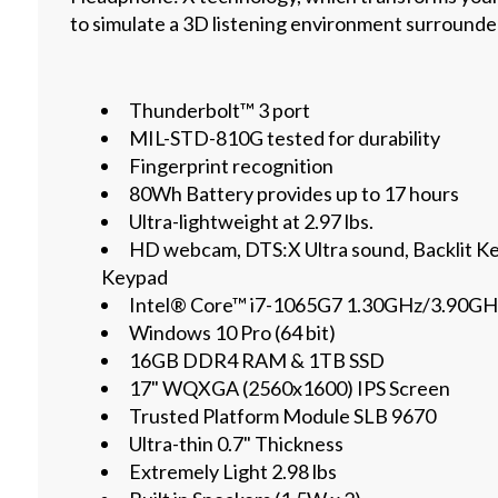
to simulate a 3D listening environment surrounded
Thunderbolt™ 3 port
MIL-STD-810G tested for durability
Fingerprint recognition
80Wh Battery provides up to 17 hours
Ultra-lightweight at 2.97 lbs.
HD webcam, DTS:X Ultra sound, Backlit K
Keypad
Intel® Core™ i7-1065G7 1.30GHz/3.90GH
Windows 10 Pro (64 bit)
16GB DDR4 RAM & 1TB SSD
17" WQXGA (2560x1600) IPS Screen
Trusted Platform Module SLB 9670
Ultra-thin 0.7" Thickness
Extremely Light 2.98 lbs