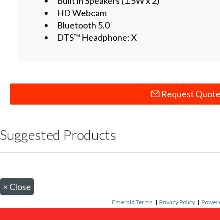
Built in Speakers (1.5W x 2)
HD Webcam
Bluetooth 5.0
DTS™ Headphone: X
Request Quot
Suggested Products
×
Close
Emerald Terms
|
Privacy Policy
|
Powere