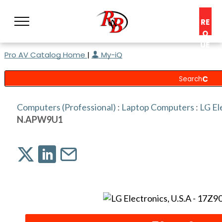
RE
Q
UE
Pro AV Catalog Home
|
My-iQ
ST
A
C
O
N
Computers (Professional)
:
Laptop Computers
:
LG El
S
N.APW9U1
UL
T