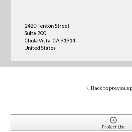
2420 Fenton Street
Suite 200
Chula Vista, CA 91914
United States
Back to previous 
Project List