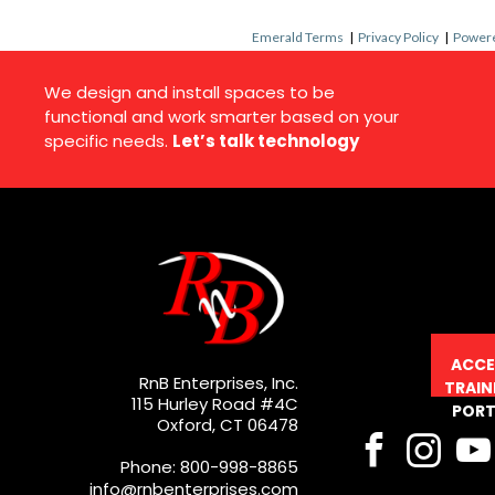
Emerald Terms
|
Privacy Policy
|
Powere
We design and install spaces to be
functional and work smarter based on your
specific needs.
Let’s talk technology
ACCE
RnB Enterprises, Inc.
TRAIN
115 Hurley Road #4C
PORT
Oxford, CT 06478
Phone: 800-998-8865
info@rnbenterprises.com