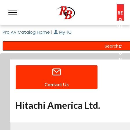
RE
Q
UE
Pro AV Catalog Home
|
My-iQ
ST
A
C
O
N
S
UL
T
Contact Us
Hitachi America Ltd.