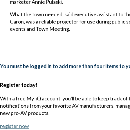
marketer Annie Pulaski.
What the town needed, said executive assistant to 
Caron, was a reliable projector for use during public 
events and Town Meeting.
You must be logged in to add more than four items to yo
Register today!
With a free My-iQ account, you'll be able to keep track of
notifications from your favorite AV manufacturers, mana
new pro-AV products.
register now