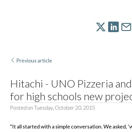
Previous article
Hitachi - UNO Pizzeria and
for high schools new proje
Posted on Tuesday, October 20, 2015
“It all started with a simple conversation. We asked, 