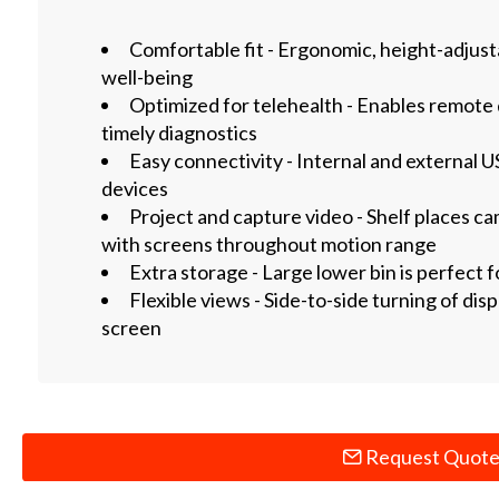
Comfortable fit - Ergonomic, height-adjus
well-being
Optimized for telehealth - Enables remote 
timely diagnostics
Easy connectivity - Internal and external 
devices
Project and capture video - Shelf places c
with screens throughout motion range
Extra storage - Large lower bin is perfect f
Flexible views - Side-to-side turning of dis
screen
Request Quot