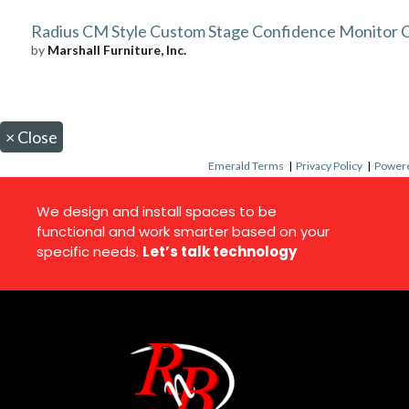
Radius CM Style Custom Stage Confidence Monitor 
by
Marshall Furniture, Inc.
×
Close
Emerald Terms
|
Privacy Policy
|
Powere
We design and install spaces to be
functional and work smarter based on your
specific needs.
Let’s talk technology