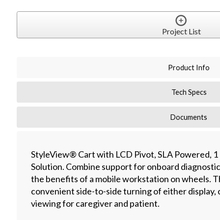
Project List
Product Info
Tech Specs
Documents
StyleView® Cart with LCD Pivot, SLA Powered, 1
Solution. Combine support for onboard diagnosti
the benefits of a mobile workstation on wheels. 
convenient side-to-side turning of either display
viewing for caregiver and patient.