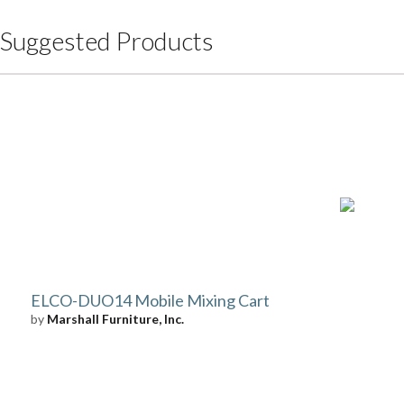
Suggested Products
ELCO-DUO14 Mobile Mixing Cart
by
Marshall Furniture, Inc.