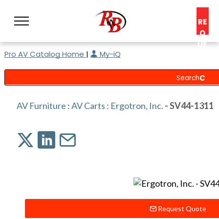
RE
Q
UE
Pro AV Catalog Home
|
My-iQ
ST
A
C
O
N
AV Furniture
:
AV Carts
:
Ergotron, Inc.
- SV44-1311
S
UL
T
Request Quote