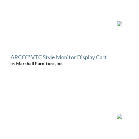
ARCO™ VTC Style Monitor Display Cart
by
Marshall Furniture, Inc.