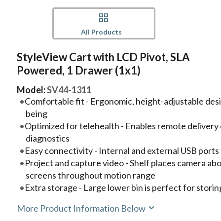
All Products
StyleView Cart with LCD Pivot, SLA
Powered, 1 Drawer (1x1)
Model:
SV44-1311
Comfortable fit - Ergonomic, height-adjustable des
being
Optimized for telehealth - Enables remote delivery 
diagnostics
Easy connectivity - Internal and external USB port
Project and capture video - Shelf places camera abo
screens throughout motion range
Extra storage - Large lower bin is perfect for storin
More Product Information Below