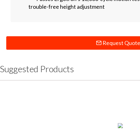
trouble-free height adjustment
Request Quot
Suggested Products