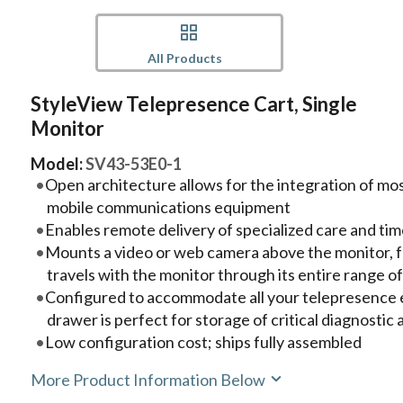
All Products
StyleView Telepresence Cart, Single
Monitor
Model:
SV43-53E0-1
Open architecture allows for the integration of m
mobile communications equipment
Enables remote delivery of specialized care and tim
Mounts a video or web camera above the monitor, 
travels with the monitor through its entire range o
Configured to accommodate all your telepresence 
drawer is perfect for storage of critical diagnostic
Low configuration cost; ships fully assembled
More Product Information Below