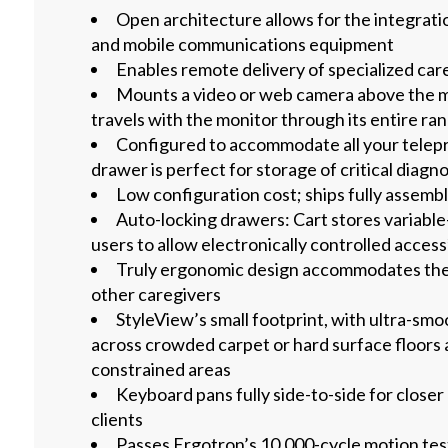
Open architecture allows for the integrat
and mobile communications equipment
Enables remote delivery of specialized car
Mounts a video or web camera above the m
travels with the monitor through its entire ra
Configured to accommodate all your telep
drawer is perfect for storage of critical diagn
Low configuration cost; ships fully assemb
Auto-locking drawers: Cart stores variable
users to allow electronically controlled access
Truly ergonomic design accommodates the 
other caregivers
StyleView’s small footprint, with ultra-smoo
across crowded carpet or hard surface floors 
constrained areas
Keyboard pans fully side-to-side for closer
clients
Passes Ergotron’s 10,000-cycle motion tes