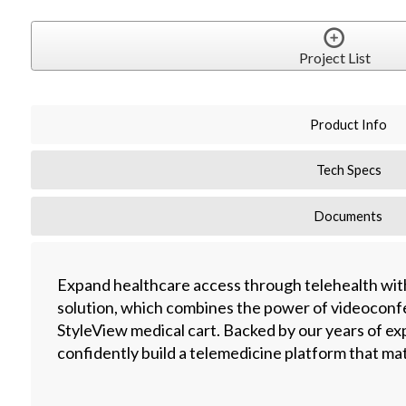
Project List
Product Info
Tech Specs
Documents
Expand healthcare access through telehealth with
solution, which combines the power of videoconfe
StyleView medical cart. Backed by our years of ex
confidently build a telemedicine platform that m