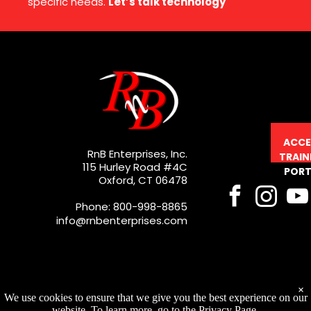
specific needs.
Let’s talk technology
ACCE
RnB Enterprises, Inc.
TRAIN
115 Hurley Road #4C
PORT
Oxford, CT 06478
Phone: 800-998-8865
info@rnbenterprises.com
×
We use cookies to ensure that we give you the best experience on our
website. To learn more, go to the Privacy Page.