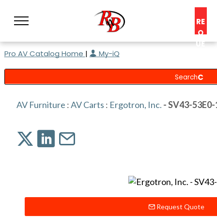
RE
Q
UE
Pro AV Catalog Home
|
My-iQ
ST
A
C
O
N
AV Furniture
:
AV Carts
:
Ergotron, Inc.
- SV43-53E0-
S
UL
T
Request Quote