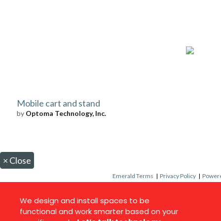
Mobile cart and stand
by
Optoma Technology, Inc.
×
Close
Emerald Terms
|
Privacy Policy
|
Powere
We design and install spaces to be
functional and work smarter based on your