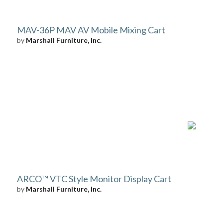
MAV-36P MAV AV Mobile Mixing Cart
by
Marshall Furniture, Inc.
ARCO™ VTC Style Monitor Display Cart
by
Marshall Furniture, Inc.