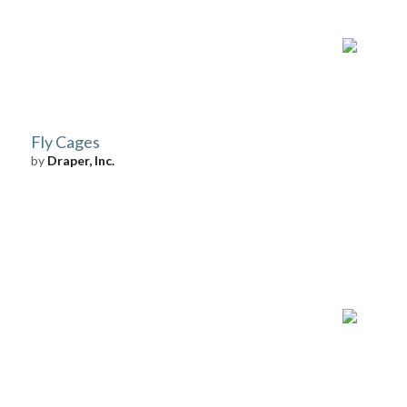
Fly Cages
by
Draper, Inc.