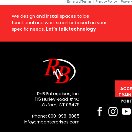
Emerald Terms
|
Privacy Policy
|
Powere
We design and install spaces to be
functional and work smarter based on your
specific needs.
Let’s talk technology
ACCE
RnB Enterprises, Inc.
TRAIN
115 Hurley Road #4C
PORT
Oxford, CT 06478
Phone: 800-998-8865
info@rnbenterprises.com