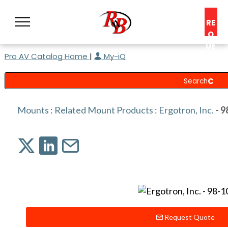
RE
Q
UE
Pro AV Catalog Home
|
My-iQ
ST
A
C
O
N
Mounts
:
Related Mount Products
:
Ergotron, Inc.
- 9
S
UL
T
Request Quote