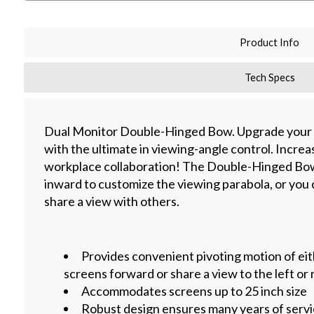
Product Info
Tech Specs
Dual Monitor Double-Hinged Bow. Upgrade your e
with the ultimate in viewing-angle control. Incre
workplace collaboration! The Double-Hinged Bow
inward to customize the viewing parabola, or you
share a view with others.
Provides convenient pivoting motion of eit
screens forward or share a view to the left or 
Accommodates screens up to 25 inch size
Robust design ensures many years of serv