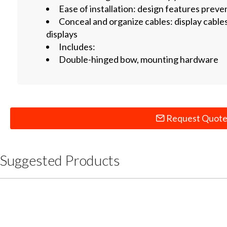
Ease of installation: design features preve
Conceal and organize cables: display cable
displays
Includes:
Double-hinged bow, mounting hardware
Request Quot
Suggested Products