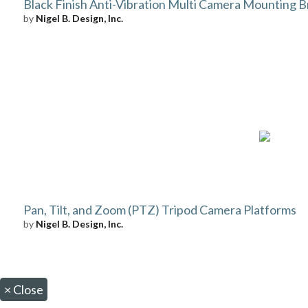
Black Finish Anti-Vibration Multi Camera Mounting B
by
Nigel B. Design, Inc.
Pan, Tilt, and Zoom (PTZ) Tripod Camera Platforms
by
Nigel B. Design, Inc.
×
Close