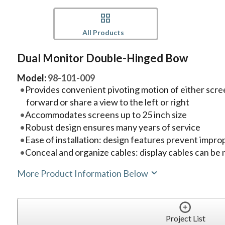
All Products
Dual Monitor Double-Hinged Bow
Model:
98-101-009
Provides convenient pivoting motion of either scre
forward or share a view to the left or right
Accommodates screens up to 25 inch size
Robust design ensures many years of service
Ease of installation: design features prevent improp
Conceal and organize cables: display cables can be 
More Product Information Below
Project List