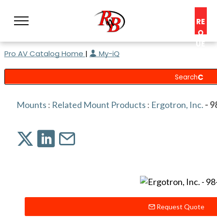
RE
Q
UE
Pro AV Catalog Home
|
My-iQ
ST
A
C
O
N
Mounts
:
Related Mount Products
:
Ergotron, Inc.
- 9
S
UL
T
Request Quote