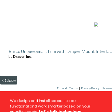
Barco UniSee SmartTrim with Draper Mount Interface
by
Draper, Inc.
×
Close
Emerald Terms
|
Privacy Policy
|
Powere
We design and install spaces to be
functional and work smarter based on your
specific needs.
Let’s talk technology