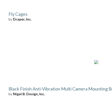
Fly Cages
by
Draper, Inc.
Black Finish Anti-Vibration Multi Camera Mounting B
by
Nigel B. Design, Inc.