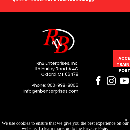
ACCE
RnB Enterprises, Inc.
TRAIN
115 Hurley Road #4C
PORT
Oxford, CT 06478
Phone: 800-998-8865
info@rnbenterprises.com
×
We use cookies to ensure that we give you the best experience on our
website. To learn more, go to the Privacy Page.