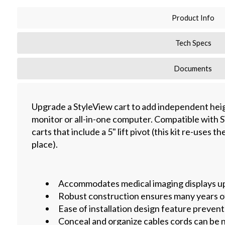
Product Info
Tech Specs
Documents
Upgrade a StyleView cart to add independent hei
monitor or all-in-one computer. Compatible with
carts that include a 5" lift pivot (this kit re-uses th
place).
Accommodates medical imaging displays up 
Robust construction ensures many years o
Ease of installation design feature prevent
Conceal and organize cables cords can be n