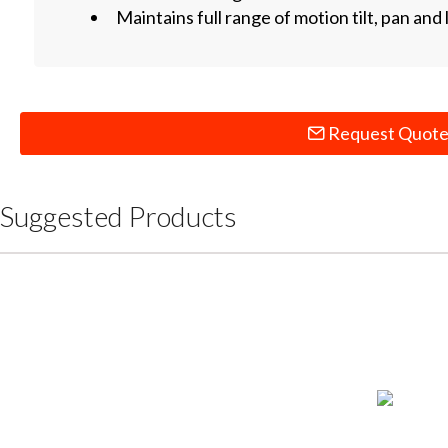
Maintains full range of motion tilt, pan and l
Request Quot
Suggested Products