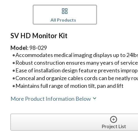
All Products
SV HD Monitor Kit
Model:
98-029
Accommodates medical imaging displays up to 24lbs
Robust construction ensures many years of servic
Ease of installation design feature prevents imprope
Conceal and organize cables cords can be neatly ro
Maintains full range of motion tilt, pan and lift
More Product Information Below
Project List