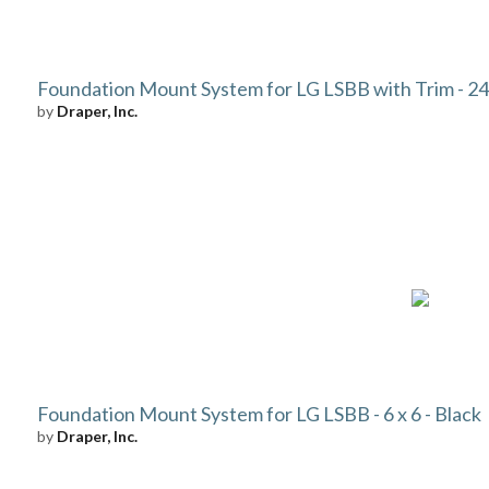
Foundation Mount System for LG LSBB with Trim - 24 
by
Draper, Inc.
Foundation Mount System for LG LSBB - 6 x 6 - Black
by
Draper, Inc.