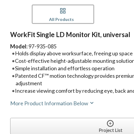
All Products
WorkFit Single LD Monitor Kit, universal
Model:
97-935-085
Holds display above worksurface, freeing up space
Cost-effective height-adjustable mounting solutio
Simple installation and effortless operation
Patented CF™ motion technology provides premium
adjustment
Increase viewing comfort by reducing eye, back and
More Product Information Below
Project List