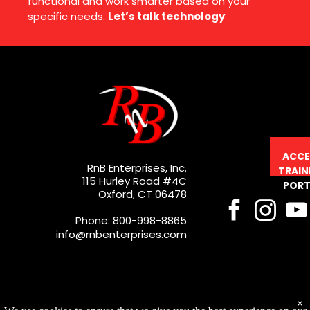
functional and work smarter based on your
specific needs.
Let’s talk technology
ACCE
RnB Enterprises, Inc.
TRAIN
115 Hurley Road #4C
PORT
Oxford, CT 06478
Phone: 800-998-8865
info@rnbenterprises.com
×