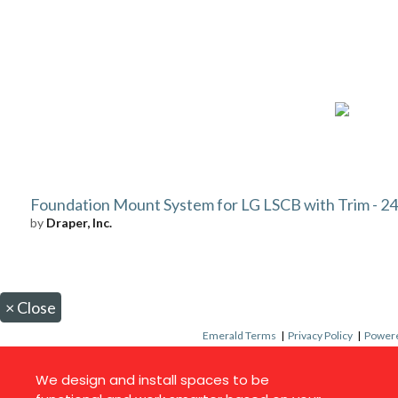
Foundation Mount System for LG LSCB with Trim - 24 
by
Draper, Inc.
×
Close
Emerald Terms
|
Privacy Policy
|
Powere
We design and install spaces to be