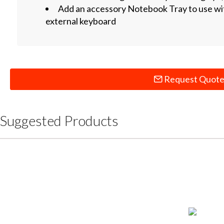
Add an accessory Notebook Tray to use wi
external keyboard
Request Quot
Suggested Products