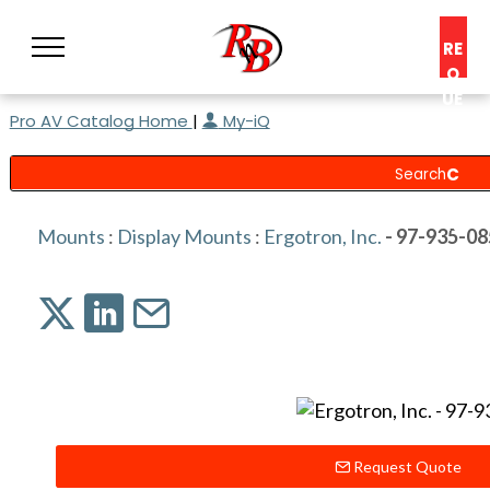
RE
Q
UE
Pro AV Catalog Home
|
My-iQ
ST
A
C
O
N
Mounts
:
Display Mounts
:
Ergotron, Inc.
- 97-935-08
S
UL
T
Request Quote