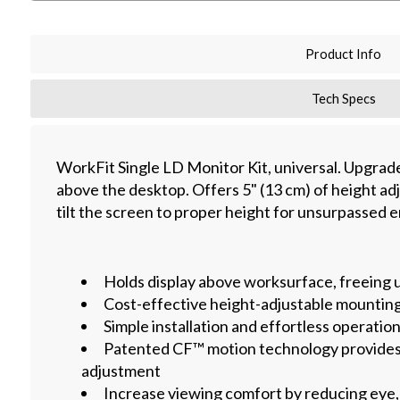
Product Info
Tech Specs
WorkFit Single LD Monitor Kit, universal. Upgrad
above the desktop. Offers 5" (13 cm) of height adju
tilt the screen to proper height for unsurpassed
Holds display above worksurface, freeing 
Cost-effective height-adjustable mounting
Simple installation and effortless operatio
Patented CF™ motion technology provides
adjustment
Increase viewing comfort by reducing eye,