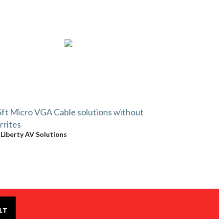
ft Micro VGA Cable solutions without
rrites
y
Liberty AV Solutions
LT