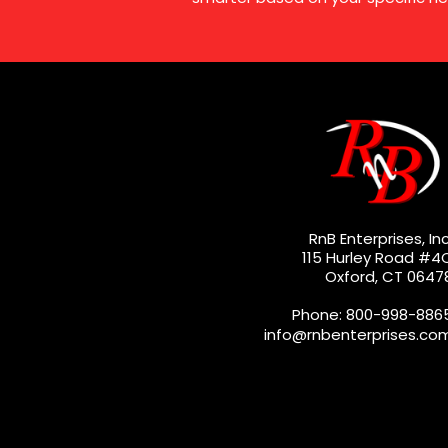
RnB Enterprises, Inc
115 Hurley Road #4
Oxford, CT 0647
Phone: 800-998-886
info@rnbenterprises.co