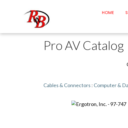
HOME
S
Pro AV Catalog
Cables & Connectors
:
Computer & Da