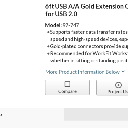
6ft USB A/A Gold Extension 
for USB 2.0
Model:
97-747
Supports faster data transfer rates
speed and high-speed devices, espe
Gold-plated connectors provide su
Recommended for WorkFit Workst
whether in sitting or standing posi
More Product Information Below
Compare
Project Lis
o