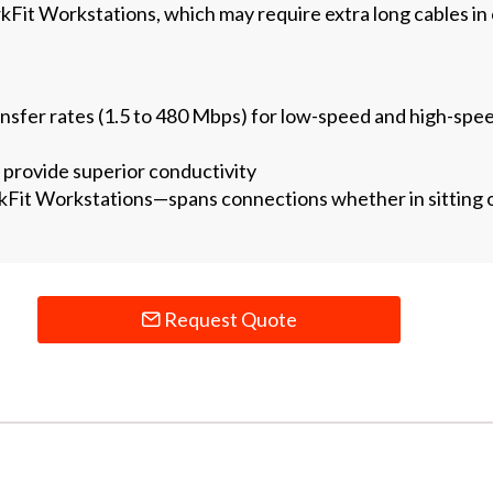
it Workstations, which may require extra long cables in
ansfer rates (1.5 to 480 Mbps) for low-speed and high-spee
provide superior conductivity
t Workstations—spans connections whether in sitting or
Request Quote