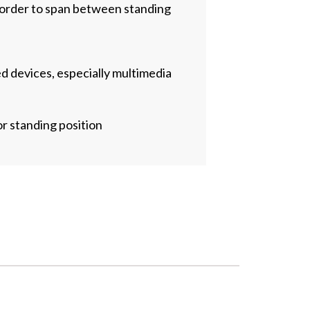
 order to span between standing
d devices, especially multimedia
 standing position