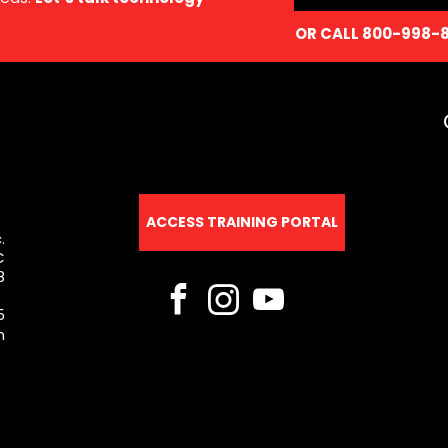
OR CALL 800-998-
ACCESS TRAINING PORTAL
.
C
8
5
m