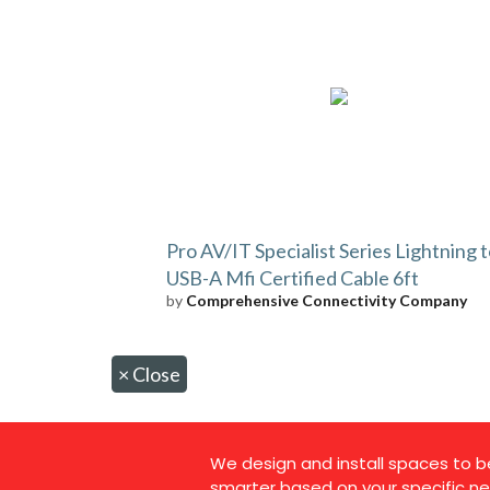
Pro AV/IT Specialist Series Lightning 
USB-A Mfi Certified Cable 6ft
by
Comprehensive Connectivity Company
×
Close
We design and install spaces to b
smarter based on your specific ne