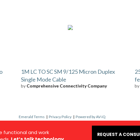
to
1M LC TO SC SM 9/125 Micron Duplex
25
Single Mode Cable
fe
by
Comprehensive Connectivity Company
b
Emerald Terms
|
Privacy Policy
|
Powered by AV-iQ
e functional and work
REQUEST A CONSU
eds.
Let’s talk technology