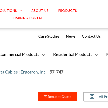
OLUTIONS
ABOUT US
PRODUCTS
TRAINING PORTAL
Classroom Solutions
Corporate Solutions
Case Studies
News
Contact Us
Sound Solutions
Safety Solutions
Commercial Products
Residential Products
Design Solutions
ta Cables
:
Ergotron, Inc.
- 97-747
All P
Request Quote