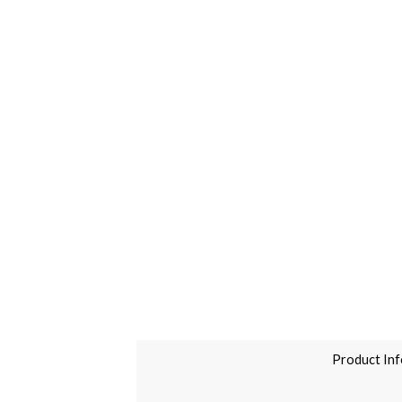
Product Inf