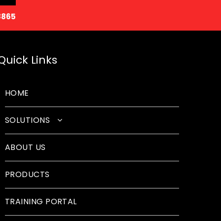
8865
Quick Links
HOME
SOLUTIONS
Classroom Solutions
ABOUT US
Corporate Solutions
PRODUCTS
Sound Solutions
Safety Solutions
TRAINING PORTAL
Design Solutions