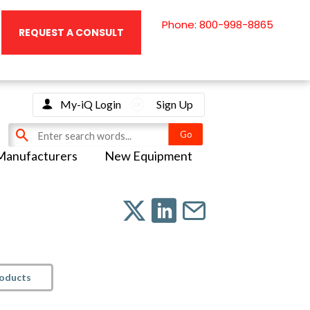
Phone: 800-998-8865
REQUEST A CONSULT
My-iQ Login
Sign Up
Manufacturers
New Equipment
roducts