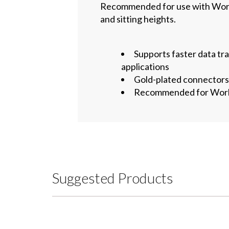
Recommended for use with WorkF
and sitting heights.
Supports faster data tr
applications
Gold-plated connectors 
Recommended for WorkFi
Suggested Products