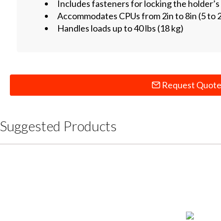
Includes fasteners for locking the holder’s
Accommodates CPUs from 2in to 8in (5 to 
Handles loads up to 40 lbs (18 kg)
Request Quot
Suggested Products