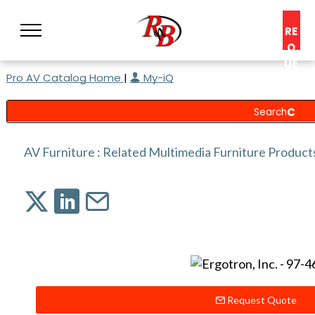
RE
Q
UE
Pro AV Catalog Home
|
My-iQ
ST
A
C
O
N
AV Furniture
:
Related Multimedia Furniture Product
S
UL
T
Request Quote