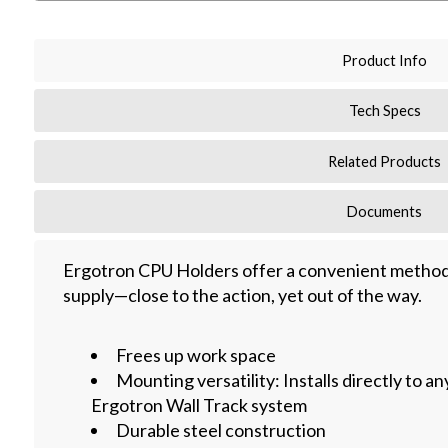
Product Info
Tech Specs
Related Products
Documents
Ergotron CPU Holders offer a convenient method
supply—close to the action, yet out of the way.
Frees up work space
Mounting versatility: Installs directly to an
Ergotron Wall Track system
Durable steel construction