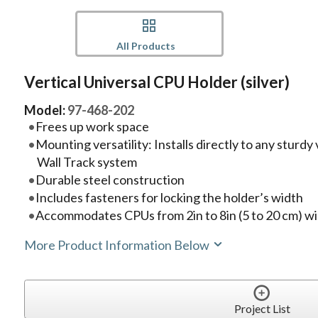
All Products
Vertical Universal CPU Holder (silver)
Model:
97-468-202
Frees up work space
Mounting versatility: Installs directly to any sturdy
Wall Track system
Durable steel construction
Includes fasteners for locking the holder’s width
Accommodates CPUs from 2in to 8in (5 to 20 cm) w
More Product Information Below
Project List