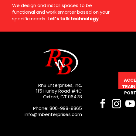
We design and install spaces to be
functional and work smarter based on your
specific needs.
Let’s talk technology
ACCE
RnB Enterprises, Inc.
TRAIN
115 Hurley Road #4C
PORT
Oxford, CT 06478
Phone: 800-998-8865
info@rnbenterprises.com