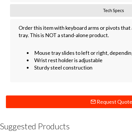
Tech Specs
Order this item with keyboard arms or pivots that
tray. This is NOT a stand-alone product.
Mouse tray slides to left or right, depend
Wrist rest holder is adjustable
Sturdy steel construction
Request Quot
Suggested Products