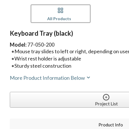
All Products
Keyboard Tray (black)
Model:
77-050-200
Mouse tray slides to left or right, depending on us
Wrist rest holder is adjustable
Sturdy steel construction
More Product Information Below
Project List
Product Info