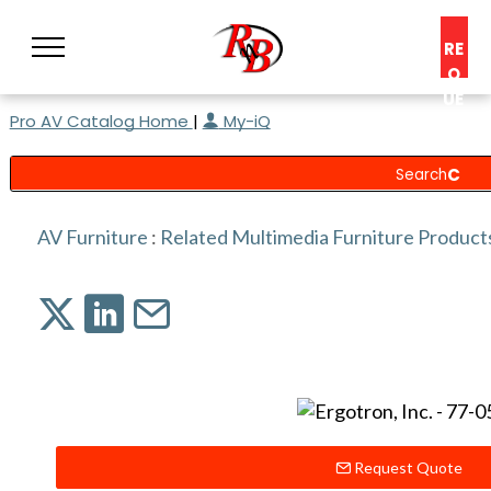
RE
Q
UE
Pro AV Catalog Home
|
My-iQ
ST
A
C
O
N
AV Furniture
:
Related Multimedia Furniture Product
S
UL
T
Request Quote