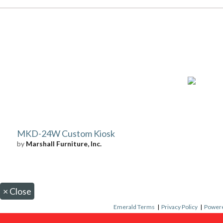
MKD-24W Custom Kiosk
by
Marshall Furniture, Inc.
×
Close
Emerald Terms
|
Privacy Policy
|
Powere