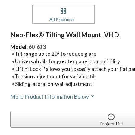
All Products
Neo-Flex® Tilting Wall Mount, VHD
Model:
60-613
Tilt range up to 20° to reduce glare
Universal rails for greater panel compatibility
Lift n’ Lock™ allows you to easily attach your flat p
Tension adjustment for variable tilt
Sliding lateral on-wall adjustment
More Product Information Below
Project List