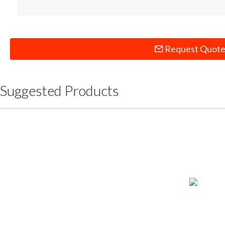
Request Quot
Suggested Products