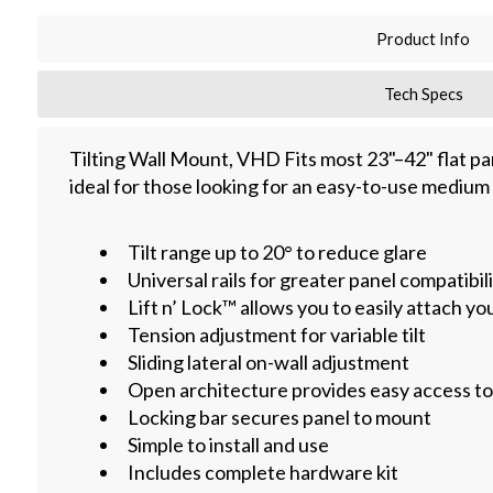
Product Info
Tech Specs
Tilting Wall Mount, VHD Fits most 23"–42" flat pane
ideal for those looking for an easy-to-use medium 
Tilt range up to 20° to reduce glare
Universal rails for greater panel compatibil
Lift n’ Lock™ allows you to easily attach yo
Tension adjustment for variable tilt
Sliding lateral on-wall adjustment
Open architecture provides easy access to 
Locking bar secures panel to mount
Simple to install and use
Includes complete hardware kit