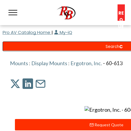
RE
Q
UE
Pro AV Catalog Home
|
My-iQ
ST
A
C
O
N
Mounts
:
Display Mounts
:
Ergotron, Inc.
- 60-613
S
UL
T
Request Quote