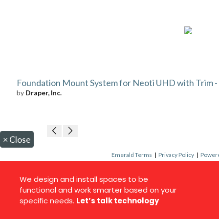
Foundation Mount System for Neoti UHD with Trim - 5
by
Draper, Inc.
×
Close
Emerald Terms
|
Privacy Policy
|
Powere
We design and install spaces to be
functional and work smarter based on your
specific needs.
Let’s talk technology