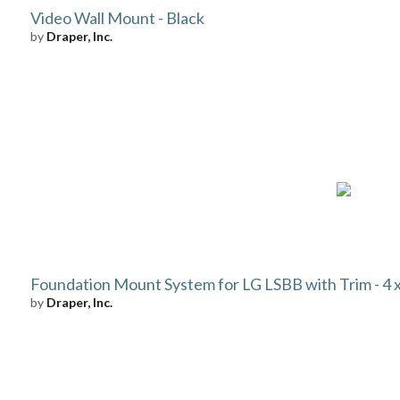
Video Wall Mount - Black
by
Draper, Inc.
Foundation Mount System for LG LSBB with Trim - 4 x 
by
Draper, Inc.