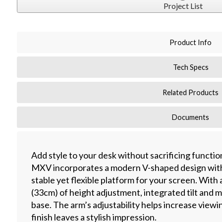
Project List
Product Info
Tech Specs
Related Products
Documents
Add style to your desk without sacrificing functio
MXV incorporates a modern V-shaped design with
stable yet flexible platform for your screen. With 
(33cm) of height adjustment, integrated tilt and m
base. The arm’s adjustability helps increase viewi
finish leaves a stylish impression.