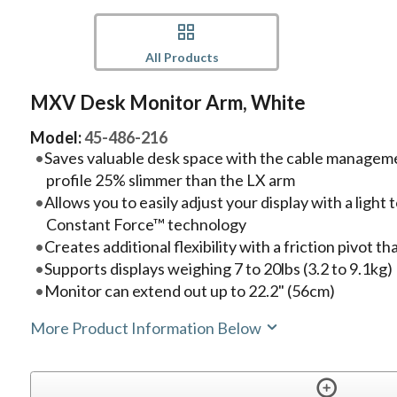
All Products
MXV Desk Monitor Arm, White
Model:
45-486-216
Saves valuable desk space with the cable manage
profile 25% slimmer than the LX arm
Allows you to easily adjust your display with a ligh
Constant Force™ technology
Creates additional flexibility with a friction pivot tha
Supports displays weighing 7 to 20lbs (3.2 to 9.1kg)
Monitor can extend out up to 22.2" (56cm)
More Product Information Below