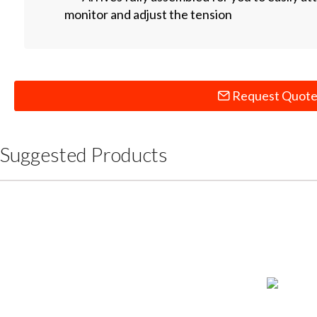
monitor and adjust the tension
Request Quot
Suggested Products