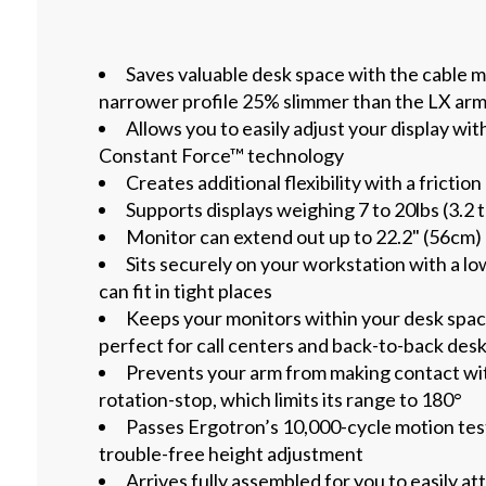
Saves valuable desk space with the cable
narrower profile 25% slimmer than the LX ar
Allows you to easily adjust your display wit
Constant Force™ technology
Creates additional flexibility with a friction
Supports displays weighing 7 to 20lbs (3.2 
Monitor can extend out up to 22.2" (56cm)
Sits securely on your workstation with a lo
can fit in tight places
Keeps your monitors within your desk space
perfect for call centers and back-to-back des
Prevents your arm from making contact wit
rotation-stop, which limits its range to 180°
Passes Ergotron’s 10,000-cycle motion tes
trouble-free height adjustment
Arrives fully assembled for you to easily at