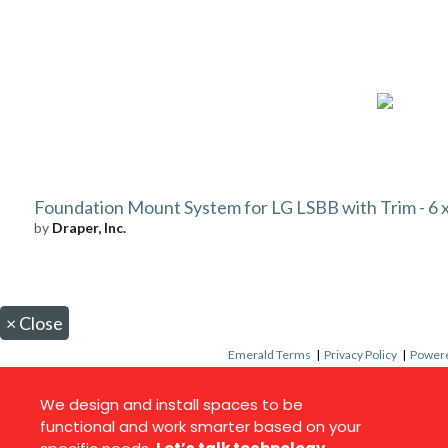
Foundation Mount System for LG LSBB with Trim - 6 x 
by
Draper, Inc.
×
Close
Emerald Terms
|
Privacy Policy
|
Powere
We design and install spaces to be
functional and work smarter based on your