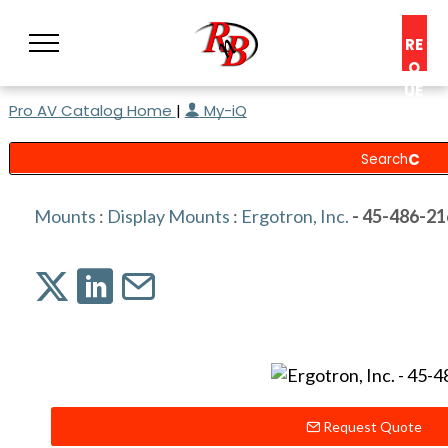
RE
Q
UE
Pro AV Catalog Home
|
My-iQ
ST
A
C
O
N
Mounts
:
Display Mounts
:
Ergotron, Inc.
- 45-486-21
S
UL
T
Request Quote