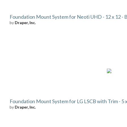
Foundation Mount System for Neoti UHD - 12 x 12 - 
by
Draper, Inc.
Foundation Mount System for LG LSCB with Trim - 5 x 
by
Draper, Inc.