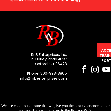
specific needs.
Let’s talk technology
ACCE
RnB Enterprises, Inc.
TRAIN
115 Hurley Road #4C
PORT
Oxford, CT 06478
Phone: 800-998-8865
info@rnbenterprises.com
×
We use cookies to ensure that we give you the best experience on our
website. To learn more, go to the Privacy Page.