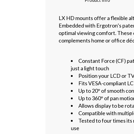
Product Info
LX HD mounts offer a flexible alt
Embedded with Ergotron’s paten
optimal viewing comfort. These d
complements home or office décor
Constant Force (CF) pat
just a light touch
Position your LCD or T
Fits VESA-compliant LCD
Up to 20° of smooth con
Up to 360° of pan motio
Allows display to be rot
Compatible with multipl
Tested to four times it
use