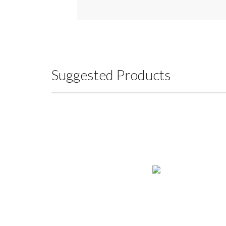
Suggested Products