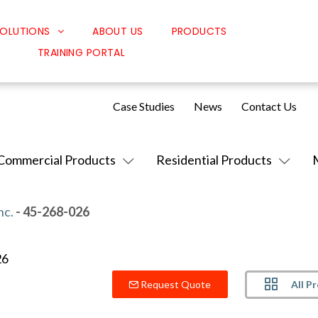
OLUTIONS
ABOUT US
PRODUCTS
TRAINING PORTAL
Classroom Solutions
Corporate Solutions
Case Studies
News
Contact Us
Sound Solutions
Safety Solutions
Commercial Products
Residential Products
Design Solutions
nc.
- 45-268-026
All P
Request Quote