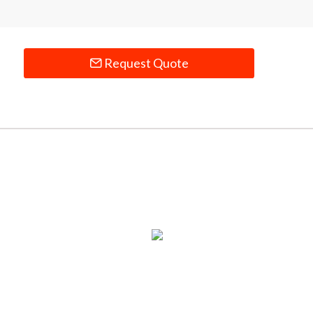
Request Quote