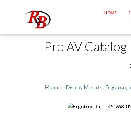
HOME
S
Pro AV Catalog
Mounts
:
Display Mounts
:
Ergotron, I