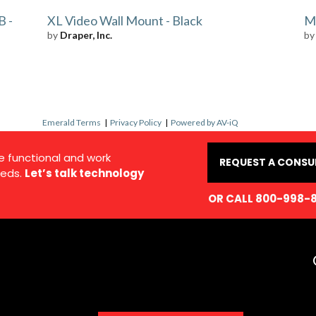
B -
XL Video Wall Mount - Black
Mu
by
Draper, Inc.
b
Emerald Terms
|
Privacy Policy
|
Powered by AV-iQ
e functional and work
REQUEST A CONSU
eds.
Let’s talk technology
OR CALL 800-998-