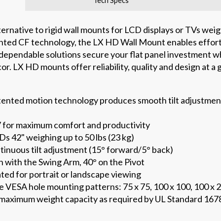
Tech Specs
ernative to rigid wall mounts for LCD displays or TVs weigh
ted CF technology, the LX HD Wall Mount enables effort
ependable solutions secure your flat panel investment whi
. LX HD mounts offer reliability, quality and design at a 
ented motion technology produces smooth tilt adjustment—
V for maximum comfort and productivity
s 42" weighing up to 50 lbs (23 kg)
tinuous tilt adjustment (15° forward/5° back)
n with the Swing Arm, 40° on the Pivot
ated for portrait or landscape viewing
e VESA hole mounting patterns: 75 x 75, 100 x 100, 100 x 
s maximum weight capacity as required by UL Standard 1678