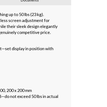
Documents
ing up to 50 lbs (23 kg).
less screen adjustment for
le their sleek design elegantly
genuinely competitive price.
set display in position with
200, 200 x 200 mm
—do not exceed 50 lbs in actual