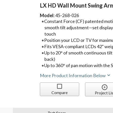
LX HD Wall Mount Swing Ar
Model:
45-268-026
Constant Force (CF) patented mot
smooth tilt adjustment—set display i
touch
Position your LCD or TV for maxim
Fits VESA-compliant LCDs 42" weigh
Up to 20° of smooth continuous til
back)
Up to 360° of pan motion with the 
More Product Information Below
Compare
Project Lis