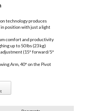
m
ion technology produces
n position with just a light
um comfort and productivity
ing up to 50 lbs (23 kg)
t adjustment (15° forward/5°
Swing Arm, 40° on the Pivot
t