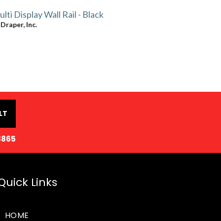
lti Display Wall Rail - Black
y
Draper, Inc.
LT
8865
Quick Links
HOME