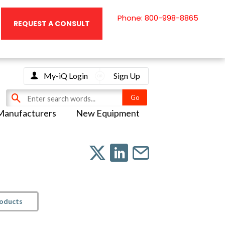
Phone: 800-998-8865
REQUEST A CONSULT
My-iQ Login
Sign Up
Manufacturers
New Equipment
roducts