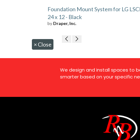
Foundation Mount System for LG LSC
24 x 12 - Black
by
Draper, Inc.
×
Close
We design and install spaces to b
smarter based on your specific ne