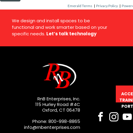
Emerald Terms
|
Privacy Policy
|
Powere
We design and install spaces to be
functional and work smarter based on your
specific needs.
Let’s talk technology
ACCE
RnB Enterprises, Inc.
TRAIN
115 Hurley Road #4C
PORT
Oxford, CT 06478
Phone: 800-998-8865
info@rnbenterprises.com