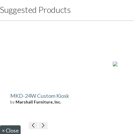
Suggested Products
MKD-24W Custom Kiosk
by
Marshall Furniture, Inc.
×
Close