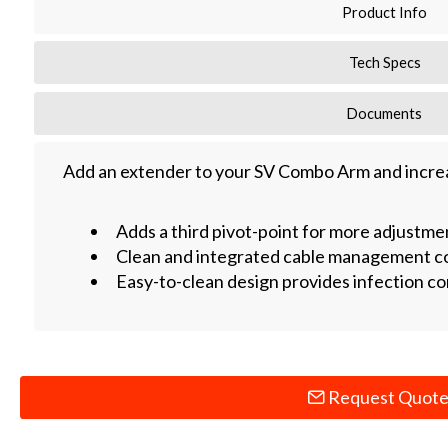
Product Info
Tech Specs
Documents
Add an extender to your SV Combo Arm and increas
Adds a third pivot-point for more adjustment
Clean and integrated cable management c
Easy-to-clean design provides infection co
Request Quot