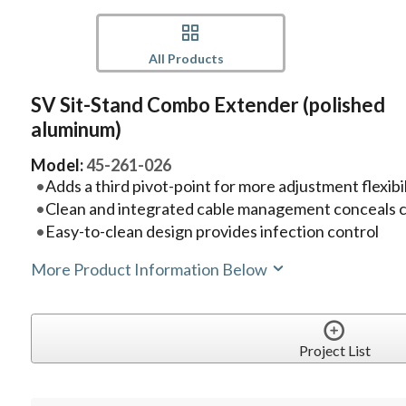
All Products
SV Sit-Stand Combo Extender (polished
aluminum)
Model:
45-261-026
Adds a third pivot-point for more adjustment flexibil
Clean and integrated cable management conceals 
Easy-to-clean design provides infection control
More Product Information Below
Project List