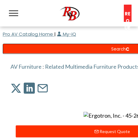
RE
Q
UE
Pro AV Catalog Home
|
My-iQ
ST
A
C
O
N
AV Furniture
:
Related Multimedia Furniture Product
S
UL
T
Request Quote