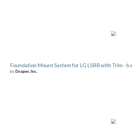
Foundation Mount System for LG LSBB with Trim - 6 x 
by
Draper, Inc.