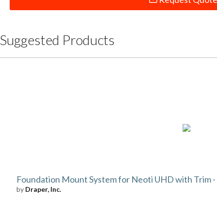
Suggested Products
Foundation Mount System for Neoti UHD with Trim - 8
by
Draper, Inc.