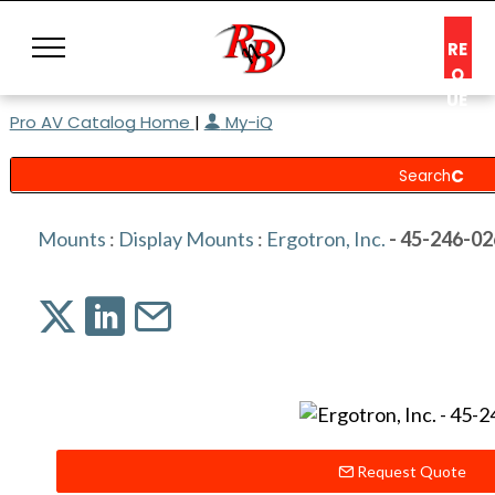
RE
Q
UE
Pro AV Catalog Home
|
My-iQ
ST
A
C
O
N
Mounts
:
Display Mounts
:
Ergotron, Inc.
- 45-246-02
S
UL
T
Request Quote