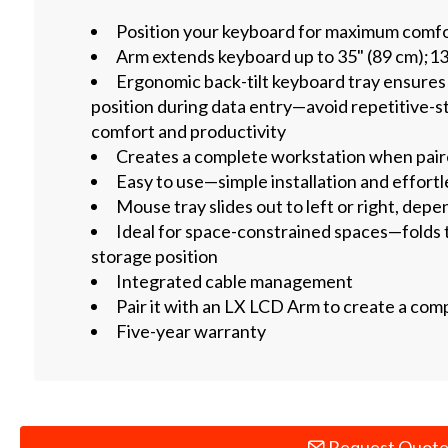
Position your keyboard for maximum comfo
Arm extends keyboard up to 35" (89 cm);13
Ergonomic back-tilt keyboard tray ensures 
position during data entry—avoid repetitive-st
comfort and productivity
Creates a complete workstation when pai
Easy to use—simple installation and effort
Mouse tray slides out to left or right, dep
Ideal for space-constrained spaces—folds to
storage position
Integrated cable management
Pair it with an LX LCD Arm to create a com
Five-year warranty
Request Quot