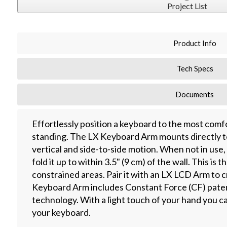
Project List
Product Info
Tech Specs
Documents
Effortlessly position a keyboard to the most comfo
standing. The LX Keyboard Arm mounts directly to
vertical and side-to-side motion. When not in use
fold it up to within 3.5" (9 cm) of the wall. This is
constrained areas. Pair it with an LX LCD Arm to
Keyboard Arm includes Constant Force (CF) paten
technology. With a light touch of your hand you can e
your keyboard.