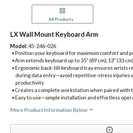
All Products
LX Wall Mount Keyboard Arm
Model:
45-246-026
Position your keyboard for maximum comfort and p
Arm extends keyboard up to 35" (89 cm);13" (33 cm
Ergonomic back-tilt keyboard tray ensures wrists re
during data entry—avoid repetitive-stress injuries
productivity
Creates a complete workstation when paired with
Easy to use—simple installation and effortless oper
More Product Information Below