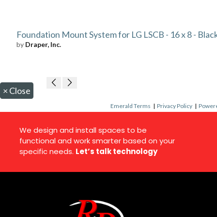
Foundation Mount System for LG LSCB - 16 x 8 - Blac
by
Draper, Inc.
×
Close
Emerald Terms
|
Privacy Policy
|
Powere
We design and install spaces to be
functional and work smarter based on your
specific needs.
Let’s talk technology