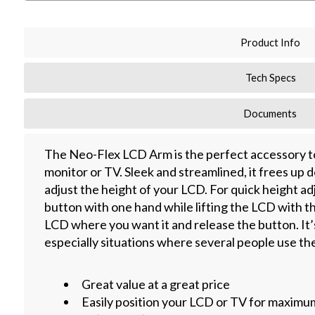
Product Info
Tech Specs
Documents
The Neo-Flex LCD Arm is the perfect accessory to 
monitor or TV. Sleek and streamlined, it frees up 
adjust the height of your LCD. For quick height ad
button with one hand while lifting the LCD with t
LCD where you want it and release the button. It’s
especially situations where several people use th
Great value at a great price
Easily position your LCD or TV for maximu