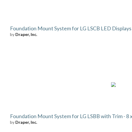
Foundation Mount System for LG LSCB LED Displays
by
Draper, Inc.
Foundation Mount System for LG LSBB with Trim - 8 x 
by
Draper, Inc.