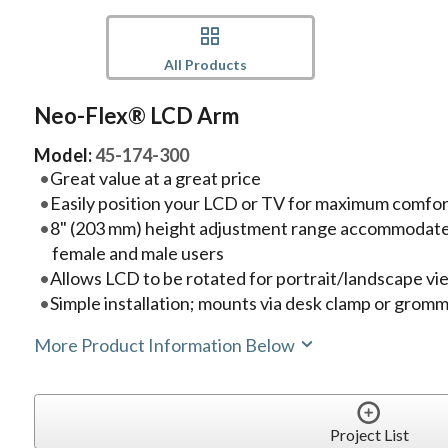
All Products
Neo-Flex® LCD Arm
Model:
45-174-300
Great value at a great price
Easily position your LCD or TV for maximum comfor
8" (203 mm) height adjustment range accommodate
female and male users
Allows LCD to be rotated for portrait/landscape vi
Simple installation; mounts via desk clamp or grom
More Product Information Below
Project List