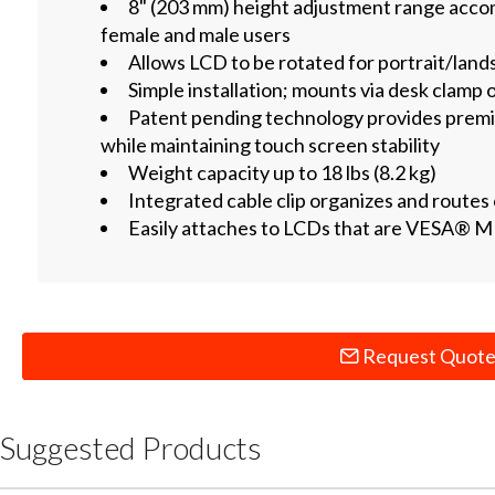
8" (203 mm) height adjustment range acc
female and male users
Allows LCD to be rotated for portrait/lan
Simple installation; mounts via desk clamp
Patent pending technology provides premi
while maintaining touch screen stability
Weight capacity up to 18 lbs (8.2 kg)
Integrated cable clip organizes and routes
Easily attaches to LCDs that are VESA® M
Request Quot
Suggested Products