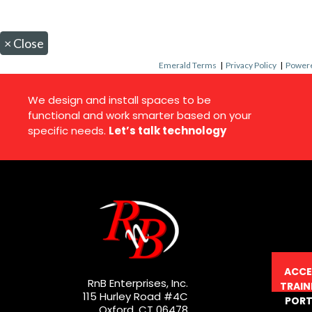
×
Close
Emerald Terms
|
Privacy Policy
|
Powere
We design and install spaces to be
functional and work smarter based on your
specific needs.
Let’s talk technology
ACCE
RnB Enterprises, Inc.
TRAIN
115 Hurley Road #4C
PORT
Oxford, CT 06478