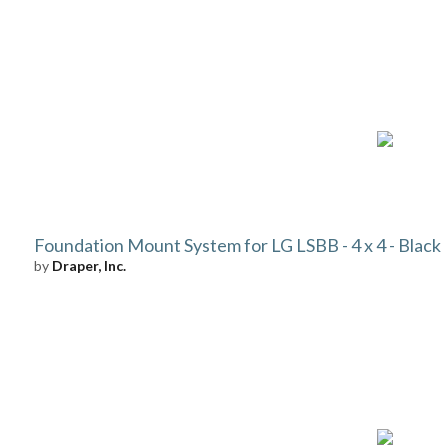
Foundation Mount System for LG LSBB - 4 x 4 - Black
by
Draper, Inc.