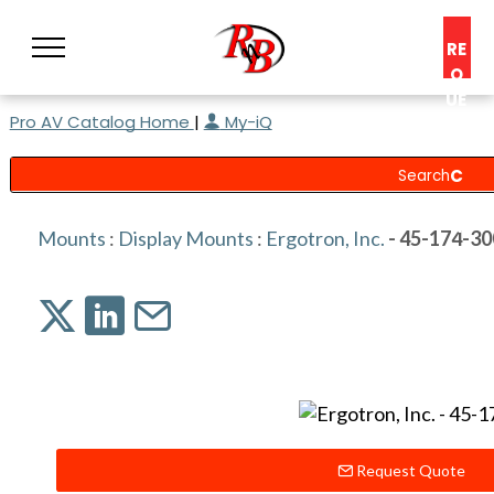
RE
Q
UE
Pro AV Catalog Home
|
My-iQ
ST
A
C
O
N
Mounts
:
Display Mounts
:
Ergotron, Inc.
- 45-174-30
S
UL
T
Request Quote