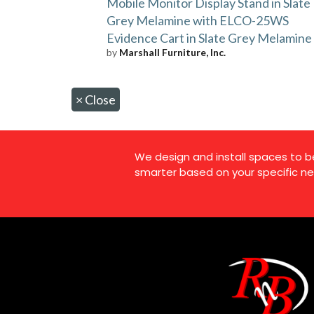
Mobile Monitor Display Stand in Slate
Grey Melamine with ELCO-25WS
Evidence Cart in Slate Grey Melamine
by
Marshall Furniture, Inc.
×
Close
We design and install spaces to b
smarter based on your specific ne