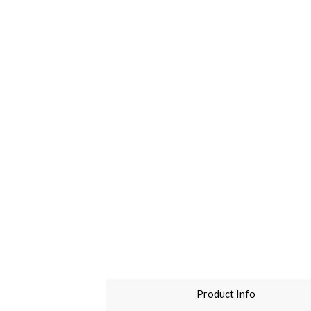
Product Info