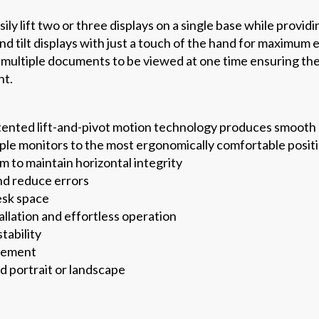
ly lift two or three displays on a single base while providi
and tilt displays with just a touch of the hand for maximu
e multiple documents to be viewed at one time ensuring th
nt.
tented lift-and-pivot motion technology produces smooth
tiple monitors to the most ergonomically comfortable posit
 to maintain horizontal integrity
nd reduce errors
esk space
allation and effortless operation
tability
gement
d portrait or landscape