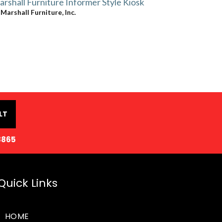
rshall Furniture Informer Style Kiosk
y
Marshall Furniture, Inc.
LT
8865
Quick Links
HOME