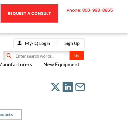
Phone: 800-998-8865
REQUEST A CONSULT
My-iQ Login
Sign Up
Manufacturers
New Equipment
roducts