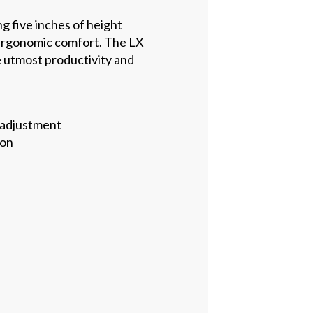
ng five inches of height
m ergonomic comfort. The LX
e utmost productivity and
 adjustment
ion