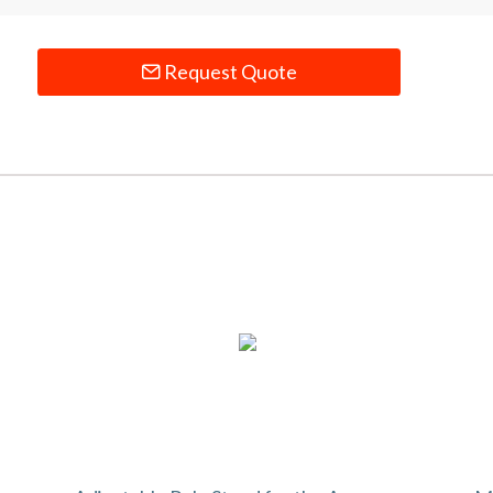
Request Quote