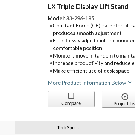
LX Triple Display Lift Stand
Model:
33-296-195
Constant Force (CF) patented lift
produces smooth adjustment
Effortlessly adjust multiple monito
comfortable position
Monitors move in tandem to maintai
Increase productivity and reduce e
Make efficient use of desk space
More Product Information Below
Compare
Project Lis
Tech Specs