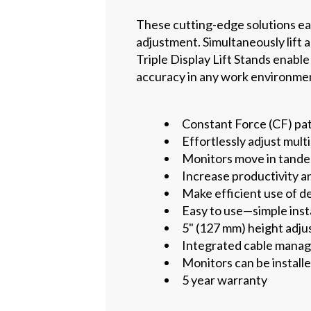
These cutting-edge solutions easi
adjustment. Simultaneously lift 
Triple Display Lift Stands enabl
accuracy in any work environme
Constant Force (CF) pa
Effortlessly adjust mul
Monitors move in tandem
Increase productivity a
Make efficient use of d
Easy to use—simple inst
5" (127 mm) height adjus
Integrated cable mana
Monitors can be installe
5 year warranty