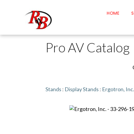
HOME
S
Pro AV Catalog
Stands
:
Display Stands
:
Ergotron, Inc