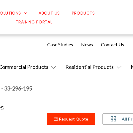
OLUTIONS
ABOUT US
PRODUCTS
TRAINING PORTAL
Classroom Solutions
Corporate Solutions
Case Studies
News
Contact Us
Sound Solutions
Safety Solutions
Commercial Products
Residential Products
Design Solutions
.
- 33-296-195
All P
Request Quote