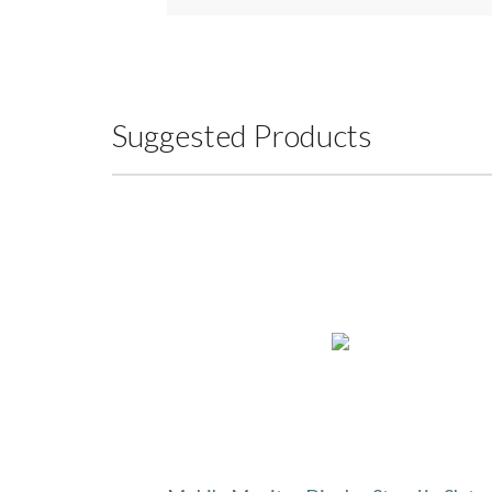
Suggested Products