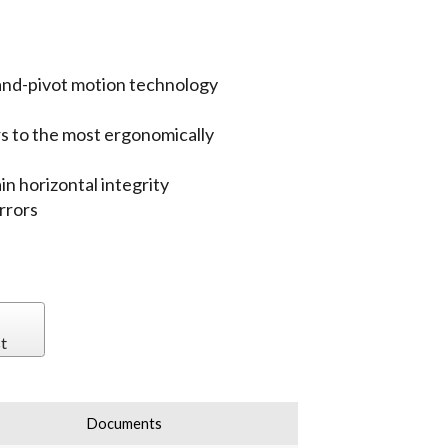
-and-pivot motion technology
rs to the most ergonomically
n horizontal integrity
rrors
t
Documents