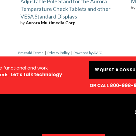
Adjustable Pole Stand for the Aurora
Ma
b
Temperature Check Tablets and other
VESA Standard Displays
by
Aurora Multimedia Corp.
Emerald Terms
|
Privacy Policy
|
Powered by AV-iQ
e functional and work
REQUEST A CONSU
eds.
Let’s talk technology
OR CALL 800-998-