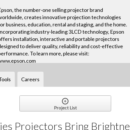
Epson, the number-one selling projector brand
worldwide, creates innovative projection technologies
for business, education, rental and staging, and the home.
Incorporating industry-leading 3LCD technology, Epson
offers installation, interactive and portable projectors
designed to deliver quality, reliability and cost-effective
performance. To learn more, please visit:
www.epson.com
Tools
Careers
Project List
es Projectors Bring Brightne