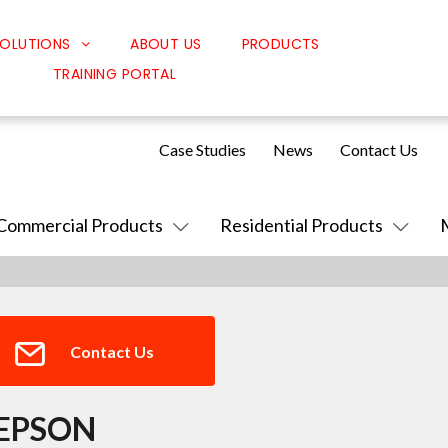
OLUTIONS
ABOUT US
PRODUCTS
TRAINING PORTAL
Classroom Solutions
Corporate Solutions
Case Studies
News
Contact Us
Sound Solutions
Safety Solutions
Commercial Products
Residential Products
Design Solutions
Contact Us
EPSON