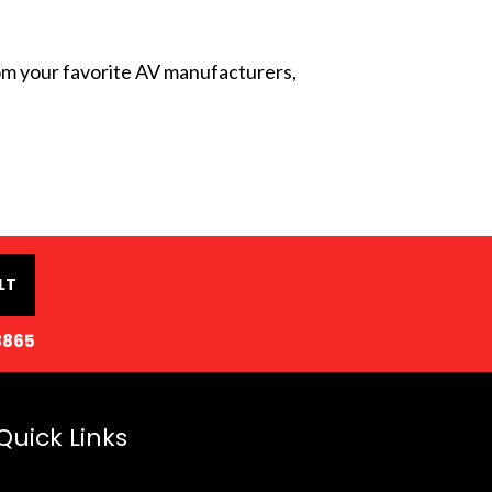
from your favorite AV manufacturers,
LT
8865
Quick Links