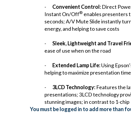
-
Convenient Control:
Direct Power 
®
Instant On/Off
enables presenters to
seconds; A/V Mute Slide instantly turn
energy, and helping to save costs
-
Sleek, Lightweight and Travel Fri
ease of use when on the road
-
Extended Lamp Life:
Using Epson’s
helping to maximize presentation time
-
3LCD Technology:
Features the lat
presentations; 3LCD technology provide
stunning images; in contrast to 1-chip
You must be logged in to add more than fou