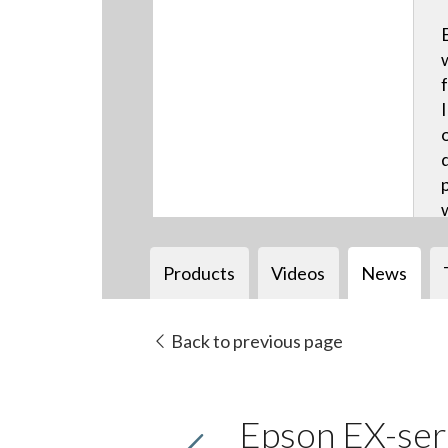
Products
Videos
News
Back to previous page
Epson EX-seri