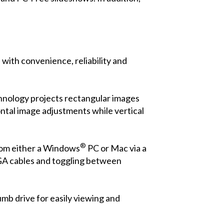
ith convenience, reliability and
chnology projects rectangular images
ontal image adjustments while vertical
®
from either a Windows
PC or Mac via a
 VGA cables and toggling between
mb drive for easily viewing and