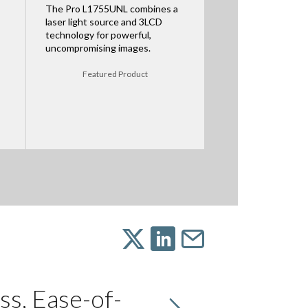
The Pro L1755UNL combines a
laser light source and 3LCD
technology for powerful,
uncompromising images.
Featured Product
ss, Ease-of-