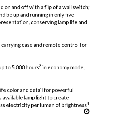
on and off with a flip of a wall switch;
d be up and running in only five
presentation, conserving lamp life and
t carrying case and remote control for
3
up to 5,000 hours
in economy mode,
ife color and detail for powerful
available lamp light to create
4
ss electricity per lumen of brightness