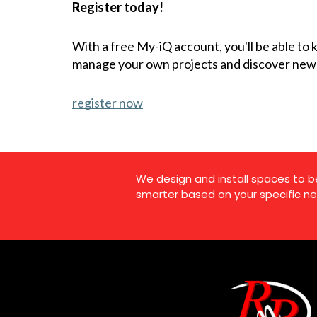
Register today!
With a free My-iQ account, you'll be able to
manage your own projects and discover new
register now
We design and install spaces to b
smarter based on your specific ne