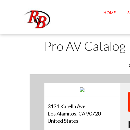
HOME
S
Pro AV Catalog
3131 Katella Ave
Los Alamitos, CA 90720
United States