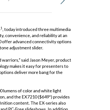
1
e
, today introduced three multimedia
, convenience, and reliability at an
10 offer advanced connectivity options
stone adjustment slider.
 warriors,” said Jason Meyer, product
ogy makes it easy for presenters to
options deliver more bang for the
0 lumens of color and white light
ion, and the EX7210 ($649*) provides
nition content. The EX-series also
and PC-Free slideshows. In addition,