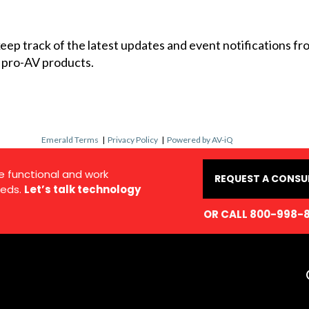
 keep track of the latest updates and event notifications 
 pro-AV products.
Emerald Terms
|
Privacy Policy
|
Powered by AV-iQ
e functional and work
REQUEST A CONSU
eds.
Let’s talk technology
OR CALL 800-998-