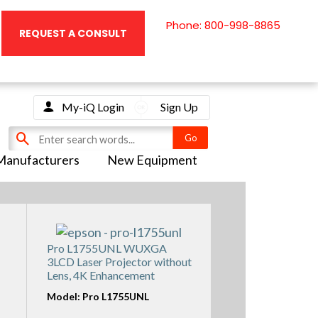
Phone: 800-998-8865
REQUEST A CONSULT
My-iQ Login
Sign Up
Manufacturers
New Equipment
Pro L1755UNL WUXGA
3LCD Laser Projector without
Lens, 4K Enhancement
Model: Pro L1755UNL