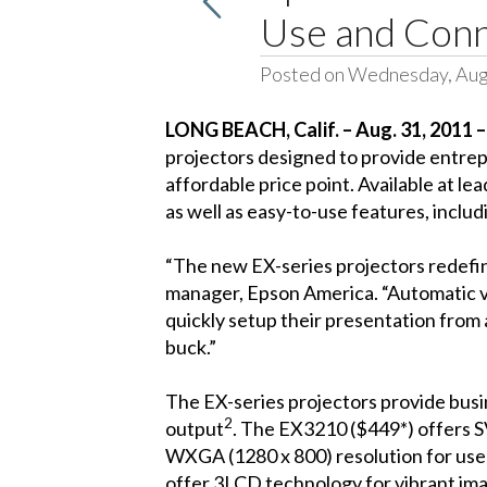
Use and Conne
Posted on Wednesday, Aug
LONG BEACH, Calif. – Aug. 31, 2011 
projectors designed to provide entrepr
affordable price point. Available at 
as well as easy-to-use features, inclu
“The new EX-series projectors redefin
manager, Epson America. “Automatic ve
quickly setup their presentation from
buck.”
The EX-series projectors provide busin
2
output
. The EX3210 ($449*) offers S
WXGA (1280 x 800) resolution for user
offer 3LCD technology for vibrant ima