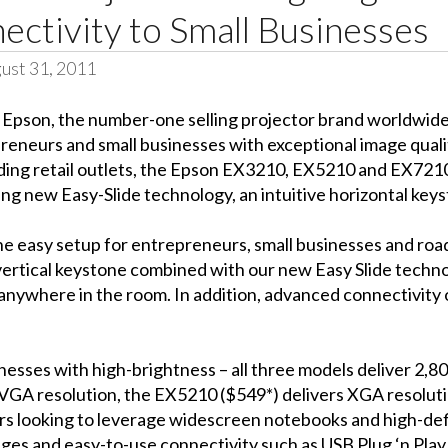
ctivity to Small Businesses
ust 31, 2011
–
Epson, the number-one selling projector brand worldwid
eneurs and small businesses with exceptional image quality
leading retail outlets, the Epson EX3210, EX5210 and EX72
ding new Easy-Slide technology, an intuitive horizontal key
e easy setup for entrepreneurs, small businesses and road
rtical keystone combined with our new Easy Slide technol
 anywhere in the room. In addition, advanced connectivity 
esses with high-brightness – all three models deliver 2,80
VGA resolution, the EX5210 ($549*) delivers XGA resolut
s looking to leverage widescreen notebooks and high-defi
ges and easy-to-use connectivity such as USB Plug ‘n Play 