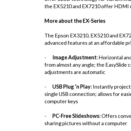
the EX5210 and EX7210 offer HDMI dig
More about the EX-Series
The Epson EX3210, EX5210 and EX7210 
advanced features at an affordable pri
-
Image Adjustment:
Horizontal and
from almost any angle; the EasySlide c
adjustments are automatic
-
USB Plug ‘n Play:
Instantly projec
single USB connection; allows for easi
computer keys
-
PC-Free Slideshows:
Offers conve
sharing pictures without a computer