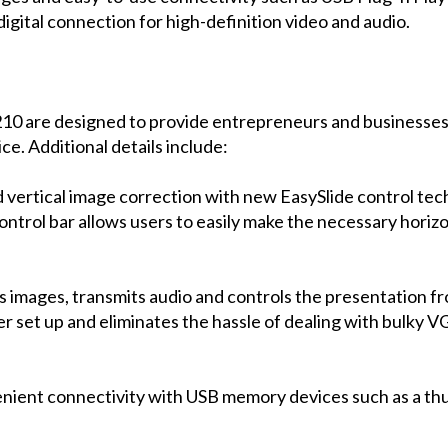
ital connection for high-definition video and audio.
are designed to provide entrepreneurs and businesses w
ce. Additional details include:
 vertical image correction with new EasySlide control te
ontrol bar allows users to easily make the necessary horiz
ts images, transmits audio and controls the presentation 
er set up and eliminates the hassle of dealing with bulky
nient connectivity with USB memory devices such as a thu