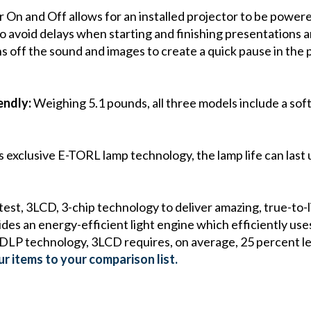
On and Off allows for an installed projector to be powered 
 avoid delays when starting and finishing presentations an
s off the sound and images to create a quick pause in the 
endly:
Weighing 5.1 pounds, all three models include a sof
 exclusive E-TORL lamp technology, the lamp life can last 
est, 3LCD, 3-chip technology to deliver amazing, true-to-l
s an energy-efficient light engine which efficiently uses 
 DLP technology, 3LCD requires, on average, 25 percent le
r items to your comparison list.