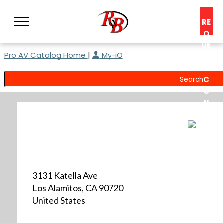
RE
Q
UE
Pro AV Catalog Home
|
My-iQ
ST
A
C
O
N
S
UL
T
3131 Katella Ave
Los Alamitos, CA 90720
United States