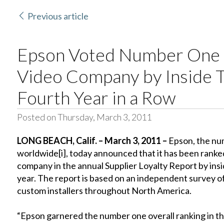
Previous article
Epson Voted Number One 
Video Company by Inside T
Fourth Year in a Row
Posted on Thursday, March 3, 2011
LONG BEACH
, Calif.
– March 3, 2011 –
Epson, the num
worldwide
[i]
, today announced that it has been ran
company in the annual Supplier Loyalty Report by insi
year. The report is based on an independent survey o
custom installers throughout North America.
“Epson garnered the number one overall ranking in t