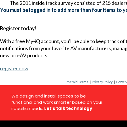
The 2011 inside track survey consisted of 215 dealers
You must be logged in to add more than four items to yo
Register today!
With a free My-iQ account, you'll be able to keep track of
notifications from your favorite AV manufacturers, mana
new pro-AV products.
register now
Emerald Terms
|
Privacy Policy
|
Powere
We design and install spaces to be
functional and work smarter based on your
specific needs.
Let’s talk technology