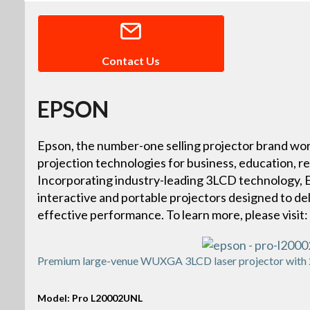
Contact Us
EPSON
Epson, the number-one selling projector brand wor
projection technologies for business, education, r
Incorporating industry-leading 3LCD technology, Ep
interactive and portable projectors designed to deliv
effective performance. To learn more, please vis
Premium large-venue WUXGA 3LCD laser projector with 2
Model: Pro L20002UNL