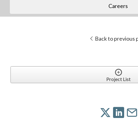
Careers
Back to previous 
Project List