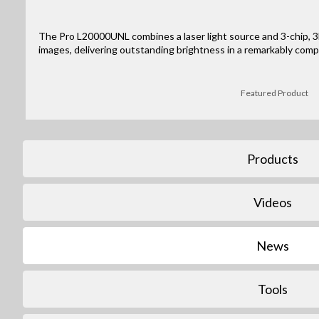
The Pro L20000UNL combines a laser light source and 3-chip, 3L
images, delivering outstanding brightness in a remarkably comp
Featured Product
Products
Videos
News
Tools