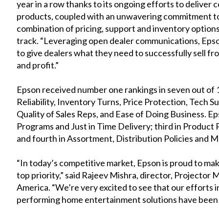
year in a row thanks to its ongoing efforts to deliver
products, coupled with an unwavering commitment to 
combination of pricing, support and inventory options,”
track. “Leveraging open dealer communications, Epson
to give dealers what they need to successfully sell f
and profit.”
Epson received number one rankings in seven out of 1
Reliability, Inventory Turns, Price Protection, Tech S
Quality of Sales Reps, and Ease of Doing Business. E
Programs and Just in Time Delivery; third in Product
and fourth in Assortment, Distribution Policies and M
“In today’s competitive market, Epson is proud to make
top priority,” said Rajeev Mishra, director, Project
America. “We’re very excited to see that our efforts in
performing home entertainment solutions have been 