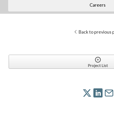
Careers
Back to previous 
Project List