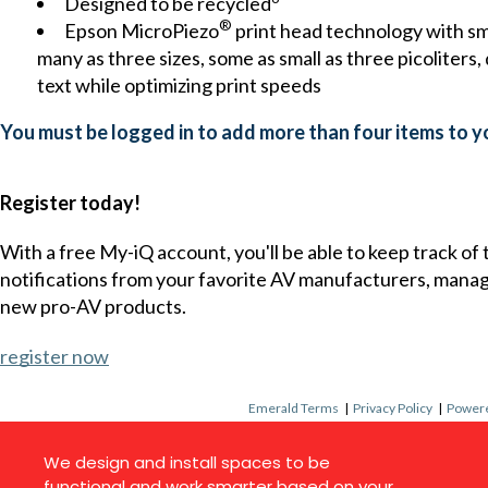
Designed to be recycled
®
Epson MicroPiezo
print head technology with sma
many as three sizes, some as small as three picoliters, 
text while optimizing print speeds
You must be logged in to add more than four items to yo
Register today!
With a free My-iQ account, you'll be able to keep track of
notifications from your favorite AV manufacturers, mana
new pro-AV products.
register now
Emerald Terms
|
Privacy Policy
|
Powere
We design and install spaces to be
functional and work smarter based on your