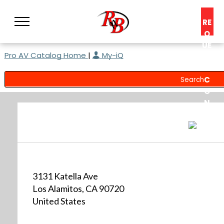
RE
Q
UE
Pro AV Catalog Home
|
My-iQ
ST
A
C
O
N
S
UL
T
3131 Katella Ave
Los Alamitos, CA 90720
United States