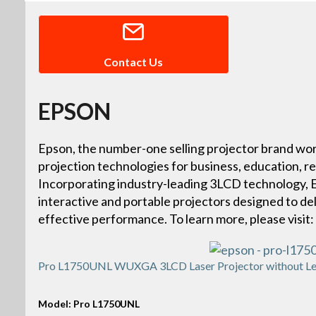
Contact Us
EPSON
Epson, the number-one selling projector brand wor
projection technologies for business, education, r
Incorporating industry-leading 3LCD technology, Ep
interactive and portable projectors designed to deliv
effective performance. To learn more, please vis
Pro L1750UNL WUXGA 3LCD Laser Projector without Le
Model: Pro L1750UNL