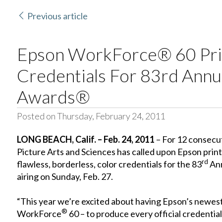
Previous article
Epson WorkForce® 60 Pri
Credentials For 83rd Ann
Awards®
Posted on Thursday, February 24, 2011
LONG BEACH
, Calif.
– Feb. 24, 2011
– For 12 consecu
Picture Arts and Sciences has called upon Epson print
rd
flawless, borderless, color credentials for the 83
Ann
airing on Sunday, Feb. 27.
“This year we’re excited about having Epson’s newest
®
WorkForce
60 – to produce every official credentia