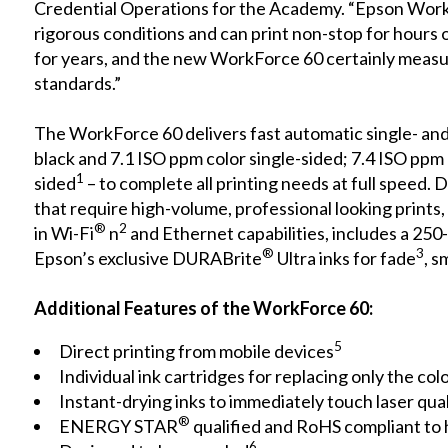
Credential Operations for the Academy. “Epson Wor
rigorous conditions and can print non-stop for hours 
for years, and the new WorkForce 60 certainly measu
standards.”
The WorkForce 60 delivers fast automatic single- an
black and 7.1 ISO ppm color single-sided; 7.4 ISO ppm
1
sided
– to complete all printing needs at full speed.
that require high-volume, professional looking prints,
®
2
in Wi-Fi
n
and Ethernet capabilities, includes a 250
®
3
Epson’s exclusive DURABrite
Ultra inks for fade
, 
Additional Features of the WorkForce 60:
5
Direct printing from mobile devices
Individual ink cartridges for replacing only the col
Instant-drying inks to immediately touch laser qu
®
ENERGY STAR
qualified and RoHS compliant to
6