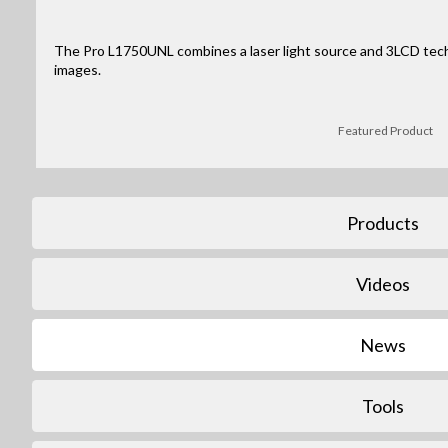
The Pro L1750UNL combines a laser light source and 3LCD tec
images.
Featured Product
Products
Videos
News
Tools