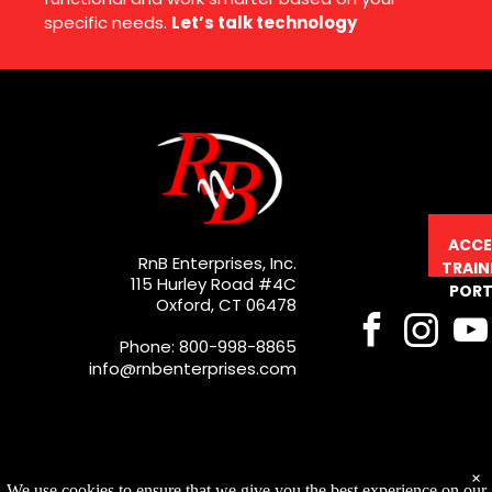
specific needs.
Let’s talk technology
ACCE
RnB Enterprises, Inc.
TRAIN
115 Hurley Road #4C
PORT
Oxford, CT 06478
Phone: 800-998-8865
info@rnbenterprises.com
×
We use cookies to ensure that we give you the best experience on our