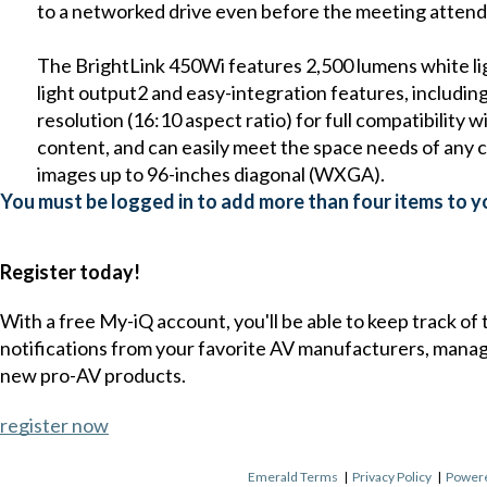
to a networked drive even before the meeting attend
The BrightLink 450Wi features 2,500 lumens white li
light output2 and easy-integration features, includin
resolution (16:10 aspect ratio) for full compatibilit
content, and can easily meet the space needs of any
images up to 96-inches diagonal (WXGA).
You must be logged in to add more than four items to yo
Register today!
With a free My-iQ account, you'll be able to keep track of
notifications from your favorite AV manufacturers, mana
new pro-AV products.
register now
Emerald Terms
|
Privacy Policy
|
Powere