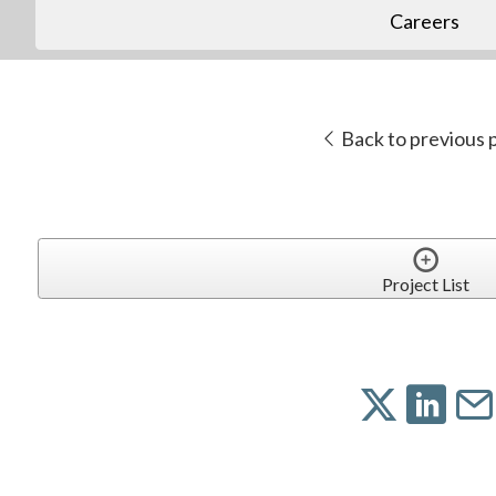
Careers
Back to previous 
Project List