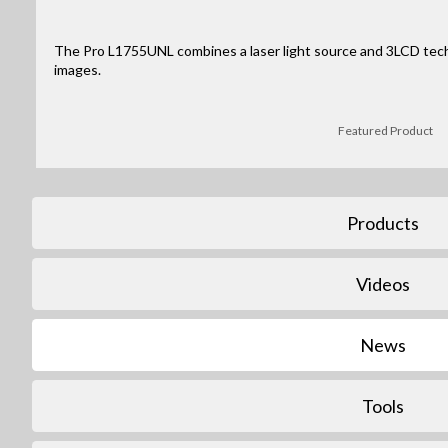
The Pro L1755UNL combines a laser light source and 3LCD tec
images.
Featured Product
Products
Videos
News
Tools