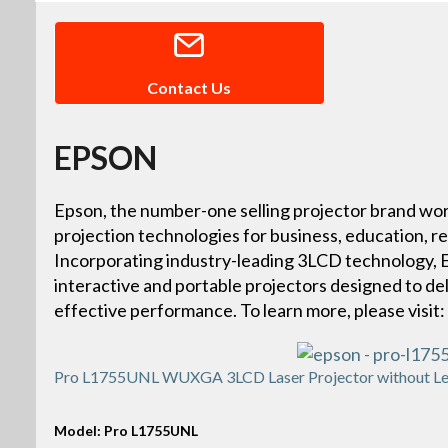
Contact Us
EPSON
Epson, the number-one selling projector brand wor
projection technologies for business, education, r
Incorporating industry-leading 3LCD technology, Ep
interactive and portable projectors designed to deliv
effective performance. To learn more, please vis
Pro L1755UNL WUXGA 3LCD Laser Projector without Le
Model: Pro L1755UNL