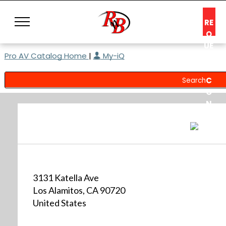
RE
Q
UE
Pro AV Catalog Home
|
My-iQ
ST
A
C
O
N
S
UL
T
3131 Katella Ave
Los Alamitos, CA 90720
United States