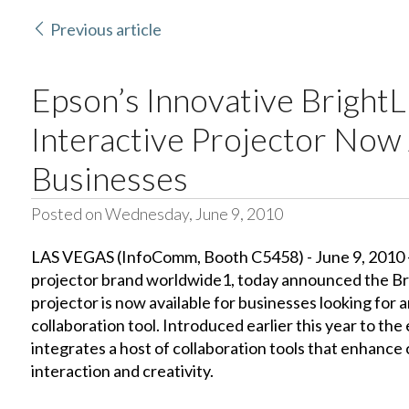
Previous article
Epson’s Innovative Bright
Interactive Projector Now 
Businesses
Posted on Wednesday, June 9, 2010
LAS VEGAS (InfoComm, Booth C5458) - June 9, 2010 -
projector brand worldwide1, today announced the Br
projector is now available for businesses looking for 
collaboration tool. Introduced earlier this year to th
integrates a host of collaboration tools that enhance
interaction and creativity.