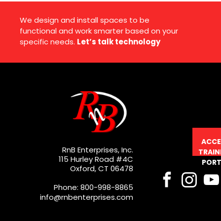
We design and install spaces to be
functional and work smarter based on your
specific needs.
Let’s talk technology
ACCE
RnB Enterprises, Inc.
TRAIN
115 Hurley Road #4C
PORT
Oxford, CT 06478
Phone: 800-998-8865
info@rnbenterprises.com