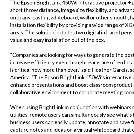
The Epson BrightLink 450Wi interactive projector + 
short throw distance, image size flexibility, and adva
onto any existing whiteboard, wall or other smooth, h
installation flexibility by providing a wide range of
areas. The solution includes two digital infrared pen
value and easy installation out of the box.
"Companies are looking for ways to generate the best 
increase efficiency even though teams are often loca
is critical now more than ever," said Heather Gareis,
America. "The Epson BrightLink 450Wi’s interactive 
enhance presentations and boost classroom productivi
collaborative environment to corporate meeting rooms
When using BrightLink in conjunction with webinars
utilities, remote users can simultaneously see what’s
business users can easily update, annotate and save fi
capture notes and ideas on a virtual whiteboard that c