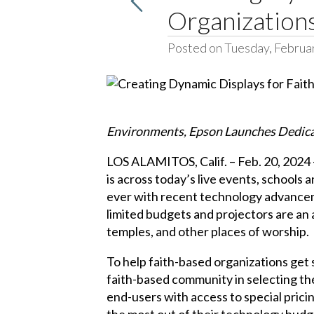
Organization
Posted on Tuesday, Februa
Environments, Epson Launches Dedica
LOS ALAMITOS, Calif. – Feb. 20, 2024 –
is across today’s live events, school
ever with recent technology advanceme
limited budgets and projectors are an a
temples, and other places of worship.
To help faith-based organizations get
faith-based community in selecting the 
end-users with access to special pric
the most out of their technology budge