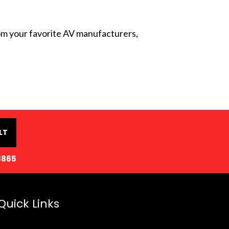
from your favorite AV manufacturers,
LT
8865
Quick Links