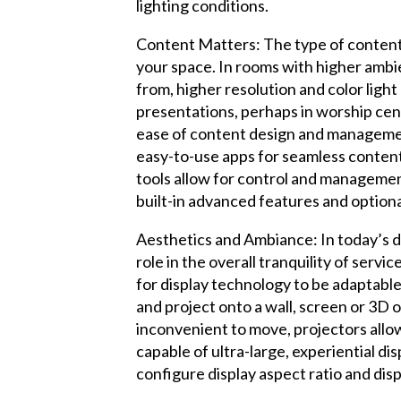
lighting conditions.
Content Matters: The type of content t
your space. In rooms with higher ambi
from, higher resolution and color light
presentations, perhaps in worship cen
ease of content design and management 
easy-to-use apps for seamless content
tools allow for control and managemen
built-in advanced features and option
Aesthetics and Ambiance: In today’s d
role in the overall tranquility of serv
for display technology to be adaptable
and project onto a wall, screen or 3D 
inconvenient to move, projectors allo
capable of ultra-large, experiential dis
configure display aspect ratio and di