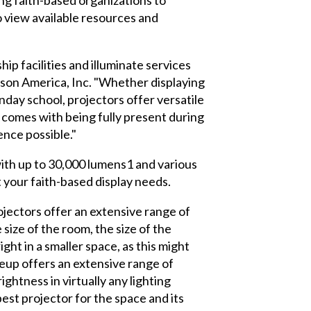
o view available resources and
ip facilities and illuminate services
pson America, Inc. "Whether displaying
nday school, projectors offer versatile
t comes with being fully present during
nce possible."
with up to 30,000 lumens1 and various
t your faith-based display needs.
jectors offer an extensive range of
ize of the room, the size of the
ght in a smaller space, as this might
neup offers an extensive range of
ghtness in virtually any lighting
est projector for the space and its