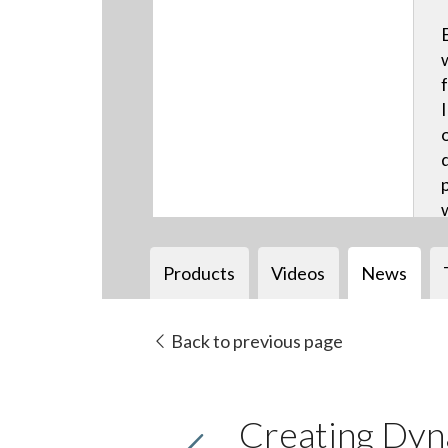
Products
Videos
News
Back to previous page
Creating Dyn