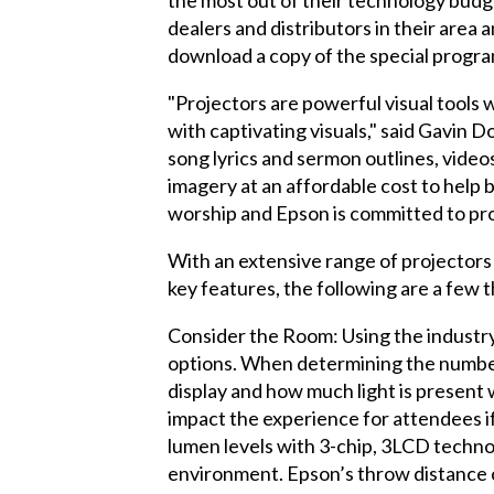
dealers and distributors in their area
download a copy of the special progra
"Projectors are powerful visual tools w
with captivating visuals," said Gavin
song lyrics and sermon outlines, videos
imagery at an affordable cost to help 
worship and Epson is committed to pro
With an extensive range of projectors 
key features, the following are a few t
Consider the Room: Using the industr
options. When determining the number 
display and how much light is present w
impact the experience for attendees if
lumen levels with 3-chip, 3LCD technolo
environment. Epson’s throw distance ca