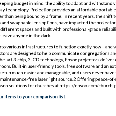
ping budget in mind, the ability to adapt and withstand v
play technology. Projection provides an affordable portabl
er than being bound by a frame. In recent years, the shif
ion and swappable lens options, have impacted the projecto
ifferent spaces and built with professional-grade reliabi
r leave anyone in the dark.
nto various infrastructures to function exactly how – and
ectors are designed to help communicate congregations and 
he-art 3-chip, 3LCD technology, Epson projectors deliver 
oom. Built-in user-friendly tools, free software and an ext
d setup much easier and manageable, and users never have 
ly maintenance-free laser light source.2 Offering peace-of
son solutions for churches at https://epson.com/church-p
r items to your comparison list.