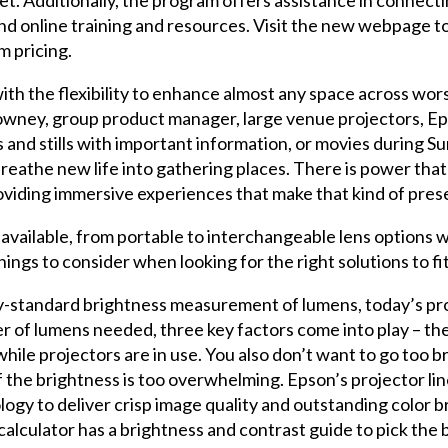
 and online training and resources. Visit the new webpage t
m pricing.
ith the flexibility to enhance almost any space across worsh
 Downey, group product manager, large venue projectors, E
 and stills with important information, or movies during Su
breathe new life into gathering places. There is power tha
viding immersive experiences that make that kind of prese
available, from portable to interchangeable lens options 
hings to consider when looking for the right solutions to fi
y-standard brightness measurement of lumens, today’s pro
of lumens needed, three key factors come into play – the s
hile projectors are in use. You also don’t want to go too bri
 the brightness is too overwhelming. Epson’s projector li
gy to deliver crisp image quality and outstanding color bri
lculator has a brightness and contrast guide to pick the b