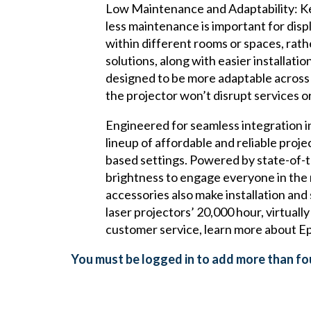
Low Maintenance and Adaptability: Kee
less maintenance is important for dis
within different rooms or spaces, rath
solutions, along with easier installat
designed to be more adaptable across d
the projector won’t disrupt services o
Engineered for seamless integration i
lineup of affordable and reliable proj
based settings. Powered by state-of-t
brightness to engage everyone in the r
accessories also make installation an
laser projectors’ 20,000 hour, virtual
customer service, learn more about Ep
You must be logged in to add more than fou