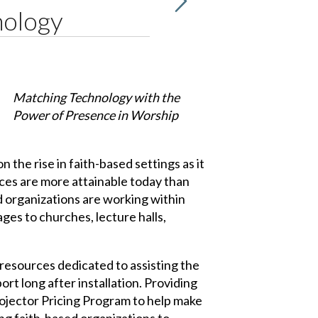
nology
Matching Technology with the
Power of Presence in Worship
the rise in faith-based settings as it
nces are more attainable today than
 organizations are working within
ages to churches, lecture halls,
resources dedicated to assisting the
rt long after installation. Providing
rojector Pricing Program to help make
ng faith-based organizations to