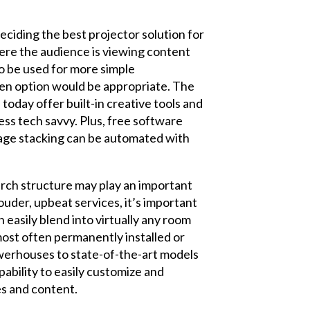
eciding the best projector solution for
here the audience is viewing content
 to be used for more simple
men option would be appropriate. The
oday offer built-in creative tools and
ss tech savvy. Plus, free software
mage stacking can be automated with
urch structure may play an important
louder, upbeat services, it’s important
 easily blend into virtually any room
 most often permanently installed or
owerhouses to state-of-the-art models
apability to easily customize and
es and content.