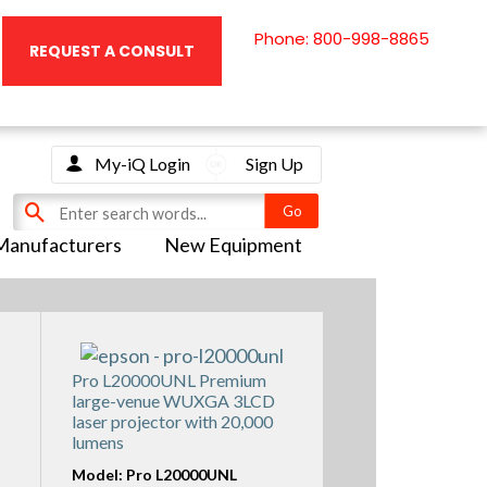
Phone: 800-998-8865
REQUEST A CONSULT
My-iQ Login
Sign Up
Manufacturers
New Equipment
Pro L20000UNL Premium
large-venue WUXGA 3LCD
laser projector with 20,000
lumens
Model: Pro L20000UNL