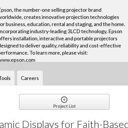
Epson, the number-one selling projector brand
worldwide, creates innovative projection technologies
for business, education, rental and staging, and the home.
Incorporating industry-leading 3LCD technology, Epson
offers installation, interactive and portable projectors
designed to deliver quality, reliability and cost-effective
performance. To learn more, please visit:
www.epson.com
Tools
Careers
Project List
amic Displays for Faith-Base