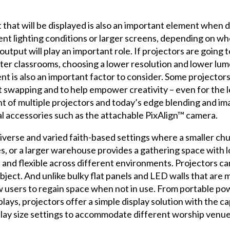
hat will be displayed is also an important element when d
ent lighting conditions or larger screens, depending on w
 output will play an important role. If projectors are going
ter classrooms, choosing a lower resolution and lower lu
is also an important factor to consider. Some projectors t
 swapping and to help empower creativity – even for the le
t of multiple projectors and today’s edge blending and i
al accessories such as the attachable PixAlign™ camera.
iverse and varied faith-based settings where a smaller ch
ices, or a larger warehouse provides a gathering space with 
 and flexible across different environments. Projectors can
object. And unlike bulky flat panels and LED walls that are
w users to regain space when not in use. From portable p
plays, projectors offer a simple display solution with the c
splay size settings to accommodate different worship venu