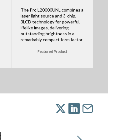
The Pro L20000UNL combines a
laser light source and 3-chip,
3LCD technology for powerful,
lifelike images, delivering
outstanding brightness in a
remarkably compact form factor
Featured Product
d