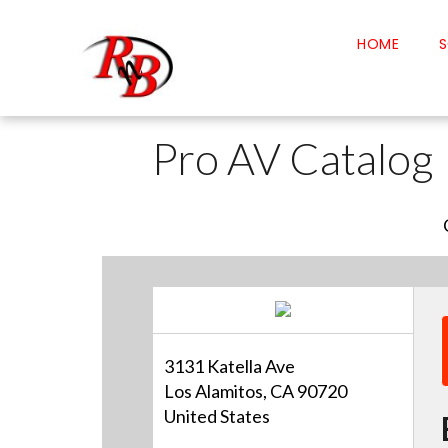
HOME
S
Pro AV Catalog
3131 Katella Ave
Los Alamitos, CA 90720
United States