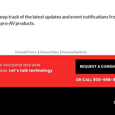
 keep track of the latest updates and event notifications 
 pro-AV products.
Emerald Terms
|
Privacy Policy
|
Powered by AV-iQ
e functional and work
REQUEST A CONSU
eds.
Let’s talk technology
OR CALL 800-998-