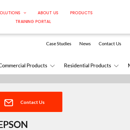
OLUTIONS
ABOUT US
PRODUCTS
TRAINING PORTAL
Classroom Solutions
Corporate Solutions
Case Studies
News
Contact Us
Sound Solutions
Safety Solutions
Commercial Products
Residential Products
Design Solutions
Contact Us
EPSON