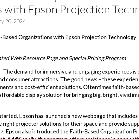
s with Epson Projection Tech
ry 20, 2024
ted Web Resource Page and Special Pricing Program
 The demand for immersive and engaging experiences is on 
s and consumer attractions. The good news – these experie
nts and cost-efficient solutions. Oftentimes faith-based
ffordable display solution for bringing big, bright, vivid im
 started, Epson has launched a new webpage that includes 
right projector solutions for their space and provide suppo
ing, Epson also introduced the Faith-Based Organization P
t. Additionally, the program offers assistance in connecti