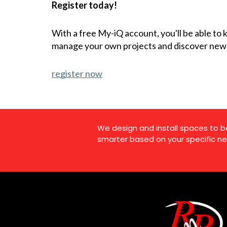
Register today!
With a free My-iQ account, you'll be able to
manage your own projects and discover new
register now
We design and install spaces to b
smarter based on your specific ne