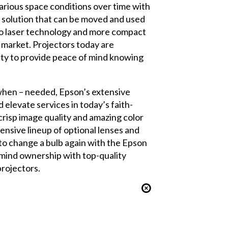
arious space conditions over time with
e solution that can be moved and used
t to laser technology and more compact
r market. Projectors today are
lity to provide peace of mind knowing
 when – needed, Epson’s extensive
elevate services in today’s faith-
crisp image quality and amazing color
ensive lineup of optional lenses and
to change a bulb again with the Epson
-mind ownership with top-quality
rojectors.