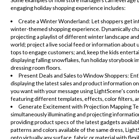
engaging holiday shopping experience includes:
Create a Winter Wonderland: Let shoppers get into 
winter-themed shopping experience. Dynamically cha
projecting a playlist of different winter landscape a
world; project a live social feed or information abo
tops to engage customers; and, keep the kids entert
displaying falling snowflakes, fun holiday storybook 
dressing room floors.
Present Deals and Sales to Window Shoppers: Enti
displaying the latest sales and product information o
you want with your message using LightScene’s cont
featuring different templates, effects, color filters, 
Generate Excitement with Projection Mapping Tec
simultaneously illuminating and projecting informati
providing product specs of the latest gadgets availabl
patterns and colors available of the same dress, Lig
onto virtually any surface, fabric or material with fl