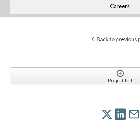
Careers
Back to previous 
Project List