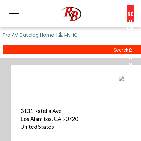
RE
Q
UE
Pro AV Catalog Home
|
My-iQ
ST
A
C
O
N
S
UL
T
3131 Katella Ave
Los Alamitos, CA 90720
United States