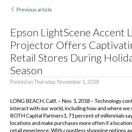
Previous article
Epson LightScene Accent L
Projector Offers Captivati
Retail Stores During Holid
Season
Posted on Thursday, November 1, 2018
LONG BEACH, Calif. – Nov. 1, 2018 – Technology con
interact with our world, including how and where we 
ROTH Capital Partners1, 71 percent of millennials say
locations and make purchases more often if a location
retail experience. With countless shopping options ava