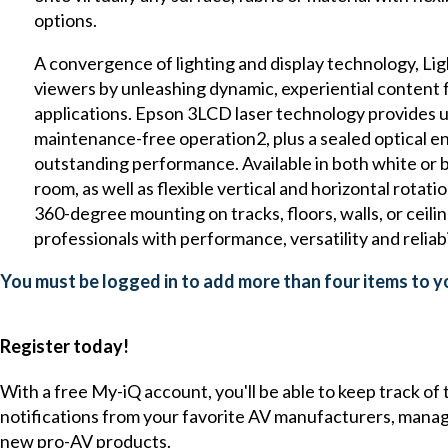
options.
A convergence of lighting and display technology, Lig
viewers by unleashing dynamic, experiential content f
applications. Epson 3LCD laser technology provides up
maintenance-free operation2, plus a sealed optical e
outstanding performance. Available in both white or bl
room, as well as flexible vertical and horizontal rota
360-degree mounting on tracks, floors, walls, or ceili
professionals with performance, versatility and reliabi
You must be logged in to add more than four items to yo
Register today!
With a free My-iQ account, you'll be able to keep track of
notifications from your favorite AV manufacturers, mana
new pro-AV products.