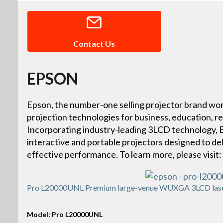
Contact Us
EPSON
Epson, the number-one selling projector brand wor
projection technologies for business, education, r
Incorporating industry-leading 3LCD technology, Ep
interactive and portable projectors designed to deliv
effective performance. To learn more, please vis
Pro L20000UNL Premium large-venue WUXGA 3LCD laser 
Model: Pro L20000UNL