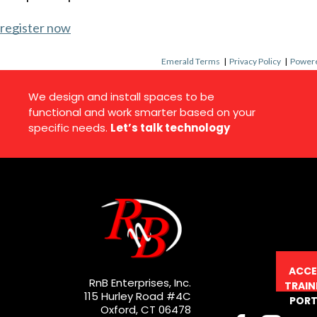
register now
Emerald Terms
|
Privacy Policy
|
Powere
We design and install spaces to be
functional and work smarter based on your
specific needs.
Let’s talk technology
ACCE
RnB Enterprises, Inc.
TRAIN
115 Hurley Road #4C
PORT
Oxford, CT 06478