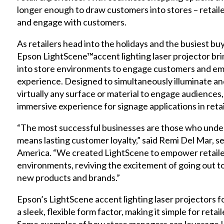
longer enough to draw customers into stores – retaile
and engage with customers.
As retailers head into the holidays and the busiest bu
Epson
LightScene™
accent lighting laser projector br
into store environments to engage customers and em
experience. Designed to simultaneously illuminate a
virtually any surface or material to engage audiences
immersive experience for signage applications in retai
“The most successful businesses are those who unde
means lasting customer loyalty,” said Remi Del Mar, 
America. “We created LightScene to empower retailer
environments, reviving the excitement of going out 
new products and brands.”
Epson’s
LightScene
accent lighting laser projectors for
a sleek, flexible form factor, making it simple for retai
Some examples of how store managers can leverage L