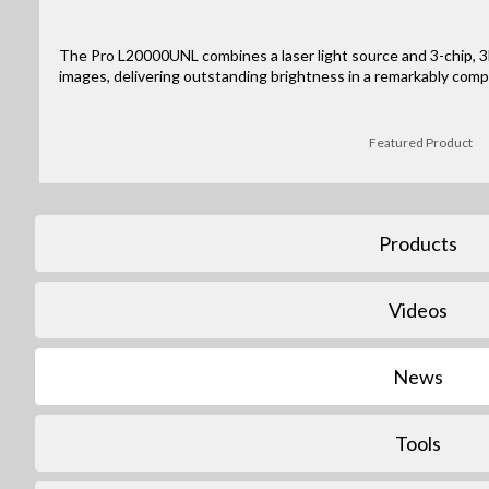
The Pro L20000UNL combines a laser light source and 3-chip, 3L
images, delivering outstanding brightness in a remarkably comp
Featured Product
Products
Videos
News
Tools