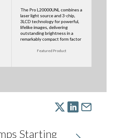
The Pro L20000UNL combines a
laser light source and 3-chip,
3LCD technology for powerful,
lifelike images, delivering
outstanding brightness in a
remarkably compact form factor
Featured Product
mps Starting