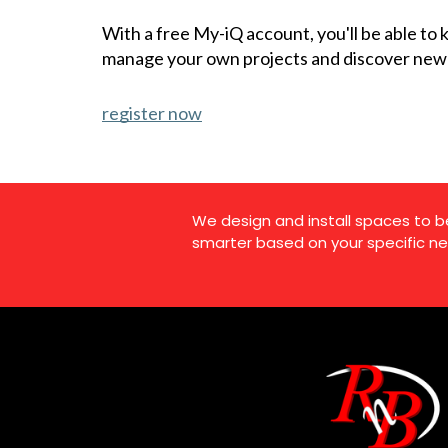
With a free My-iQ account, you'll be able to
manage your own projects and discover new
register now
We design and install spaces to b
smarter based on your specific ne