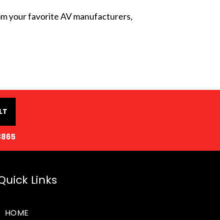
from your favorite AV manufacturers,
LT
8865
Quick Links
HOME