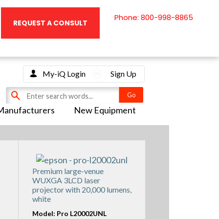
Phone: 800-998-8865
REQUEST A CONSULT
My-iQ Login
Sign Up
Manufacturers
New Equipment
Premium large-venue
WUXGA 3LCD laser
projector with 20,000 lumens,
white
Model: Pro L20002UNL