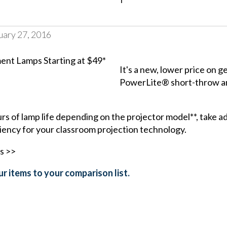
uary 27, 2016
It's a new, lower price on
PowerLite® short-throw
a
s of lamp life depending on the projector model**, take a
iency for your classroom projection technology.
s >>
r items to your comparison list.