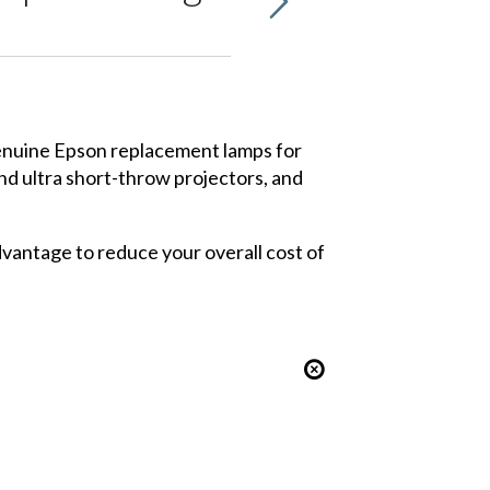
 genuine Epson replacement lamps for
nd
ultra short-throw projectors
, and
dvantage to reduce your overall cost of