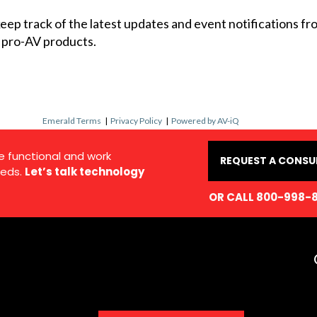
 keep track of the latest updates and event notifications 
 pro-AV products.
Emerald Terms
|
Privacy Policy
|
Powered by AV-iQ
e functional and work
REQUEST A CONSU
eds.
Let’s talk technology
OR CALL 800-998-