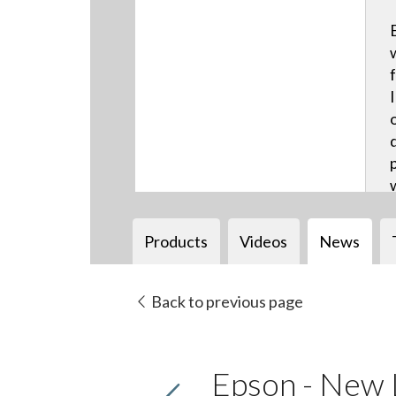
Products
Videos
News
Back to previous page
Epson - New 