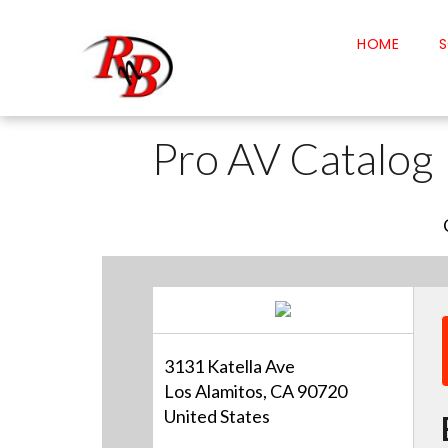
HOME
S
Pro AV Catalog
3131 Katella Ave
Los Alamitos, CA 90720
United States