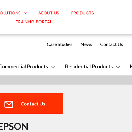
OLUTIONS
ABOUT US
PRODUCTS
TRAINING PORTAL
Classroom Solutions
Corporate Solutions
Case Studies
News
Contact Us
Sound Solutions
Safety Solutions
Commercial Products
Residential Products
Design Solutions
Contact Us
EPSON