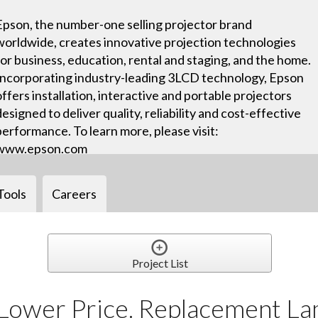
Epson, the number-one selling projector brand
worldwide, creates innovative projection technologies
for business, education, rental and staging, and the home.
Incorporating industry-leading 3LCD technology, Epson
offers installation, interactive and portable projectors
designed to deliver quality, reliability and cost-effective
performance. To learn more, please visit:
www.epson.com
Tools
Careers
Project List
Lower Price. Replacement La