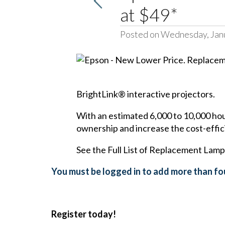
at $49*
Posted on Wednesday, Jan
BrightLink® interactive projectors
.
With an estimated 6,000 to 10,000 hour
ownership and increase the cost-effic
See the Full List of Replacement Lamp
You must be logged in to add more than fou
Register today!