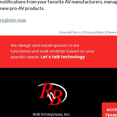
notifications from your favorite AV manufacturers, mana
new pro-AV products.
register now
Emerald Terms
|
Privacy Policy
|
Powere
We design and install spaces to be
functional and work smarter based on your
specific needs.
Let’s talk technology
ACCE
RnB Enterprises, Inc.
TRAIN