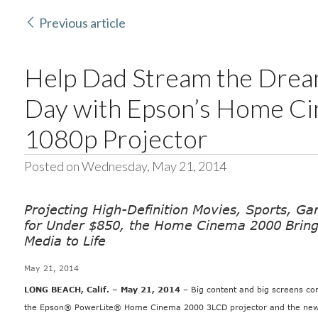
Previous article
Help Dad Stream the Dream
Day with Epson’s Home C
1080p Projector
Posted on Wednesday, May 21, 2014
Projecting High-Definition Movies, Sports, G
for Under $850, the Home Cinema 2000 Bring
Media to Life
May 21, 2014
LONG BEACH, Calif. – May 21, 2014
– Big content and big screens co
the
Epson® PowerLite® Home Cinema 2000 3LCD
projector and the new