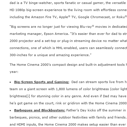
dad is a TV binge-watcher, sports fanatic or casual gamer, the versati
HD 1080p big-screen experience to the living room with effortless conne
®
®
including the Amazon Fire TV, Apple
TV, Google Chromecast, or Roku
®
“Big screens are no longer just for viewing Blu-ray
movies in dedicated
marketing manager, Epson America. “It’s easier than ever for dad to s
2000 projector and a set-top or plug-in streaming device no matter what
connections, one of which is MHL-enabled, users can seamlessly connect
300-inches for a unique and amazing experience.”
The Home Cinema 2000’s compact design and built-in adjustment tools h
year:
Big-Screen Sports and Gaming:
Dad can stream sports live from hu
team on a giant screen with 1,800 lumens of color brightness (color ligh
brightness
[i]
for stunning color in any genre. And even if Dad may have lo
he’s got game on the court, rink or gridiron with the Home Cinema 2000
Barbeques and Blockbusters:
Father’s Day kicks off the summer in 
barbeques, picnics, and other outdoor festivities with family and friends.
and HDMI inputs, the Home Cinema 2000 makes setup easier than ever fo