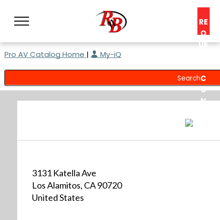
RE
Q
UE
Pro AV Catalog Home
|
My-iQ
ST
A
C
O
N
S
UL
T
3131 Katella Ave
Los Alamitos, CA 90720
United States