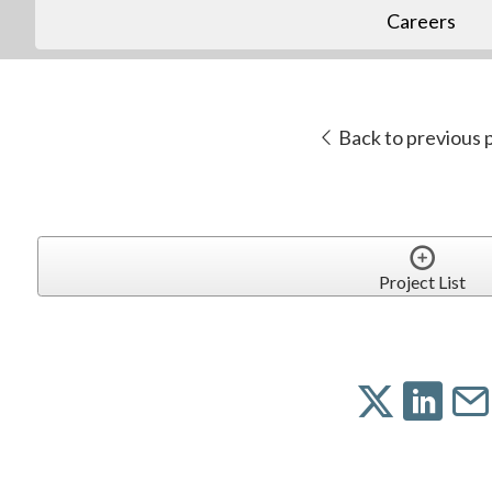
Careers
Back to previous 
Project List