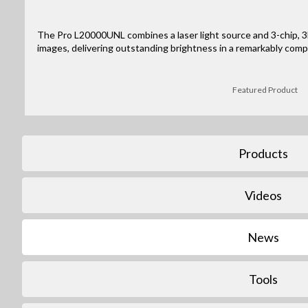
The Pro L20000UNL combines a laser light source and 3-chip, 3L
images, delivering outstanding brightness in a remarkably comp
Featured Product
Products
Videos
News
Tools