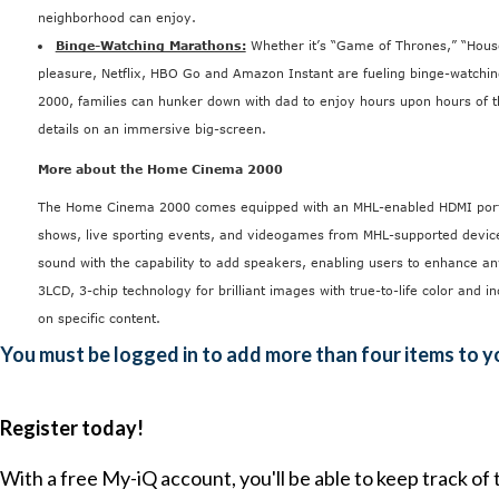
neighborhood can enjoy.
Binge-Watching Marathons:
Whether it’s “Game of Thrones,” “House
pleasure, Netflix, HBO Go and Amazon Instant are fueling binge-watchi
2000, families can hunker down with dad to enjoy hours upon hours of t
details on an immersive big-screen.
More about the Home Cinema 2000
The Home Cinema 2000
comes equipped with an MHL-enabled HDMI port p
shows, live sporting events, and videogames from MHL-supported devices.
sound with the capability to add speakers, enabling users to enhance
3LCD, 3-chip technology for brilliant images with true-to-life color and i
on specific content.
You must be logged in to add more than four items to yo
Register today!
With a free My-iQ account, you'll be able to keep track of