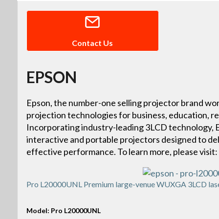
Contact Us
EPSON
Epson, the number-one selling projector brand wor
projection technologies for business, education, r
Incorporating industry-leading 3LCD technology, Ep
interactive and portable projectors designed to deliv
effective performance. To learn more, please vis
Pro L20000UNL Premium large-venue WUXGA 3LCD laser 
Model: Pro L20000UNL