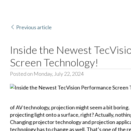
Previous article
Inside the Newest TecVis
Screen Technology!
Posted on Monday, July 22, 2024
of AV technology, projection might seem a bit boring. Eve
projecting light onto a surface, right? Actually, nothi
Changing projector technology and projection applic
technology has to change as well. That’s one of the 