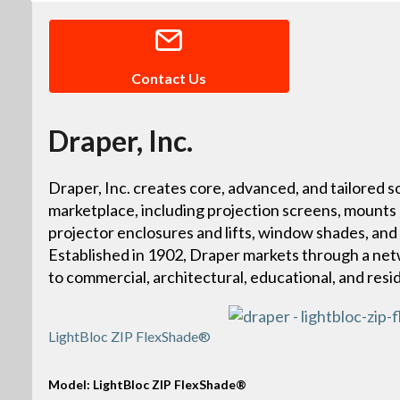
Contact Us
Draper, Inc.
Draper, Inc. creates core, advanced, and tailored so
marketplace, including projection screens, mounts
projector enclosures and lifts, window shades, and
Established in 1902, Draper markets through a netw
to commercial, architectural, educational, and resi
LightBloc ZIP FlexShade®
Model: LightBloc ZIP FlexShade®