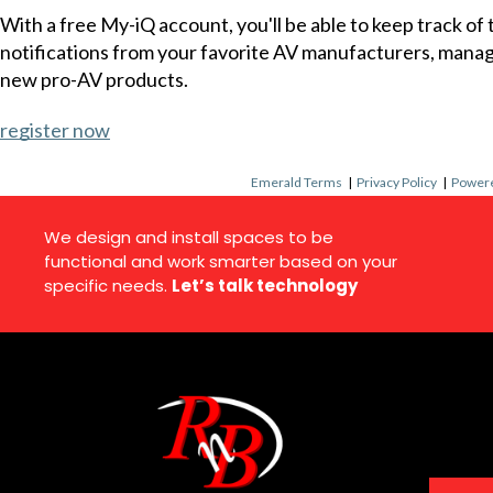
With a free My-iQ account, you'll be able to keep track of
notifications from your favorite AV manufacturers, mana
new pro-AV products.
register now
Emerald Terms
|
Privacy Policy
|
Powere
We design and install spaces to be
functional and work smarter based on your
specific needs.
Let’s talk technology