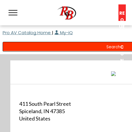
RE
Q
UE
Pro AV Catalog Home
|
My-iQ
ST
A
C
O
N
S
UL
T
411 South Pearl Street
Spiceland, IN 47385
United States