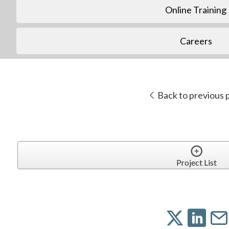
Online Training
Careers
Back to previous 
Project List