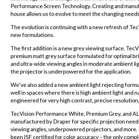
Performance Screen Technology. Creating and manufa
house allows us to evolve to meet the changing needs
The evolution is continuing with a new refresh of Te
new formulations.
The first addition is a new grey viewing surface. Tec
premium matt grey surface formulated for optimal bri
and ultra-wide viewing angles in moderate ambient ligh
the projector is underpowered for the application.
We’ve also added a new ambient light rejecting for
well in spaces where there is high ambient light and n
engineered for very high contrast, precise resolution,
TecVision Performance White, Premium Grey, and AL
manufactured by Draper for specific projection needs,
viewing angles, underpowered projectors, and more. 
been ISF certified for color accuracy – the only compl