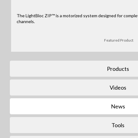
The LightBloc ZIP™ is a motorized system designed for complete
channels.
Featured Product
Products
Videos
News
Tools