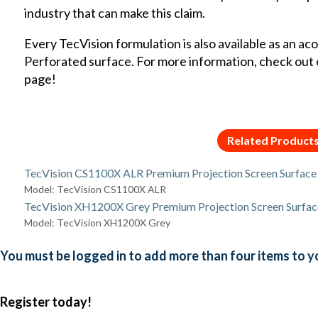
industry that can make this claim.
Every TecVision formulation is also available as an ac
Perforated surface. For more information, check out
page
!
Related Product
TecVision CS1100X ALR Premium Projection Screen Surface
Model: TecVision CS1100X ALR
TecVision XH1200X Grey Premium Projection Screen Surfac
Model: TecVision XH1200X Grey
You must be logged in to add more than four items to yo
Register today!