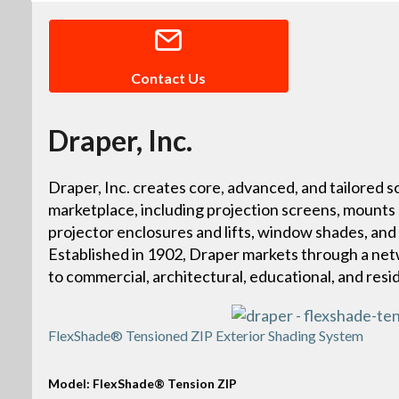
Contact Us
Draper, Inc.
Draper, Inc. creates core, advanced, and tailored so
marketplace, including projection screens, mounts
projector enclosures and lifts, window shades, and
Established in 1902, Draper markets through a netw
to commercial, architectural, educational, and resi
FlexShade® Tensioned ZIP Exterior Shading System
Model: FlexShade® Tension ZIP