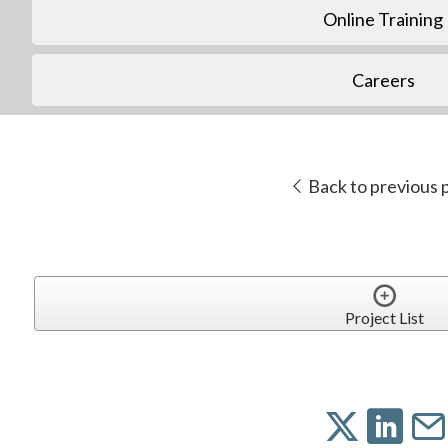
Online Training
Careers
Back to previous 
Project List