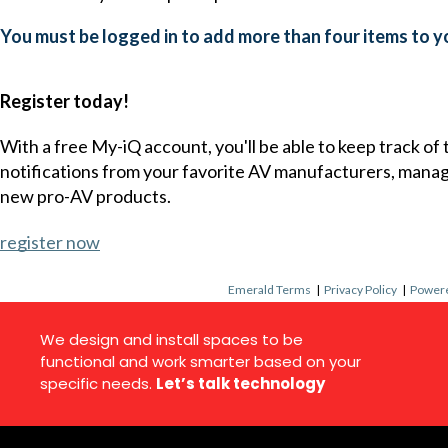
You must be logged in to add more than four items to yo
Register today!
With a free My-iQ account, you'll be able to keep track of
notifications from your favorite AV manufacturers, mana
new pro-AV products.
register now
Emerald Terms
|
Privacy Policy
|
Powere
We design and install spaces to be
functional and work smarter based on your
specific needs.
Let’s talk technology