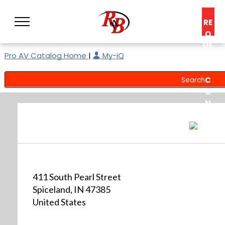
RE
Q
UE
Pro AV Catalog Home
|
My-iQ
ST
A
C
O
N
S
UL
T
411 South Pearl Street
Spiceland, IN 47385
United States