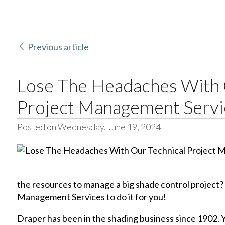
Previous article
Lose The Headaches With 
Project Management Servi
Posted on Wednesday, June 19, 2024
the resources to manage a big shade control project?
Management Services to do it for you!
Draper has been in the shading business since 1902. Y