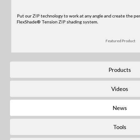
Put our ZIP technology to work at any angle and create the per
FlexShade® Tension ZIP shading system.
Featured Product
Products
Videos
News
Tools