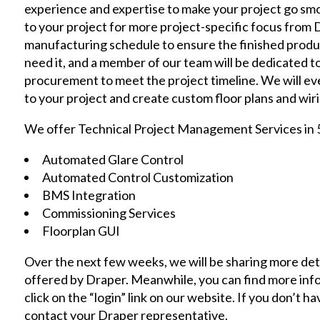
experience and expertise to make your project go smo
to your project for more project-specific focus from 
manufacturing schedule to ensure the finished produ
need it, and a member of our team will be dedicated t
procurement to meet the project timeline. We will eve
to your project and create custom floor plans and wir
We offer Technical Project Management Services in 5
Automated Glare Control
Automated Control Customization
BMS Integration
Commissioning Services
Floorplan GUI
Over the next few weeks, we will be sharing more de
offered by Draper. Meanwhile, you can find more inform
click on the
“login”
link on our website. If you don’t ha
contact your Draper representative.