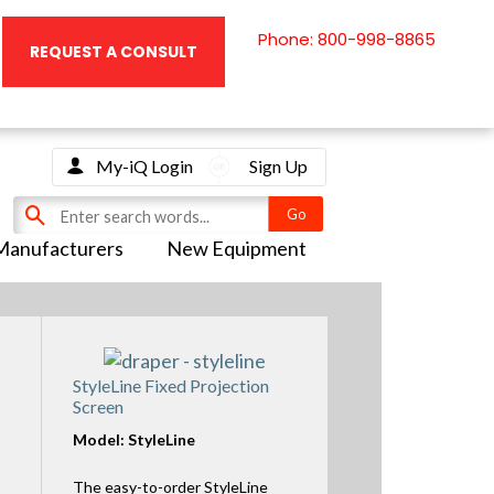
Phone: 800-998-8865
REQUEST A CONSULT
My-iQ Login
Sign Up
Manufacturers
New Equipment
StyleLine Fixed Projection
Screen
Model: StyleLine
The easy-to-order StyleLine