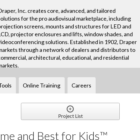
Draper, Inc. creates core, advanced, and tailored
solutions for the pro audiovisual marketplace, including
projection screens, mounts and structures for LED and
LCD, projector enclosures and lifts, window shades, and
videoconferencing solutions. Established in 1902, Draper
markets through a network of dealers and distributors to
commercial, architectural, educational, and residential
markets.
Tools
Online Training
Careers
Project List
me and Best for Kids™