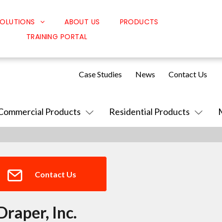
OLUTIONS
ABOUT US
PRODUCTS
TRAINING PORTAL
Classroom Solutions
Corporate Solutions
Case Studies
News
Contact Us
Sound Solutions
Safety Solutions
Commercial Products
Residential Products
Design Solutions
Contact Us
Draper, Inc.