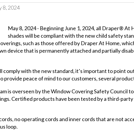
 8, 2024
May 8, 2024 - Beginning June 1, 2024, all Draper® A
shades will be compliant with the new child safety 
overings, such as those offered by Draper At Home, which 
n device that is permanently attached and partially disable
l comply with the new standard, it’s important to point o
to provide peace of mind to our customers, several product
ram is overseen by the Window Covering Safety Council to
gs. Certified products have been tested by a third-party
ords, no operating cords and inner cords that are not acces
us loop.