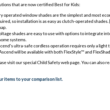
ions that are now certified Best for Kids:
y operated window shades are the simplest and most econ
red, so installation is as easy as clutch-operated shades. 
nap.
ltage shades are easy to use with options to integrate int
 home systems.
nd’s ultra-safe cordless operation requires only a light 
Ascend will be available with both FlexStyle™ and FlexSh
ease visit our special Child Safety web page. You can also
r items to your comparison list.