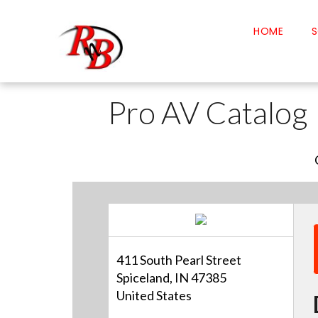
HOME
S
Pro AV Catalog
411 South Pearl Street
Spiceland, IN 47385
United States