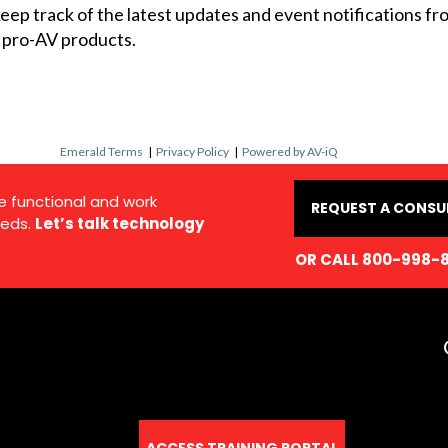
 keep track of the latest updates and event notifications 
 pro-AV products.
Emerald Terms
|
Privacy Policy
|
Powered by AV-iQ
e functional and work
REQUEST A CONSU
eds.
Let’s talk technology
OR CALL 800-998-
ACCESS TRAINING PORTAL