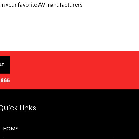
from your favorite AV manufacturers,
LT
8865
Quick Links
HOME