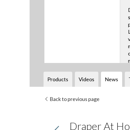
Products
Videos
News
Back to previous page
Draper At Ho