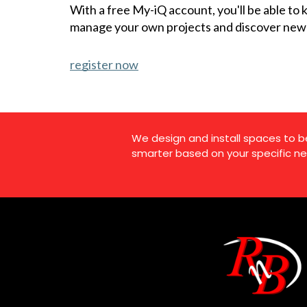
With a free My-iQ account, you'll be able to
manage your own projects and discover new
register now
We design and install spaces to b
smarter based on your specific ne