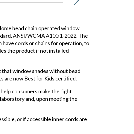
t Home bead chain operated window
standard, ANSI/WCMA A100.1-2022. The
have cords or chains for operation, to
s the product if not installed
ut that window shades without bead
s are now Best for Kids certified.
 help consumers make the right
 laboratory and, upon meeting the
sible, or if accessible inner cords are