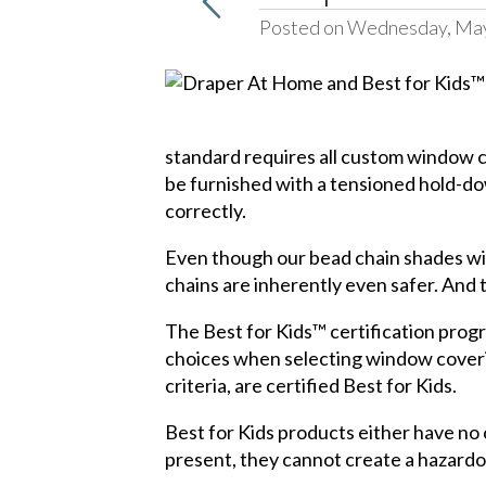
Posted on Wednesday, May
standard requires all custom window c
be furnished with a tensioned hold-dow
correctly.
Even though our bead chain shades wil
chains are inherently even safer. And 
The Best for Kids™ certification prog
choices when selecting window coverin
criteria, are certified Best for Kids.
Best for Kids products either have no c
present, they cannot create a hazardo