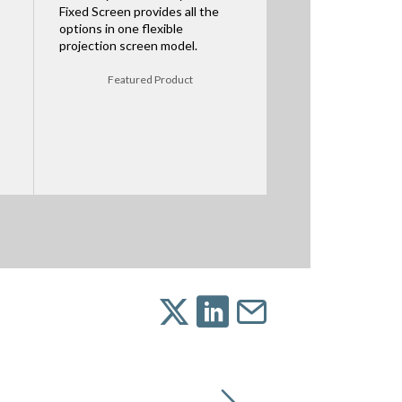
Fixed Screen provides all the
options in one flexible
projection screen model.
Featured Product