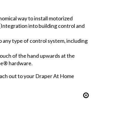
omical way to install motorized
[Integration into building control and
o any type of control system, including
touch of the hand upwards at the
ade® hardware.
 reach out to your Draper At Home