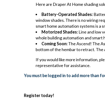
Here are Draper At Home shading solut
Battery-Operated Shades:
Batter
window shades. There is no wiring requi
smart home automation systems is a s
Motorized Shades:
Line and low vo
whole building automation and smart
Coming Soon:
The Ascend! The Asce
bottom of the hembar to retract. The 
If you would like more information, pl
representative for assistance.
You must be logged in to add more than fou
Register today!