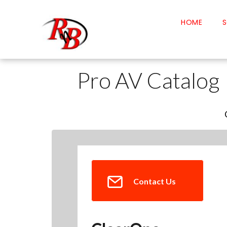
HOME
S
Pro AV Catalog
Contact Us