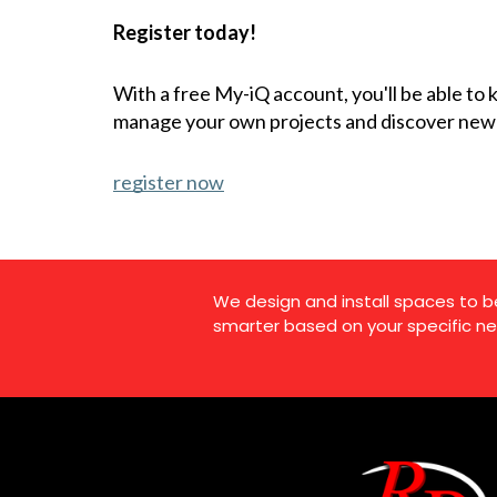
Register today!
With a free My-iQ account, you'll be able to
manage your own projects and discover new
register now
We design and install spaces to b
smarter based on your specific ne