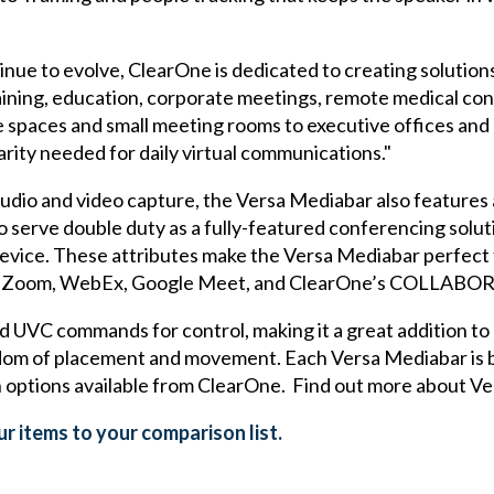
inue to evolve, ClearOne is dedicated to creating solutio
raining, education, corporate meetings, remote medical con
 spaces and small meeting rooms to executive offices and
arity needed for daily virtual communications."
y audio and video capture, the Versa Mediabar also features
to serve double duty as a fully-featured conferencing solut
evice. These attributes make the Versa Mediabar perfect 
ms, Zoom, WebEx, Google Meet, and ClearOne’s COLLAB
UVC commands for control, making it a great addition to e
edom of placement and movement. Each Versa Mediabar is 
 options available from ClearOne. Find out more about V
r items to your comparison list.