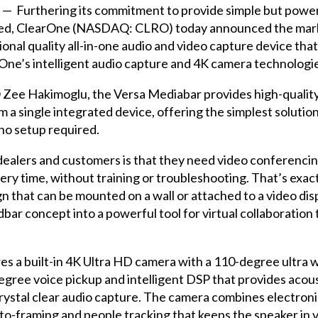
— Furthering its commitment to provide simple but power
need, ClearOne (NASDAQ: CLRO) today announced the marke
onal quality all-in-one audio and video capture device tha
One’s intelligent audio capture and 4K camera technologi
ee Hakimoglu, the Versa Mediabar provides high-quality v
 a single integrated device, offering the simplest solution
no setup required.
ealers and customers is that they need video conferenci
very time, without training or troubleshooting. That’s exac
n that can be mounted on a wall or attached to a video dis
dbar concept into a powerful tool for virtual collaboratio
s a built-in 4K Ultra HD camera with a 110-degree ultra wi
ree voice pickup and intelligent DSP that provides acous
rystal clear audio capture. The camera combines electroni
 auto-framing and people tracking that keeps the speaker in