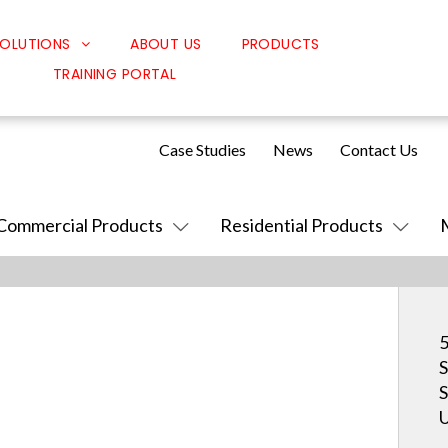
OLUTIONS
ABOUT US
PRODUCTS
TRAINING PORTAL
Classroom Solutions
Corporate Solutions
Case Studies
News
Contact Us
Sound Solutions
Safety Solutions
Commercial Products
Residential Products
Design Solutions
5
S
S
U