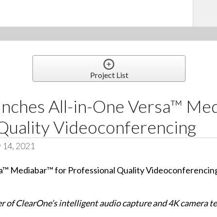
Project List
nches All-in-One Versa™ Med
 Quality Videoconferencing
 14, 2021
r of ClearOne’s intelligent audio capture and 4K camera t