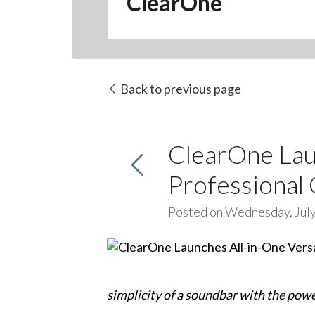
ClearOne
Back to previous page
ClearOne Lau
Professional
Posted on Wednesday, July
simplicity of a soundbar with the powe