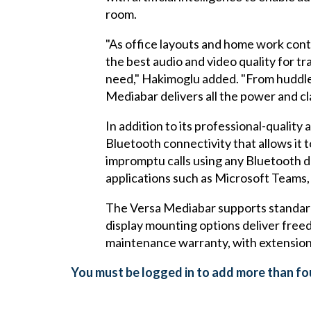
room.
"As office layouts and home work cont
the best audio and video quality for t
need," Hakimoglu added. "From huddle
Mediabar delivers all the power and cl
In addition to its professional-qualit
Bluetooth connectivity that allows it 
impromptu calls using any Bluetooth d
applications such as Microsoft Tea
The Versa Mediabar supports standard 
display mounting options deliver fre
maintenance warranty, with extension
You must be logged in to add more than fou