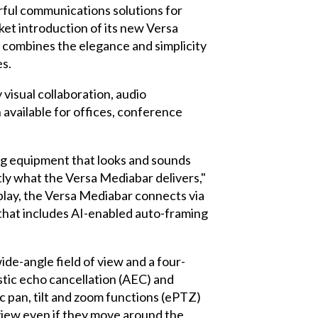
ful communications solutions for
t introduction of its new Versa
t combines the elegance and simplicity
es.
isual collaboration, audio
 available for offices, conference
ng equipment that looks and sounds
tly what the Versa Mediabar delivers,"
play, the Versa Mediabar connects via
n that includes AI-enabled auto-framing
de-angle field of view and a four-
tic echo cancellation (AEC) and
c pan, tilt and zoom functions (ePTZ)
 view even if they move around the