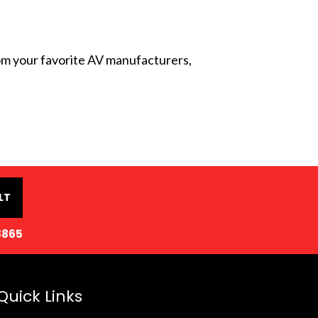
from your favorite AV manufacturers,
LT
8865
Quick Links