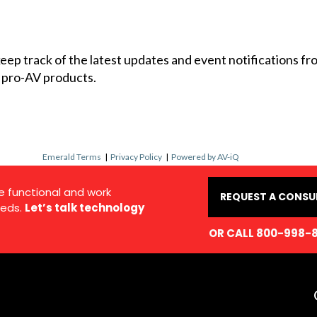
 keep track of the latest updates and event notifications 
 pro-AV products.
Emerald Terms
|
Privacy Policy
|
Powered by AV-iQ
e functional and work
REQUEST A CONSU
eds.
Let’s talk technology
OR CALL 800-998-