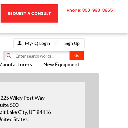
Phone: 800-998-8865
REQUEST A CONSULT
My-iQ Login
Sign Up
Manufacturers
New Equipment
225 Wiley Post Way
uite 500
alt Lake City, UT 84116
nited States