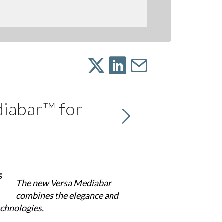
iabar™ for
The new Versa Mediabar
combines the elegance and
echnologies.