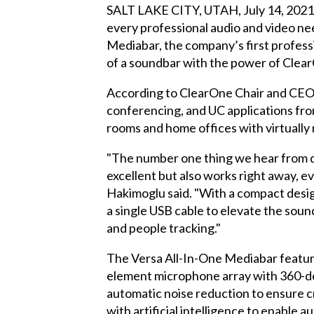
SALT LAKE CITY, UTAH, July 14, 2021 
every professional audio and video 
Mediabar, the company’s first professi
of a soundbar with the power of Clear
According to ClearOne Chair and CEO Z
conferencing, and UC applications from
rooms and home offices with virtually 
"The number one thing we hear from d
excellent but also works right away, e
Hakimoglu said. "With a compact desig
a single USB cable to elevate the soun
and people tracking."
The Versa All-In-One Mediabar feature
element microphone array with 360-deg
automatic noise reduction to ensure c
with artificial intelligence to enable