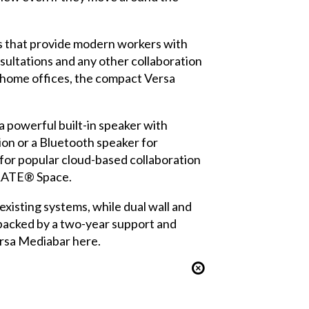
ns that provide modern workers with
sultations and any other collaboration
 home offices, the compact Versa
 a powerful built-in speaker with
ion or a Bluetooth speaker for
for popular cloud-based collaboration
ORATE® Space.
xisting systems, while dual wall and
backed by a two-year support and
ersa Mediabar here.